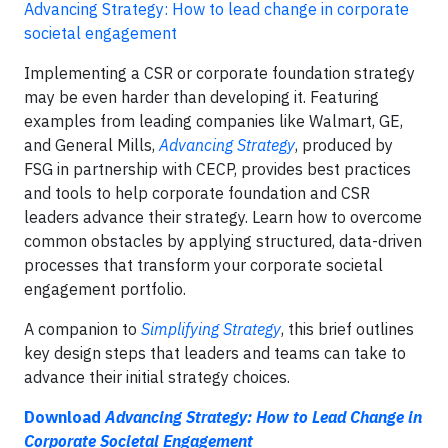
Advancing Strategy: How to lead change in corporate
societal engagement
Implementing a CSR or corporate foundation strategy
may be even harder than developing it. Featuring
examples from leading companies like Walmart, GE,
and General Mills,
Advancing Strategy
, produced by
FSG in partnership with CECP, provides best practices
and tools to help corporate foundation and CSR
leaders advance their strategy. Learn how to overcome
common obstacles by applying structured, data-driven
processes that transform your corporate societal
engagement portfolio.
A companion to
Simplifying Strategy
, this brief outlines
key design steps that leaders and teams can take to
advance their initial strategy choices.
Download
Advancing Strategy: How to Lead Change in
Corporate Societal Engagement