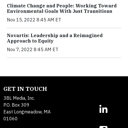
Climate Change and People: Working Toward
Environmental Goals With Just Transitions
Nov 15, 2022 8:45 AM ET
Novartis: Leadership and a Reimagined
Approach to Equity
Nov 7, 2022 8:45 AM ET
GET IN TOUCH
3BL Media, Inc.
P.O. Box 309
East Longmeadow, MA
01060