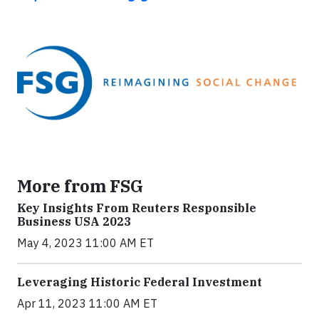
More from FSG
Key Insights From Reuters Responsible
Business USA 2023
May 4, 2023 11:00 AM ET
Leveraging Historic Federal Investment
Apr 11, 2023 11:00 AM ET