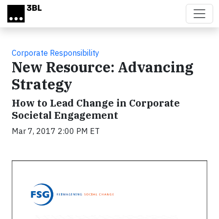
Skip to main content
Corporate Responsibility
New Resource: Advancing
Strategy
How to Lead Change in Corporate
Societal Engagement
Mar 7, 2017 2:00 PM ET