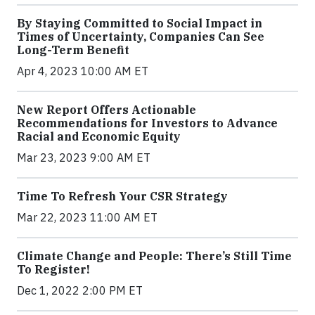
By Staying Committed to Social Impact in
Times of Uncertainty, Companies Can See
Long-Term Benefit
Apr 4, 2023 10:00 AM ET
New Report Offers Actionable
Recommendations for Investors to Advance
Racial and Economic Equity
Mar 23, 2023 9:00 AM ET
Time To Refresh Your CSR Strategy
Mar 22, 2023 11:00 AM ET
Climate Change and People: There’s Still Time
To Register!
Dec 1, 2022 2:00 PM ET