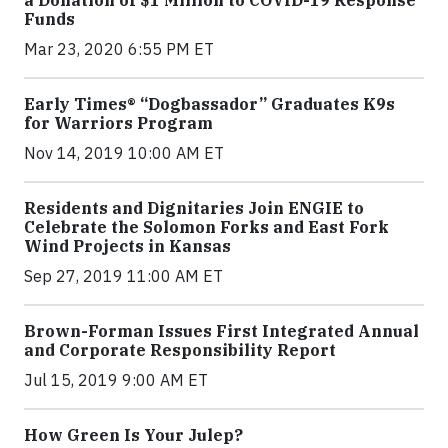
Funds
Mar 23, 2020 6:55 PM ET
Early Times® “Dogbassador” Graduates K9s
for Warriors Program
Nov 14, 2019 10:00 AM ET
Residents and Dignitaries Join ENGIE to
Celebrate the Solomon Forks and East Fork
Wind Projects in Kansas
Sep 27, 2019 11:00 AM ET
Brown-Forman Issues First Integrated Annual
and Corporate Responsibility Report
Jul 15, 2019 9:00 AM ET
How Green Is Your Julep?