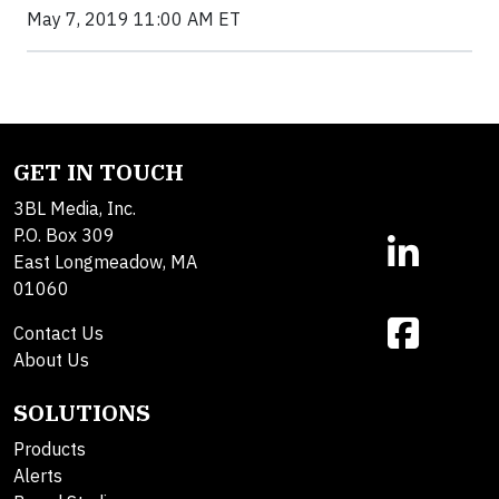
May 7, 2019 11:00 AM ET
GET IN TOUCH
3BL Media, Inc.
P.O. Box 309
East Longmeadow, MA
01060
Contact Us
About Us
SOLUTIONS
Products
Alerts