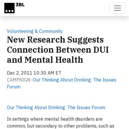
Skip to main content
Volunteering & Community
New Research Suggests
Connection Between DUI
and Mental Health
Dec 2, 2011 10:30 AM ET
CAMPAIGN:
Our Thinking About Drinking: The Issues
Forum
Our Thinking About Drinking: The Issues Forum
In settings where mental health disorders are
common, but secondary to other problems, such as