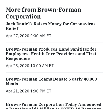
More from Brown-Forman
Corporation
Jack Daniel’s Raises Money for Coronavirus
Relief
Apr 27, 2020 9:00 AM ET
Brown-Forman Produces Hand Sanitizer for
Employees, Health Care Providers and First
Responders
Apr 23, 2020 10:00 AM ET
Brown-Forman Teams Donate Nearly 40,000
Meals
Apr 21, 2020 1:00 PM ET
Brown-Forman Corporation Today Announced
a Donation of $1 Million to COVID-19 Response