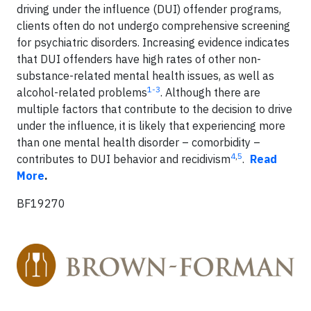
driving under the influence (DUI) offender programs,
clients often do not undergo comprehensive screening
for psychiatric disorders. Increasing evidence indicates
that DUI offenders have high rates of other non-
substance-related mental health issues, as well as
1-3
alcohol-related problems
. Although there are
multiple factors that contribute to the decision to drive
under the influence, it is likely that experiencing more
than one mental health disorder – comorbidity –
4
,
5
contributes to DUI behavior and recidivism
.
Read
More
.
BF19270