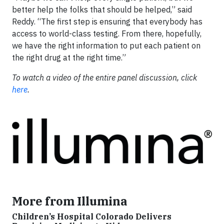
better help the folks that should be helped,” said
Reddy. “The first step is ensuring that everybody has
access to world-class testing. From there, hopefully,
we have the right information to put each patient on
the right drug at the right time.”
To watch a video of the entire panel discussion, click
here
.
More from Illumina
Children’s Hospital Colorado Delivers