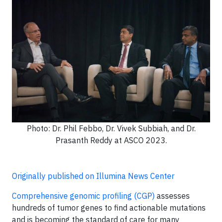
Photo: Dr. Phil Febbo, Dr. Vivek Subbiah, and Dr.
Prasanth Reddy at ASCO 2023.
Originally published on Illumina News Center
Comprehensive genomic profiling (CGP)
assesses
hundreds of tumor genes to find actionable mutations
and is becoming the standard of care for many