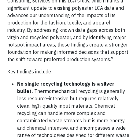
Consulting Services on this LCA study, which marks a
significant update to existing polyester LCA data and
advances our understanding of the impacts of its
production for the fashion, textile, and apparel
industry. By addressing known data gaps across both
virgin and recycled polyester, and by identifying major
hotspot impact areas, these findings create a stronger
foundation for making informed decisions that support
the shift toward preferred production systems.”
Key findings include:
No single recycling technology is a silver
bullet.
Thermomechanical recycling is generally
less resource-intensive but requires relatively
clean, high-quality input materials. Chemical
recycling can handle more complex and
contaminated waste streams but is more energy
and chemical-intensive, and encompasses a wide
range of technologies designed for different waste