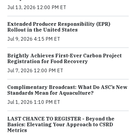
Jul 13, 2026 12:00 PM ET
Extended Producer Responsibility (EPR)
Rollout in the United States
Jul 9, 2026 4:15 PM ET
Brightly Achieves First-Ever Carbon Project
Registration for Food Recovery
Jul 7, 2026 12:00 PM ET
Complimentary Broadcast: What Do ASC’s New
Standards Mean for Aquaculture?
Jul 1, 2026 1:10 PM ET
LAST CHANCE TO REGISTER - Beyond the
Basics: Elevating Your Approach to CSRD
Metrics