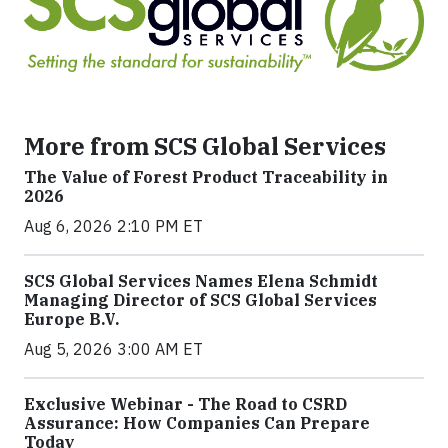
More from SCS Global Services
The Value of Forest Product Traceability in
2026
Aug 6, 2026 2:10 PM ET
SCS Global Services Names Elena Schmidt
Managing Director of SCS Global Services
Europe B.V.
Aug 5, 2026 3:00 AM ET
Exclusive Webinar - The Road to CSRD
Assurance: How Companies Can Prepare
Today