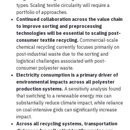
types. Scaling textile circularity will require a
portfolio of approaches.
Continued collaboration across the value chain
to improve sorting and preprocessing
technologies will be essential to scaling post-
consumer textile recycling.
Commercial-scale
chemical recycling currently focuses primarily on
post-industrial waste due to the sorting and
logistical challenges associated with post-
consumer polyester waste.
Electricity consumption is a primary driver of
environmental impacts across all polyester
production systems.
A sensitivity analysis found
that switching to a renewable energy mix can
substantially reduce climate impact, while reliance
on coal-intensive grids can significantly increase
impact.
Across all recycling systems, transportation