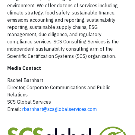
environment. We offer dozens of services including
climate strategy, food safety, sustainable finance,
emissions accounting and reporting, sustainability
reporting, sustainable supply chains, ESG
management, due diligence, and regulatory
compliance services. SCS Consulting Services is the
independent sustainability consulting arm of the
Scientific Certification Systems (SCS) organization.
Media Contact
Rachel Barnhart
Director, Corporate Communications and Public
Relations
SCS Global Services
Email:
rbarnhart@scsglobalservices.com