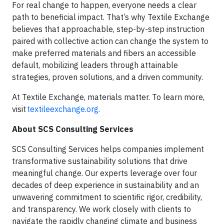
For real change to happen, everyone needs a clear
path to beneficial impact. That’s why Textile Exchange
believes that approachable, step-by-step instruction
paired with collective action can change the system to
make preferred materials and fibers an accessible
default, mobilizing leaders through attainable
strategies, proven solutions, and a driven community.
At Textile Exchange, materials matter. To learn more,
visit
textileexchange.org.
About SCS Consulting Services
SCS Consulting Services helps companies implement
transformative sustainability solutions that drive
meaningful change. Our experts leverage over four
decades of deep experience in sustainability and an
unwavering commitment to scientific rigor, credibility,
and transparency. We work closely with clients to
navigate the rapidly changing climate and business