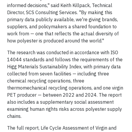
informed decisions," said Keith Killpack, Technical
Director, SCS Consulting Services. "By making this
primary data publicly available, we're giving brands,
suppliers, and policymakers a shared foundation to
work from — one that reflects the actual diversity of
how polyester is produced around the world."
The research was conducted in accordance with ISO
14044 standards and follows the requirements of the
Higg Materials Sustainability Index, with primary data
collected from seven facilities — including three
chemical recycling operations, three
thermomechanical recycling operations, and one virgin
PET producer — between 2022 and 2024. The report
also includes a supplementary social assessment
examining human rights risks across polyester supply
chains.
The full report, Life Cycle Assessment of Virgin and