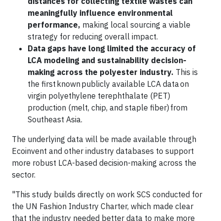
distances for collecting textile wastes can
meaningfully influence environmental
performance,
making local sourcing a viable
strategy for reducing overall impact.
Data gaps have long limited the accuracy of
LCA modeling and sustainability decision-
making across the polyester industry.
This is
the first known publicly available LCA data on
virgin polyethylene terephthalate (PET)
production (melt, chip, and staple fiber) from
Southeast Asia.
The underlying data will be made available through
Ecoinvent and other industry databases to support
more robust LCA-based decision-making across the
sector.
"This study builds directly on work SCS conducted for
the UN Fashion Industry Charter, which made clear
that the industry needed better data to make more