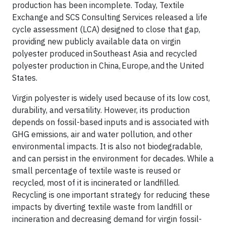
production has been incomplete. Today, Textile
Exchange and SCS Consulting Services released a life
cycle assessment (LCA) designed to close that gap,
providing new publicly available data on virgin
polyester produced in Southeast Asia and recycled
polyester production in China, Europe, and the United
States.
Virgin polyester is widely used because of its low cost,
durability, and versatility. However, its production
depends on fossil-based inputs and is associated with
GHG emissions, air and water pollution, and other
environmental impacts. It is also not biodegradable,
and can persist in the environment for decades. While a
small percentage of textile waste is reused or
recycled, most of it is incinerated or landfilled.
Recycling is one important strategy for reducing these
impacts by diverting textile waste from landfill or
incineration and decreasing demand for virgin fossil-