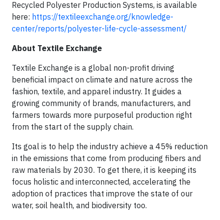
Recycled Polyester Production Systems, is available
here:
https://textileexchange.org/knowledge-
center/reports/polyester-life-cycle-assessment/
About Textile Exchange
Textile Exchange is a global non-profit driving
beneficial impact on climate and nature across the
fashion, textile, and apparel industry. It guides a
growing community of brands, manufacturers, and
farmers towards more purposeful production right
from the start of the supply chain.
Its goal is to help the industry achieve a 45% reduction
in the emissions that come from producing fibers and
raw materials by 2030. To get there, it is keeping its
focus holistic and interconnected, accelerating the
adoption of practices that improve the state of our
water, soil health, and biodiversity too.