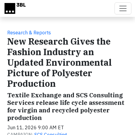
Skip to main content
Research & Reports
New Research Gives the
Fashion Industry an
Updated Environmental
Picture of Polyester
Production
Textile Exchange and SCS Consulting
Services release life cycle assessment
for virgin and recycled polyester
production
Jun 11, 2026 9:00 AM ET
CAMPAIGN:
SCS Consulting