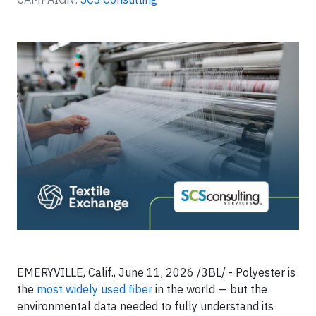
EMERYVILLE, Calif., June 11, 2026 /3BL/ - Polyester is
the
most widely used fiber
in the world — but the
environmental data needed to fully understand its