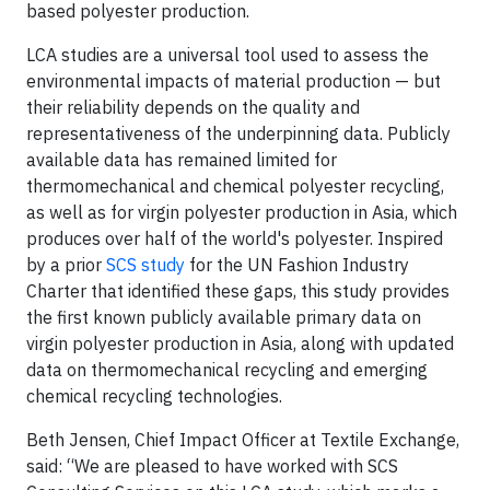
based polyester production.
LCA studies are a universal tool used to assess the
environmental impacts of material production — but
their reliability depends on the quality and
representativeness of the underpinning data. Publicly
available data has remained limited for
thermomechanical and chemical polyester recycling,
as well as for virgin polyester production in Asia, which
produces over half of the world's polyester. Inspired
by a prior
SCS study
for the UN Fashion Industry
Charter that identified these gaps, this study provides
the first known publicly available primary data on
virgin polyester production in Asia, along with updated
data on thermomechanical recycling and emerging
chemical recycling technologies.
Beth Jensen, Chief Impact Officer at Textile Exchange,
said: “We are pleased to have worked with SCS