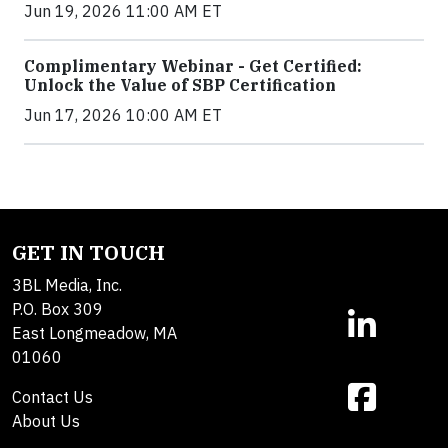
Jun 19, 2026 11:00 AM ET
Complimentary Webinar - Get Certified:
Unlock the Value of SBP Certification
Jun 17, 2026 10:00 AM ET
GET IN TOUCH
3BL Media, Inc.
P.O. Box 309
East Longmeadow, MA
01060
Contact Us
About Us