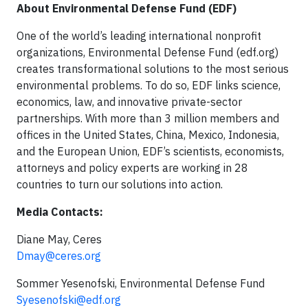
About Environmental Defense Fund (EDF)
One of the world’s leading international nonprofit
organizations, Environmental Defense Fund (edf.org)
creates transformational solutions to the most serious
environmental problems. To do so, EDF links science,
economics, law, and innovative private-sector
partnerships. With more than 3 million members and
offices in the United States, China, Mexico, Indonesia,
and the European Union, EDF’s scientists, economists,
attorneys and policy experts are working in 28
countries to turn our solutions into action.
Media Contacts:
Diane May, Ceres
Dmay@ceres.org
Sommer Yesenofski, Environmental Defense Fund
Syesenofski@edf.org