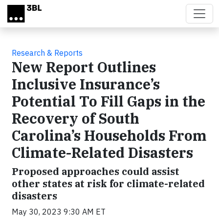
Skip to main content
Research & Reports
New Report Outlines
Inclusive Insurance’s
Potential To Fill Gaps in the
Recovery of South
Carolina’s Households From
Climate-Related Disasters
Proposed approaches could assist
other states at risk for climate-related
disasters
May 30, 2023 9:30 AM ET