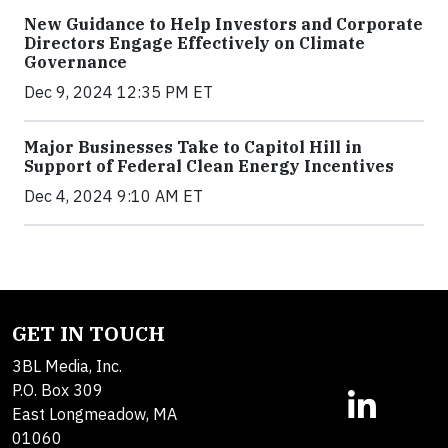
New Guidance to Help Investors and Corporate
Directors Engage Effectively on Climate
Governance
Dec 9, 2024 12:35 PM ET
Major Businesses Take to Capitol Hill in
Support of Federal Clean Energy Incentives
Dec 4, 2024 9:10 AM ET
GET IN TOUCH
3BL Media, Inc.
P.O. Box 309
East Longmeadow, MA
01060