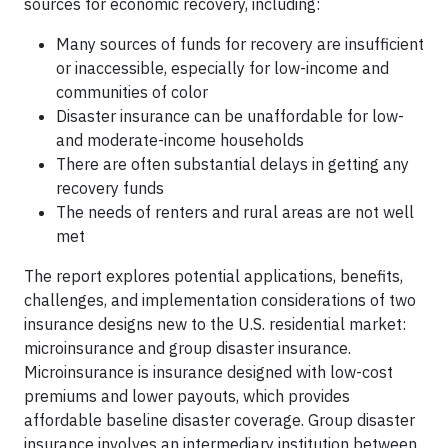
sources for economic recovery, including:
Many sources of funds for recovery are insufficient
or inaccessible, especially for low-income and
communities of color
Disaster insurance can be unaffordable for low-
and moderate-income households
There are often substantial delays in getting any
recovery funds
The needs of renters and rural areas are not well
met
The report explores potential applications, benefits,
challenges, and implementation considerations of two
insurance designs new to the U.S. residential market:
microinsurance and group disaster insurance.
Microinsurance is insurance designed with low-cost
premiums and lower payouts, which provides
affordable baseline disaster coverage. Group disaster
insurance involves an intermediary institution between