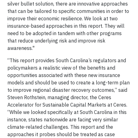
silver bullet solution, there are innovative approaches
that can be tailored to specific communities in order to
improve their economic resilience. We look at two
insurance-based approaches in this report. They will
need to be adopted in tandem with other programs
that reduce underlying risk and improve risk
awareness."
“This report provides South Carolina’s regulators and
policymakers a realistic view of the benefits and
opportunities associated with these new insurance
models and should be used to create a long-term plan
to improve regional disaster recovery outcomes,” said
Steven Rothstein, managing director, the Ceres
Accelerator for Sustainable Capital Markets at Ceres.
“While we looked specifically at South Carolina in this
instance, states nationwide are facing very similar
climate-related challenges. This report and the
approaches it probes should be treated as case