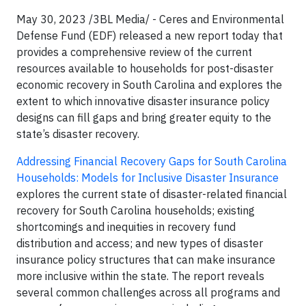
May 30, 2023 /3BL Media/ - Ceres and Environmental
Defense Fund (EDF) released a new report today that
provides a comprehensive review of the current
resources available to households for post-disaster
economic recovery in South Carolina and explores the
extent to which innovative disaster insurance policy
designs can fill gaps and bring greater equity to the
state’s disaster recovery.
Addressing Financial Recovery Gaps for South Carolina
Households: Models for Inclusive Disaster Insurance
explores the current state of disaster-related financial
recovery for South Carolina households; existing
shortcomings and inequities in recovery fund
distribution and access; and new types of disaster
insurance policy structures that can make insurance
more inclusive within the state. The report reveals
several common challenges across all programs and