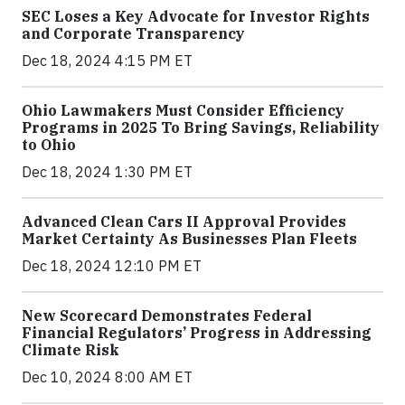
SEC Loses a Key Advocate for Investor Rights
and Corporate Transparency
Dec 18, 2024 4:15 PM ET
Ohio Lawmakers Must Consider Efficiency
Programs in 2025 To Bring Savings, Reliability
to Ohio
Dec 18, 2024 1:30 PM ET
Advanced Clean Cars II Approval Provides
Market Certainty As Businesses Plan Fleets
Dec 18, 2024 12:10 PM ET
New Scorecard Demonstrates Federal
Financial Regulators’ Progress in Addressing
Climate Risk
Dec 10, 2024 8:00 AM ET