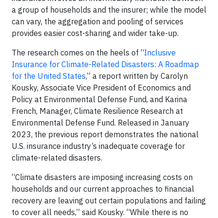
a group of households and the insurer; while the model
can vary, the aggregation and pooling of services
provides easier cost-sharing and wider take-up.
The research comes on the heels of “
Inclusive
Insurance for Climate-Related Disasters: A Roadmap
for the United States
,” a report written by Carolyn
Kousky, Associate Vice President of Economics and
Policy at Environmental Defense Fund, and Karina
French, Manager, Climate Resilience Research at
Environmental Defense Fund. Released in January
2023, the previous report demonstrates the national
U.S. insurance industry’s inadequate coverage for
climate-related disasters.
“Climate disasters are imposing increasing costs on
households and our current approaches to financial
recovery are leaving out certain populations and failing
to cover all needs,” said Kousky. “While there is no