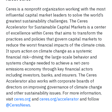
Ceres is a nonprofit organization working with the most
influential capital market leaders to solve the world’s
greatest sustainability challenges. The Ceres
Accelerator for Sustainable Capital Markets is a center
of excellence within Ceres that aims to transform the
practices and policies that govern capital markets to
reduce the worst financial impacts of the climate crisis.
It spurs action on climate change as a systemic
financial risk—driving the large-scale behavior and
systems change needed to achieve a net-zero
emissions economy through key financial actors
including investors, banks, and insurers. The Ceres
Accelerator also works with corporate boards of
directors on improving governance of climate change
and other sustainability issues. For more information,
visit
ceres.org
and
ceres.org/accelerator
and follow
@CeresNews
.