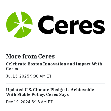
More from Ceres
Celebrate Boston Innovation and Impact With
Ceres
Jul 15, 2025 9:00 AM ET
Updated U.S. Climate Pledge Is Achievable
With Stable Policy, Ceres Says
Dec 19, 2024 5:15 AM ET