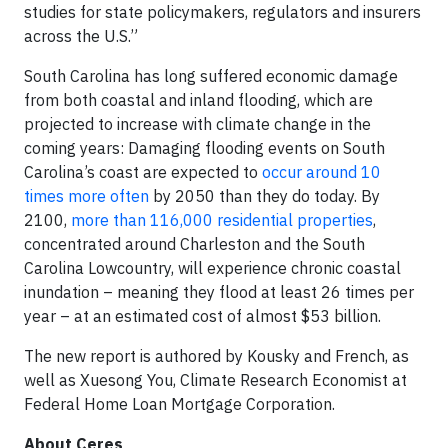
studies for state policymakers, regulators and insurers
across the U.S.”
South Carolina has long suffered economic damage
from both coastal and inland flooding, which are
projected to increase with climate change in the
coming years: Damaging flooding events on South
Carolina’s coast are expected to
occur around 10
times more often
by 2050 than they do today. By
2100,
more than 116,000 residential properties
,
concentrated around Charleston and the South
Carolina Lowcountry, will experience chronic coastal
inundation – meaning they flood at least 26 times per
year – at an estimated cost of almost $53 billion.
The new report is authored by Kousky and French, as
well as Xuesong You, Climate Research Economist at
Federal Home Loan Mortgage Corporation.
About Ceres