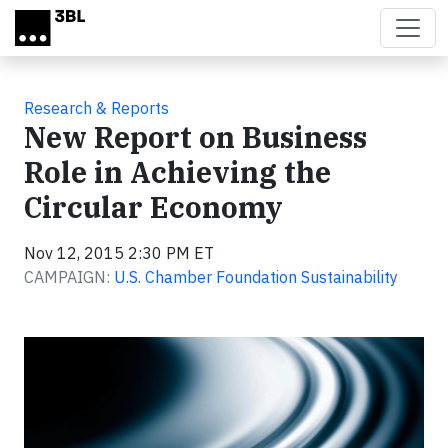
Skip to main content
Research & Reports
New Report on Business
Role in Achieving the
Circular Economy
Nov 12, 2015 2:30 PM ET
CAMPAIGN:
U.S. Chamber Foundation Sustainability