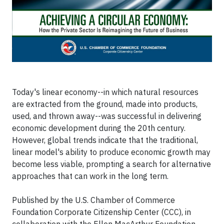
Today's linear economy--in which natural resources
are extracted from the ground, made into products,
used, and thrown away--was successful in delivering
economic development during the 20th century.
However, global trends indicate that the traditional,
linear model's ability to produce economic growth may
become less viable, prompting a search for alternative
approaches that can work in the long term.
Published by the U.S. Chamber of Commerce
Foundation Corporate Citizenship Center (CCC), in