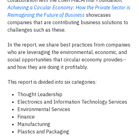
collaboration with the Ellen MacArthur Foundation,
Achieving a Circular Economy: How the Private Sector is
Reimagining the Future of Business
showcases
companies that are contributing business solutions to
challenges such as these.
In the report, we share best practices from companies
who are leveraging the environmental, economic, and
social opportunities that circular economy provides--
and how they are doing it profitably.
This report is divided into six categories:
Thought Leadership
Electronics and Information Technology Services
Environmental Services
Finance
Manufacturing
Plastics and Packaging