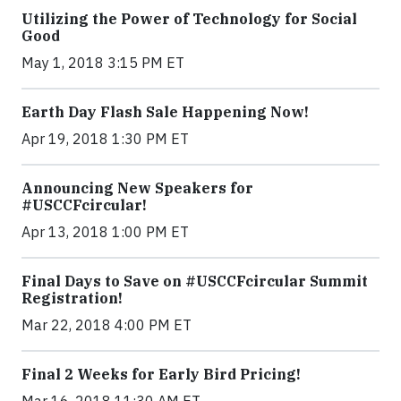
Utilizing the Power of Technology for Social
Good
May 1, 2018 3:15 PM ET
Earth Day Flash Sale Happening Now!
Apr 19, 2018 1:30 PM ET
Announcing New Speakers for
#USCCFcircular!
Apr 13, 2018 1:00 PM ET
Final Days to Save on #USCCFcircular Summit
Registration!
Mar 22, 2018 4:00 PM ET
Final 2 Weeks for Early Bird Pricing!