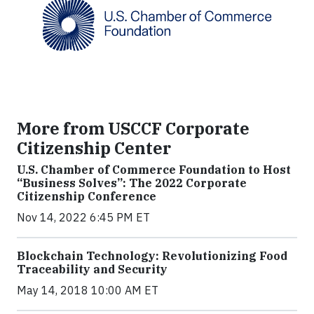
More from USCCF Corporate
Citizenship Center
U.S. Chamber of Commerce Foundation to Host
“Business Solves”: The 2022 Corporate
Citizenship Conference
Nov 14, 2022 6:45 PM ET
Blockchain Technology: Revolutionizing Food
Traceability and Security
May 14, 2018 10:00 AM ET