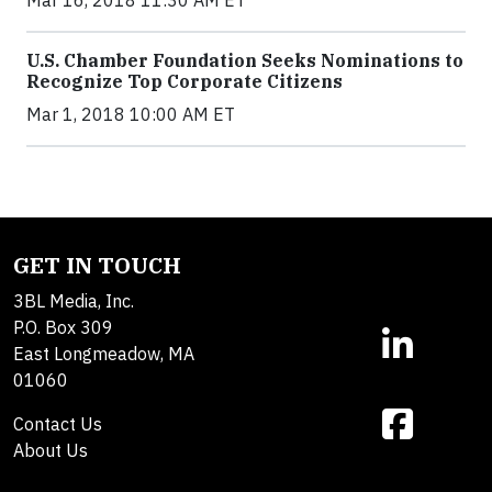
Mar 16, 2018 11:30 AM ET
U.S. Chamber Foundation Seeks Nominations to
Recognize Top Corporate Citizens
Mar 1, 2018 10:00 AM ET
GET IN TOUCH
3BL Media, Inc.
P.O. Box 309
East Longmeadow, MA
01060
Contact Us
About Us