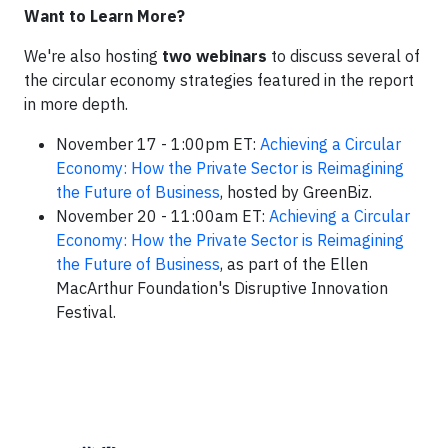
Want to Learn More?
We're also hosting
two webinars
to discuss several of
the circular economy strategies featured in the report
in more depth.
November 17 - 1:00pm ET:
Achieving a Circular
Economy: How the Private Sector is Reimagining
the Future of Business
, hosted by GreenBiz.
November 20 - 11:00am ET:
Achieving a Circular
Economy: How the Private Sector is Reimagining
the Future of Business
, as part of the Ellen
MacArthur Foundation's Disruptive Innovation
Festival.