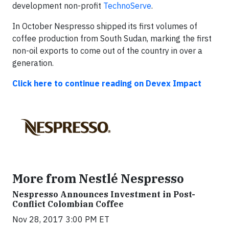
development non-profit
TechnoServe
.
In October Nespresso shipped its first volumes of
coffee production from South Sudan, marking the first
non-oil exports to come out of the country in over a
generation.
Click here to continue reading on
Devex Impact
More from Nestlé Nespresso
Nespresso Announces Investment in Post-
Conflict Colombian Coffee
Nov 28, 2017 3:00 PM ET