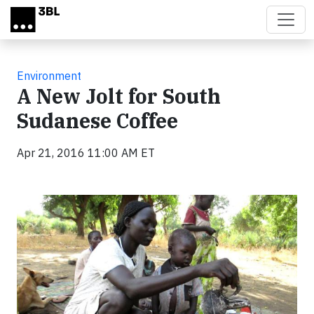
Skip to main content
Environment
A New Jolt for South
Sudanese Coffee
Apr 21, 2016 11:00 AM ET