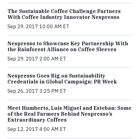
The Sustainable Coffee Challenge Partners
With Coffee Industry Innovator Nespresso
Sep 29, 2017 10:00 AM ET
Nespresso to Showcase Key Partnership With
the Rainforest Alliance on Coffee Sleeves
Sep 29, 2017 2:00 AM ET
Nespresso Goes Big on Sustainability
Credentials in Global Campaign: PR Week
Sep 26, 2017 3:25 PM ET
Meet Humberto, Luis Miguel and Esteban: Some
of the Real Farmers Behind Nespresso’s
Extraordinary Coffees
Sep 12, 2017 4:00 AM ET