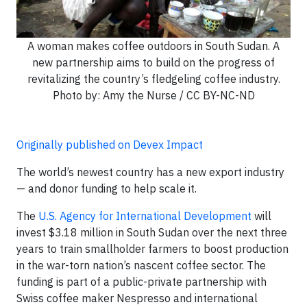
A woman makes coffee outdoors in South Sudan. A
new partnership aims to build on the progress of
revitalizing the country’s fledgeling coffee industry.
Photo by: Amy the Nurse / CC BY-NC-ND
Originally published on Devex Impact
The world’s newest country has a new export industry
— and donor funding to help scale it.
The
U.S. Agency for International Development
will
invest $3.18 million in South Sudan over the next three
years to train smallholder farmers to boost production
in the war-torn nation’s nascent coffee sector. The
funding is part of a public-private partnership with
Swiss coffee maker Nespresso and international