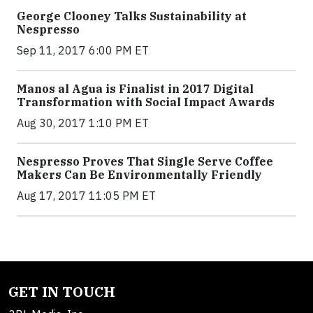
George Clooney Talks Sustainability at
Nespresso
Sep 11, 2017 6:00 PM ET
Manos al Agua is Finalist in 2017 Digital
Transformation with Social Impact Awards
Aug 30, 2017 1:10 PM ET
Nespresso Proves That Single Serve Coffee
Makers Can Be Environmentally Friendly
Aug 17, 2017 11:05 PM ET
GET IN TOUCH