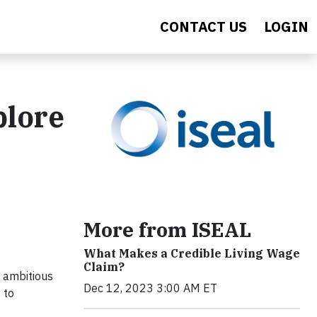
CONTACT US
LOGIN
plore
More from ISEAL
What Makes a Credible Living Wage
Claim?
 ambitious
Dec 12, 2023 3:00 AM ET
 to