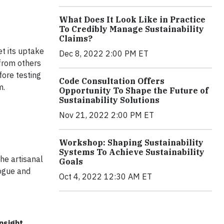
What Does It Look Like in Practice
To Credibly Manage Sustainability
Claims?
et its uptake
Dec 8, 2022 2:00 PM ET
 from others
fore testing
Code Consultation Offers
m.
Opportunity To Shape the Future of
Sustainability Solutions
Nov 21, 2022 2:00 PM ET
Workshop: Shaping Sustainability
Systems To Achieve Sustainability
he artisanal
Goals
logue and
Oct 4, 2022 12:30 AM ET
nsight