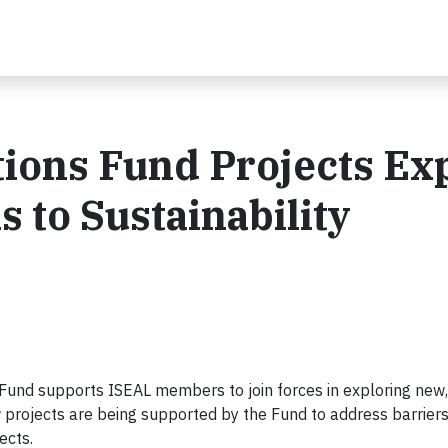
ions Fund Projects Ex
 to Sustainability
und supports ISEAL members to join forces in exploring new,
w projects are being supported by the Fund to address barriers
ects.