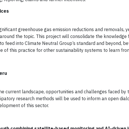
ices
 significant greenhouse gas emission reductions and removals, y
 around the topic. This project will consolidate the knowledge
to feed into Climate Neutral Group’s standard and beyond, be
of this practice for other sustainability systems to learn fro
Peru
the current landscape, opportunities and challenges faced by t
icipatory research methods will be used to inform an open dia
lopment of this sector.
ugh combining satellite-based monitoring and AI-driven i