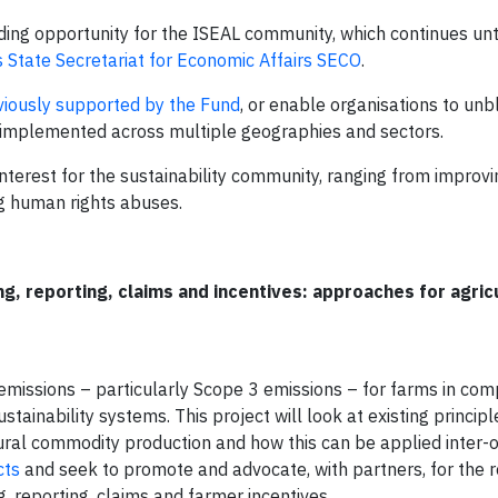
ing opportunity for the ISEAL community, which continues unt
 State Secretariat for Economic Affairs SECO
.
viously supported by the Fund
, or enable organisations to unb
ing implemented across multiple geographies and sectors.
interest for the sustainability community, ranging from improvi
ng human rights abuses.
, reporting, claims and incentives: approaches for agric
missions – particularly Scope 3 emissions – for farms in com
stainability systems. This project will look at existing princip
ltural commodity production and how this can be applied inter
cts
and seek to promote and advocate, with partners, for the r
 reporting, claims and farmer incentives.