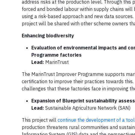
address risks at the production level. Through this
forced and bonded labour within supply chains wil
using a risk-based approach and new data sources. 
project will be shared with other scheme owners that
Enhancing biodiversity
Evaluation of environmental impacts and co
Programme factories
Lead:
MarinTrust
The MarinTrust Improver Programme supports marine
certification to improve their practices towards thi
challenges that these factories face in improving t
Expansion of Blueprint sustainability asses
Lead:
Sustainable Agriculture Network (SAN)
This project will
continue the development of a tool
production threatens rural communities and sustai
Information System (GIS) data and the perspectives 