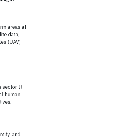
irm areas at
ite data,
les (UAV).
 sector. It
ial human
tives.
ntify, and