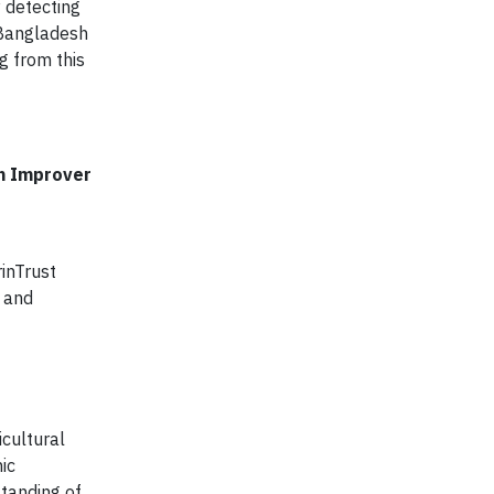
y detecting
 Bangladesh
g from this
on Improver
inTrust
s and
icultural
ic
standing of