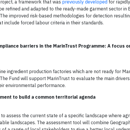
 project, a framework that was
previously developed
for rapidl
l be refined and adapted to the ready-made garment sector in
The improved risk-based methodologies for detection resultin
 include forced labour criteria in their standards.
mpliance barriers in the MarinTrust Programme: A focus 
 ingredient production factories which are not ready for Mar
s. The Fund will support MarinTrust to evaluate the main driver
heir environmental performance.
sment to build a common territorial agenda
to assess the current state of a specific landscape where agr
nable landscapes. The assessment tool will combine Geograph
of a range of local stakeholders to give a better local under