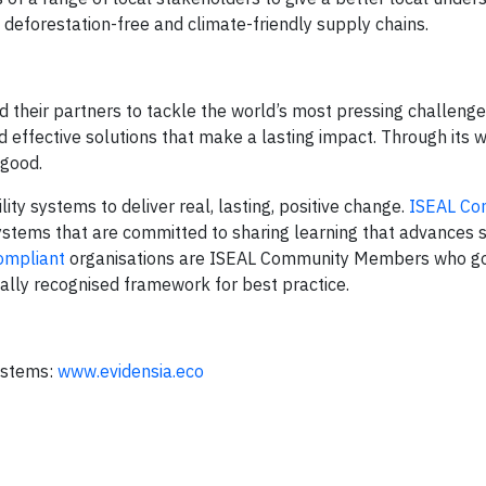
 deforestation-free and climate-friendly supply chains.
 their partners to tackle the world’s most pressing challenge
d effective solutions that make a lasting impact. Through its w
 good.
ity systems to deliver real, lasting, positive change.
ISEAL Co
systems that are committed to sharing learning that advances 
ompliant
organisations are ISEAL Community Members who go 
ally recognised framework for best practice.
systems:
www.evidensia.eco