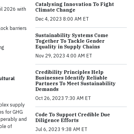
Catalysing Innovation To Fight
il 2026 with
Climate Change
Dec 4, 2023 8:00 AM ET
lock barriers
Sustainability Systems Come
Together To Tackle Gender
Equality in Supply Chains
ng
Nov 29, 2023 4:00 AM ET
Credibility Principles Help
Businesses Identify Reliable
ultural
Partners To Meet Sustainability
Demands
Oct 26, 2023 7:30 AM ET
plex supply
les for GHG
Code To Support Credible Due
-operably and
Diligence Efforts
ole of
Jul 6, 2023 9:38 AM ET