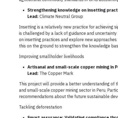
Strengthening knowledge on insetting pract
Lead:
Climate Neutral Group
Insetting is a relatively new practice for achieving
is challenged by a lack of guidance and uncertainty
on insetting practices and explore new approaches 
this on the ground to strengthen the knowledge base 
Improving smallholder livelihoods
Artisanal and small-scale copper mining in 
Lead:
The Copper Mark
This project will provide a better understanding of 
and small-scale copper mining sector in Peru. Part
recommendations about the future sustainable deve
Tackling deforestation
Smart assurance: Validating compliance thro