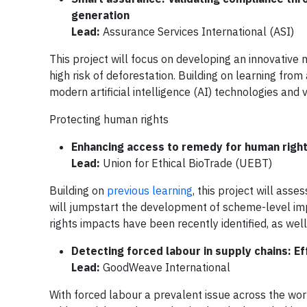
generation
Lead:
Assurance Services International (ASI)
This project will focus on developing an innovative m
high risk of deforestation. Building on learning from
modern artificial intelligence (AI) technologies and
Protecting human rights
Enhancing access to remedy for human rights
Lead:
Union for Ethical BioTrade (UEBT)
Building on
previous learning
, this project will ass
will jumpstart the development of scheme-level im
rights impacts have been recently identified, as well
Detecting forced labour in supply chains: 
Lead:
GoodWeave International
With forced labour a prevalent issue across the world