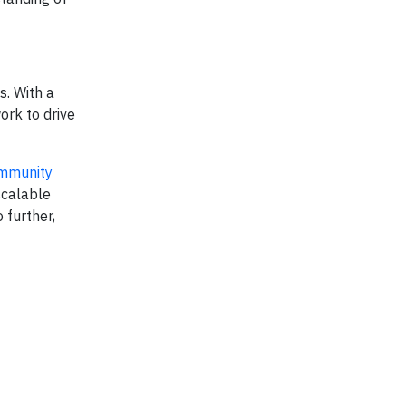
s. With a
ork to drive
mmunity
scalable
further,