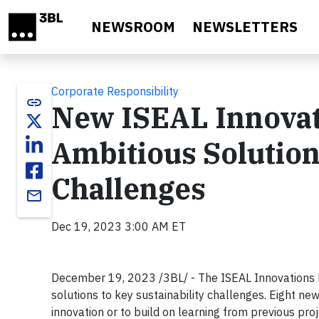
Skip to main content
NEWSROOM
NEWSLETTERS
Corporate Responsibility
link
New ISEAL Innovat
Ambitious Solutions
Challenges
email
Dec 19, 2023 3:00 AM ET
December 19, 2023 /3BL/ - The ISEAL Innovations F
solutions to key sustainability challenges. Eight ne
innovation or to build on learning from previous proj