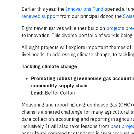
Earlier this year, the
Innovations Fund
opened a fund
renewed support
from our principal donor, the
Swiss
Eight new initiatives will either build on
projects pre
to innovation. This diverse portfolio of work is be
All eight projects will explore important themes of 
livelihoods, to addressing climate change, to tackli
Tackling climate change
Promoting robust greenhouse gas accounting
commodity supply chain
Lead:
Better Cotton
Measuring and reporting on greenhouse gas (GHG) e
chains is a shared challenge for many agricultural su
data collection, accounting and reporting in agricu
inclusively. It will also take lessons from
past proje
agricultural commodity standards in GHG accounting,