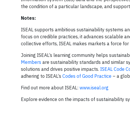
the condition of a particular landscape, and support
Notes:
ISEAL supports ambitious sustainability systems and
focus on credible practices, it advances scalable an
collective efforts, ISEAL makes markets a force for
Joining ISEAL’s learning community helps sustainabil
Members
are sustainability standards and similar 
solutions and drives positive impacts.
ISEAL Code C
adhering to ISEAL’s
Codes of Good Practice
– a glob
Find out more about ISEAL:
www.iseal.org
Explore evidence on the impacts of sustainability 