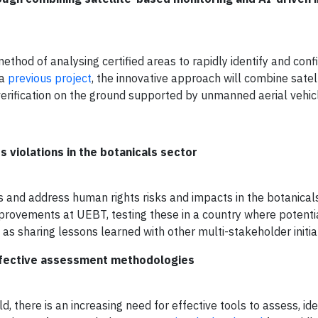
ethod of analysing certified areas to rapidly identify and conf
 a
previous project
, the innovative approach will combine satell
 verification on the ground supported by unmanned aerial vehic
 violations in the botanicals sector
ess and address human rights risks and impacts in the botanicals
provements at UEBT, testing these in a country where potent
 as sharing lessons learned with other multi-stakeholder initia
Effective assessment methodologies
, there is an increasing need for effective tools to assess, ide