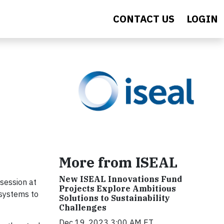
CONTACT US
LOGIN
More from ISEAL
New ISEAL Innovations Fund
session at
Projects Explore Ambitious
 systems to
Solutions to Sustainability
Challenges
Dec 19, 2023 3:00 AM ET