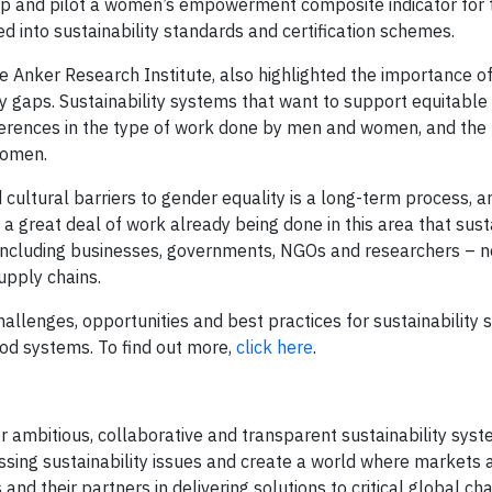
lop and pilot a women’s empowerment composite indicator for
d into sustainability standards and certification schemes.
e Anker Research Institute, also highlighted the importance of
gaps. Sustainability systems that want to support equitable 
ferences in the type of work done by men and women, and the 
women.
 cultural barriers to gender equality is a long-term process, a
a great deal of work already being done in this area that susta
– including businesses, governments, NGOs and researchers – 
upply chains.
llenges, opportunities and best practices for sustainability 
ood systems. To find out more,
click here
.
 ambitious, collaborative and transparent sustainability syst
essing sustainability issues and create a world where markets 
and their partners in delivering solutions to critical global ch