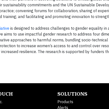
r sustainability commitments and the UN Sustainable Devel
ractice; convening forums for collaboration, sharing of exper
nd training; and facilitating and promoting innovation to streng
ative
is designed to address challenges to gender equality in 
ive aims to use impactful gender research to address four dim
ative approaches to harmful norms, bundling socio-technical 
otection to increase women’s access to and control over reso
 increased resilience. The research is supported by funders th
TOUCH
SOLUTIONS
c.
Products
Alerts