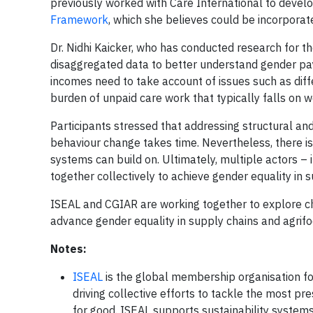
previously worked with Care International to deve
Framework
, which she believes could be incorporate
Dr. Nidhi Kaicker, who has conducted research for th
disaggregated data to better understand gender pay 
incomes need to take account of issues such as dif
burden of unpaid care work that typically falls on 
Participants stressed that addressing structural and
behaviour change takes time. Nevertheless, there is 
systems can build on. Ultimately, multiple actors 
together collectively to achieve gender equality in s
ISEAL and CGIAR are working together to explore cha
advance gender equality in supply chains and agrif
Notes:
ISEAL
is the global membership organisation for
driving collective efforts to tackle the most pr
for good. ISEAL supports sustainability systems 