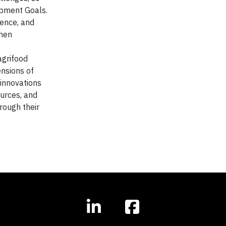
opment Goals.
ience, and
then
agrifood
ensions of
innovations
urces, and
rough their