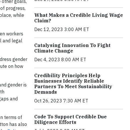
 other goals,
 of progress,
place, while
What Makes a Credible Living Wage
Claim?
Dec 12, 2023 3:00 AM ET
men workers
l and legal
Catalysing Innovation To Fight
Climate Change
ddress gender
Dec 4, 2023 8:00 AM ET
itute on how
Credibility Principles Help
Businesses Identify Reliable
and gender is
Partners To Meet Sustainability
ith
Demands
 gaps and
Oct 26, 2023 7:30 AM ET
Code To Support Credible Due
in terms of
Diligence Efforts
tton has also