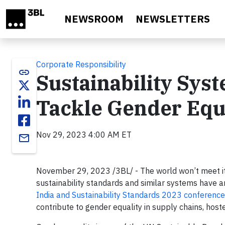
Skip to main content
NEWSROOM
NEWSLETTERS
Corporate Responsibility
link
Sustainability Sy
Tackle Gender Equa
Nov 29, 2023 4:00 AM ET
email
November 29, 2023 /3BL/ - The world won’t meet its
sustainability standards and similar systems have a
India and Sustainability Standards 2023 conference
contribute to gender equality in supply chains, host