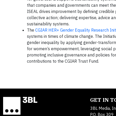
that companies and governments can meet thei
ISEAL drives improvement by defining credible p
collective action; delivering expertise, advice a
sustainability systems.
The
CGIAR HER+ Gender Equality Research Initi
systems in times of climate change. The Initiat
gender inequality by applying gender-transform
for women’s empowerment, leveraging social pr
promoting inclusive governance and policies for
contributions to the CGIAR Trust Fund.
GET IN 
3BL Media, In
P.O. Box 309