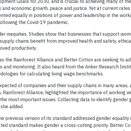
pment Goals for 2030, and is crucial to achieving many of the
 and economic growth, peace and justice. Yet at current rates
ented equally in positions of power and leadership in the work
following the Covid-19 pandemic.
nder inequities. Studies show that businesses that support wo
supply chains benefit from improved health and safety, ethica
oved productivity.
s the Rainforest Alliance and Better Cotton are seeking to a
ons and monitoring. It also heard from the Anker Research Inst
dologies for calculating living wage benchmarks.
expected of companies and their supply chains in many areas, 
, Rainforest Alliance, highlighted the importance of working w
e most important issues. Collecting data to identify gender
, she added.
e previous version of its standard addressed gender equality 
ated standard makes gender a cross-cutting priority. Better Co