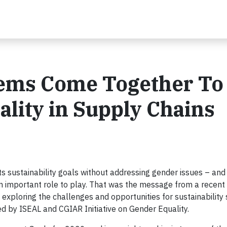
stems Come Together To
lity in Supply Chains
 sustainability goals without addressing gender issues – and
n important role to play. That was the message from a recent 
exploring the challenges and opportunities for sustainability
ed by ISEAL and CGIAR Initiative on Gender Equality.