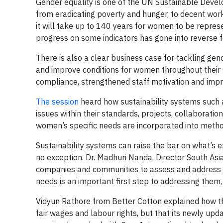
Gender equality is one of the UN Sustainable Develo
from eradicating poverty and hunger, to decent work
it will take up to 140 years for women to be repres
progress on some indicators has gone into reverse 
There is also a clear business case for tackling ge
and improve conditions for women throughout their 
compliance, strengthened staff motivation and impr
The session
heard how sustainability systems such a
issues within their standards, projects, collaborati
women’s specific needs are incorporated into metho
Sustainability systems can raise the bar on what’s 
no exception. Dr. Madhuri Nanda, Director South Asia
companies and communities to assess and address th
needs is an important first step to addressing them
Vidyun Rathore from Better Cotton explained how th
fair wages and labour rights, but that its newly upd