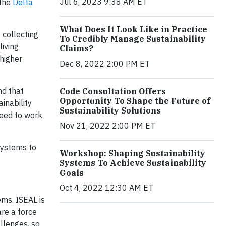
Jul 6, 2023 9:38 AM ET
 the
Delta
What Does It Look Like in Practice
 collecting
To Credibly Manage Sustainability
living
Claims?
higher
Dec 8, 2022 2:00 PM ET
nd that
Code Consultation Offers
Opportunity To Shape the Future of
inability
Sustainability Solutions
need to work
Nov 21, 2022 2:00 PM ET
systems to
Workshop: Shaping Sustainability
Systems To Achieve Sustainability
Goals
Oct 4, 2022 12:30 AM ET
ems. ISEAL is
are a force
allenges, so