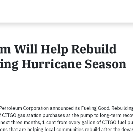
 Will Help Rebuild
ting Hurricane Season
troleum Corporation announced its Fueling Good. Rebuilding 
 of CITGO gas station purchases at the pump to long-term recov
 next three months, 1 cent from every gallon of CITGO fuel p
tions that are helping local communities rebuild after the deva