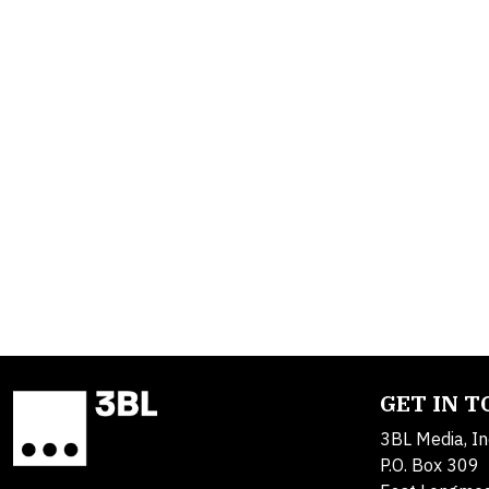
GET IN 
3BL Media, In
P.O. Box 309