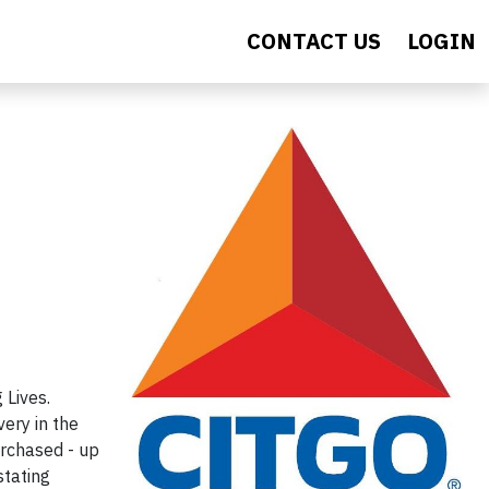
CONTACT US
LOGIN
Lives.
ery in the
urchased - up
stating