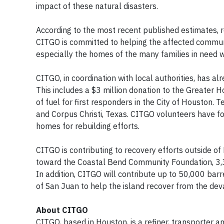
impact of these natural disasters.
According to the most recent published estimates, r
CITGO is committed to helping the affected communit
especially the homes of the many families in need 
CITGO, in coordination with local authorities, has a
This includes a $3 million donation to the Greater
of fuel for first responders in the City of Housto
and Corpus Christi, Texas. CITGO volunteers have f
homes for rebuilding efforts.
CITGO is contributing to recovery efforts outside o
toward the Coastal Bend Community Foundation, 3,3
In addition, CITGO will contribute up to 50,000 bar
of San Juan to help the island recover from the dev
About CITGO
CITGO, based in Houston, is a refiner, transporter a