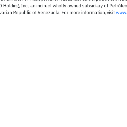
Holding, Inc., an indirect wholly owned subsidiary of Petróle
ivarian Republic of Venezuela. For more information, visit
www.