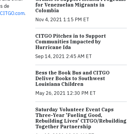
for Venezuelan Migrants in
os de
Colombia
CITGO.com
.
Nov 4, 2021 1:15 PM ET
CITGO Pitches in to Support
Communities Impacted by
Hurricane Ida
Sep 14, 2021 2:45 AM ET
Bess the Book Bus and CITGO
Deliver Books to Southwest
Louisiana Children
May 26, 2021 12:30 PM ET
Saturday Volunteer Event Caps
Three-Year 'Fueling Good,
Rebuilding Lives' CITGO/Rebuilding
Together Partnership