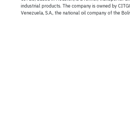
industrial products. The company is owned by CITGO 
Venezuela, S.A., the national oil company of the Bol