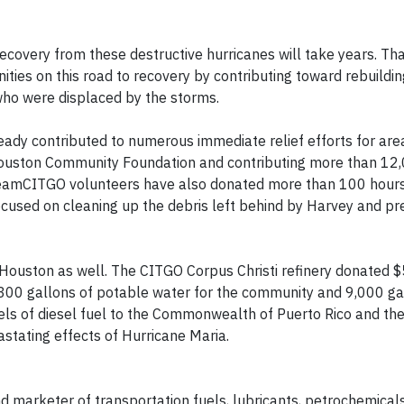
ecovery from these destructive hurricanes will take years. Tha
ies on this road to recovery by contributing toward rebuilding
who were displaced by the storms.
lready contributed to numerous immediate relief efforts for are
 Houston Community Foundation and contributing more than 12
n. TeamCITGO volunteers have also donated more than 100 hour
ocused on cleaning up the debris left behind by Harvey and pr
f Houston as well. The CITGO Corpus Christi refinery donated
00 gallons of potable water for the community and 9,000 gal
rels of diesel fuel to the Commonwealth of Puerto Rico and the
astating effects of Hurricane Maria.
nd marketer of transportation fuels, lubricants, petrochemical