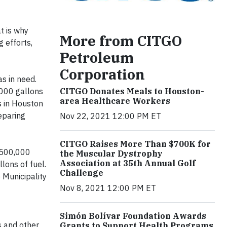
t is why
More from CITGO
 efforts,
Petroleum
Corporation
as in need.
CITGO Donates Meals to Houston-
,000 gallons
area Healthcare Workers
s in Houston
eparing
Nov 22, 2021 12:00 PM ET
CITGO Raises More Than $700K for
 $500,000
the Muscular Dystrophy
Association at 35th Annual Golf
lons of fuel.
Challenge
 Municipality
Nov 8, 2021 12:00 PM ET
Simón Bolívar Foundation Awards
s and other
Grants to Support Health Programs