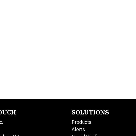
TOUCH
SOLUTIONS
c.
Products
Alerts