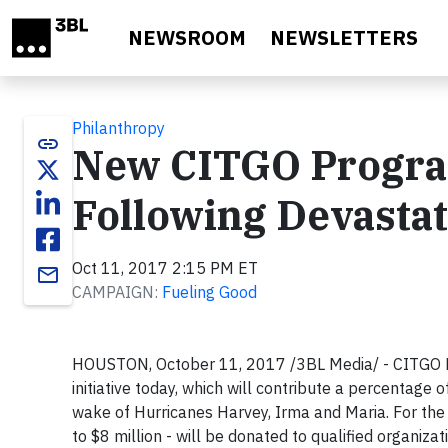
Skip to main content
NEWSROOM
NEWSLETTERS
Philanthropy
link
New CITGO Program
Following Devasta
Oct 11, 2017 2:15 PM ET
email
CAMPAIGN:
Fueling Good
HOUSTON, October 11, 2017 /3BL Media/ - CITGO Pe
initiative today, which will contribute a percentage
wake of Hurricanes Harvey, Irma and Maria. For the
to $8 million - will be donated to qualified organiza