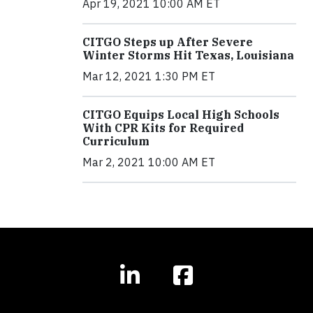
Apr 19, 2021 10:00 AM ET
CITGO Steps up After Severe
Winter Storms Hit Texas, Louisiana
Mar 12, 2021 1:30 PM ET
CITGO Equips Local High Schools
With CPR Kits for Required
Curriculum
Mar 2, 2021 10:00 AM ET