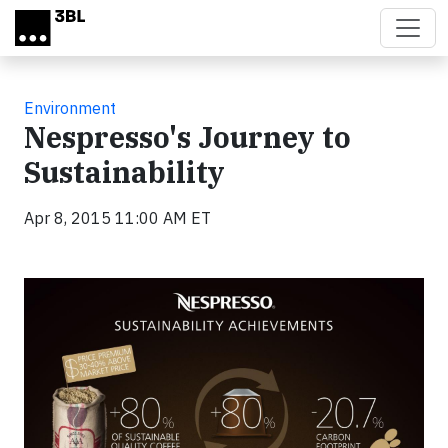
Skip to main content
Environment
Nespresso's Journey to
Sustainability
Apr 8, 2015 11:00 AM ET