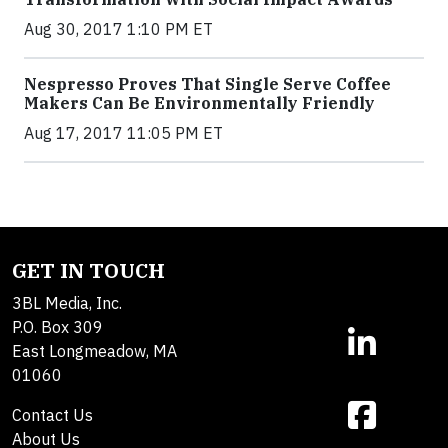
Aug 30, 2017 1:10 PM ET
Nespresso Proves That Single Serve Coffee
Makers Can Be Environmentally Friendly
Aug 17, 2017 11:05 PM ET
GET IN TOUCH
3BL Media, Inc.
P.O. Box 309
East Longmeadow, MA
01060
Contact Us
About Us