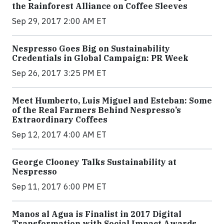
the Rainforest Alliance on Coffee Sleeves
Sep 29, 2017 2:00 AM ET
Nespresso Goes Big on Sustainability
Credentials in Global Campaign: PR Week
Sep 26, 2017 3:25 PM ET
Meet Humberto, Luis Miguel and Esteban: Some
of the Real Farmers Behind Nespresso’s
Extraordinary Coffees
Sep 12, 2017 4:00 AM ET
George Clooney Talks Sustainability at
Nespresso
Sep 11, 2017 6:00 PM ET
Manos al Agua is Finalist in 2017 Digital
Transformation with Social Impact Awards