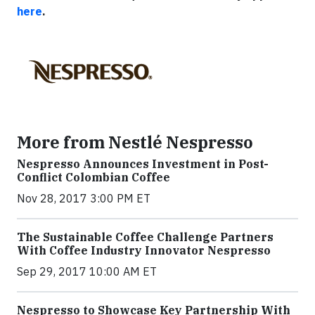
here
.
More from Nestlé Nespresso
Nespresso Announces Investment in Post-
Conflict Colombian Coffee
Nov 28, 2017 3:00 PM ET
The Sustainable Coffee Challenge Partners
With Coffee Industry Innovator Nespresso
Sep 29, 2017 10:00 AM ET
Nespresso to Showcase Key Partnership With