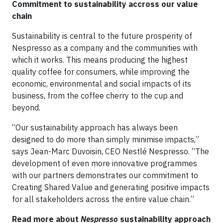
Commitment to sustainability accross our value
chain
Sustainability is central to the future prosperity of
Nespresso as a company and the communities with
which it works. This means producing the highest
quality coffee for consumers, while improving the
economic, environmental and social impacts of its
business, from the coffee cherry to the cup and
beyond.
“Our sustainability approach has always been
designed to do more than simply minimise impacts,”
says Jean-Marc Duvoisin, CEO Nestlé Nespresso. “The
development of even more innovative programmes
with our partners demonstrates our commitment to
Creating Shared Value and generating positive impacts
for all stakeholders across the entire value chain.”
Read more about
Nespresso
sustainability approach