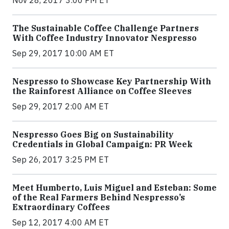
Nov 28, 2017 3:00 PM ET
The Sustainable Coffee Challenge Partners
With Coffee Industry Innovator Nespresso
Sep 29, 2017 10:00 AM ET
Nespresso to Showcase Key Partnership With
the Rainforest Alliance on Coffee Sleeves
Sep 29, 2017 2:00 AM ET
Nespresso Goes Big on Sustainability
Credentials in Global Campaign: PR Week
Sep 26, 2017 3:25 PM ET
Meet Humberto, Luis Miguel and Esteban: Some
of the Real Farmers Behind Nespresso’s
Extraordinary Coffees
Sep 12, 2017 4:00 AM ET