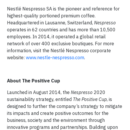
Nestlé Nespresso SA is the pioneer and reference for
highest-quality portioned premium coffee.
Headquartered in Lausanne, Switzerland,
Nespresso
operates in 62 countries and has more than 10,500
employees. In 2014, it operated a global retail
network of over 400 exclusive boutiques. For more
information, visit the Nestlé Nespresso corporate
website:
www.nestle-nespresso.com
.
About The Positive Cup
Launched in August 2014, the
Nespresso
2020
sustainability strategy, entitled
The Positive Cup
, is
designed to further the company’s strategy to mitigate
its impacts and create positive outcomes for the
business, society and the environment through
innovative programs and partnerships. Building upon