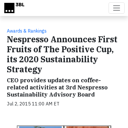
Skip to main content
Awards & Rankings
Nespresso Announces First
Fruits of The Positive Cup,
its 2020 Sustainability
Strategy
CEO provides updates on coffee-
related activities at 3rd Nespresso
Sustainability Advisory Board
Jul 2, 2015 11:00 AM ET