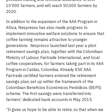
10’000 farmers, and will reach 50,000 farmers by
2020.
In addition to the expansion of the AAA Program in
Africa, Nespresso has also made progress to
implement innovative welfare solutions to ensure that
coffee farming remains attractive to younger
generations.
Nespresso
launched last year a pilot
retirement savings plan, together with the Colombian
Ministry of Labour, Fairtrade International, and local
coffee cooperatives, for farmers taking part in its AAA
Program in Caldas, Colombia. Already 850 AAA
Fairtrade certified farmers entered the retirement
savings plan, set up within the framework of the
Colombian Beneficios Económicos Periódicos (BEPS)
scheme. The first savings were transferred into
farmers’ dedicated bank accounts in May 2015.
“It gives us hope to be able to retire, so that when we