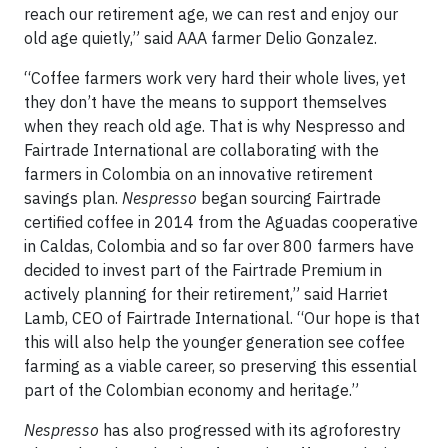
reach our retirement age, we can rest and enjoy our
old age quietly,” said AAA farmer Delio Gonzalez.
“Coffee farmers work very hard their whole lives, yet
they don’t have the means to support themselves
when they reach old age. That is why Nespresso and
Fairtrade International are collaborating with the
farmers in Colombia on an innovative retirement
savings plan.
Nespresso
began sourcing Fairtrade
certified coffee in 2014 from the Aguadas cooperative
in Caldas, Colombia and so far over 800 farmers have
decided to invest part of the Fairtrade Premium in
actively planning for their retirement,” said Harriet
Lamb, CEO of Fairtrade International. “Our hope is that
this will also help the younger generation see coffee
farming as a viable career, so preserving this essential
part of the Colombian economy and heritage.”
Nespresso
has also progressed with its agroforestry