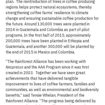
plan. The reintroduction of trees in coffee producing
regions helps protect natural ecosystems, thereby
strengthening coffee farms’ resilience to climate
change and ensuring sustainable coffee production for
the future. Around 130,000 trees were planted in
2014 in Guatemala and Colombia as part of pilot
programs. In the first half of 2015, approximately
200,000 trees have been planted in Ethiopia and
Guatemala, and another 300,000 will be planted by
the end of 2015 in Mexico and Colombia.
“The Rainforest Alliance has been working with
Nespresso
and the AAA Program since it was first
created in 2003. Together we have seen great
achievements that have delivered tangible
improvement to lives of coffee farmers, families and
communities, as well as environmental and biodiversity
benefits,” said Tensie Whelan, President of the
Rainforest Alliance. “The progress being delivered by