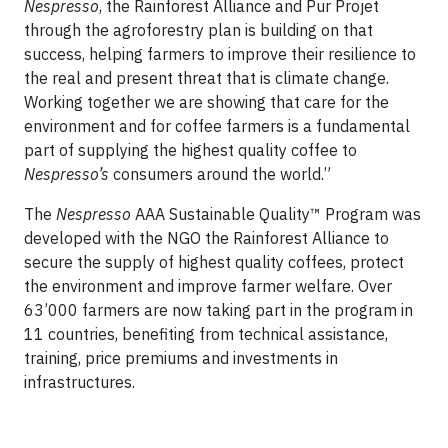
Nespresso
, the Rainforest Alliance and Pur Projet
through the agroforestry plan is building on that
success, helping farmers to improve their resilience to
the real and present threat that is climate change.
Working together we are showing that care for the
environment and for coffee farmers is a fundamental
part of supplying the highest quality coffee to
Nespresso’s
consumers around the world.”
The
Nespresso
AAA Sustainable Quality™ Program was
developed with the NGO the Rainforest Alliance to
secure the supply of highest quality coffees, protect
the environment and improve farmer welfare. Over
63’000 farmers are now taking part in the program in
11 countries, benefiting from technical assistance,
training, price premiums and investments in
infrastructures.