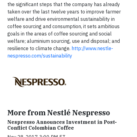
the significant steps that the company has already
taken over the last twelve years to improve farmer
welfare and drive environmental sustainability in
coffee sourcing and consumption, it sets ambitious
goals in the areas of coffee sourcing and social
welfare; aluminium sourcing, use and disposal; and
resilience to climate change.
http://www.nestle-
nespresso.com/sustainability
More from Nestlé Nespresso
Nespresso Announces Investment in Post-
Conflict Colombian Coffee