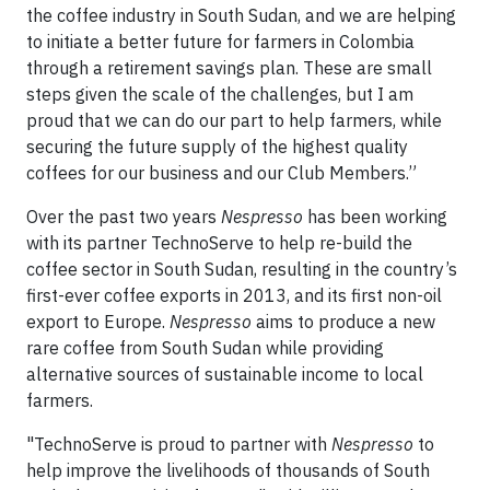
the coffee industry in South Sudan, and we are helping
to initiate a better future for farmers in Colombia
through a retirement savings plan. These are small
steps given the scale of the challenges, but I am
proud that we can do our part to help farmers, while
securing the future supply of the highest quality
coffees for our business and our Club Members.”
Over the past two years
Nespresso
has been working
with its partner TechnoServe to help re-build the
coffee sector in South Sudan, resulting in the country’s
first-ever coffee exports in 2013, and its first non-oil
export to Europe.
Nespresso
aims to produce a new
rare coffee from South Sudan while providing
alternative sources of sustainable income to local
farmers.
"TechnoServe is proud to partner with
Nespresso
to
help improve the livelihoods of thousands of South