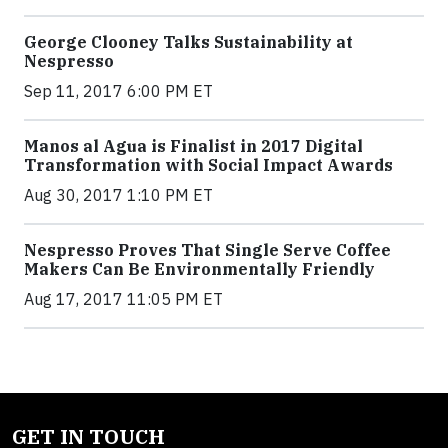
George Clooney Talks Sustainability at
Nespresso
Sep 11, 2017 6:00 PM ET
Manos al Agua is Finalist in 2017 Digital
Transformation with Social Impact Awards
Aug 30, 2017 1:10 PM ET
Nespresso Proves That Single Serve Coffee
Makers Can Be Environmentally Friendly
Aug 17, 2017 11:05 PM ET
GET IN TOUCH