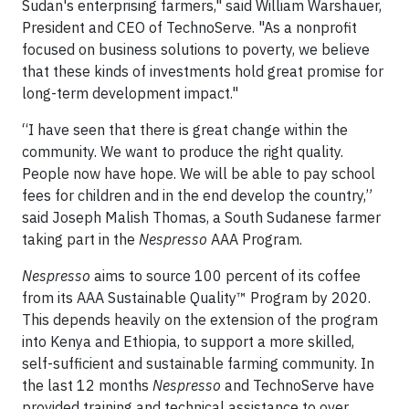
Sudan's enterprising farmers," said William Warshauer,
President and CEO of TechnoServe. "As a nonprofit
focused on business solutions to poverty, we believe
that these kinds of investments hold great promise for
long-term development impact."
“I have seen that there is great change within the
community. We want to produce the right quality.
People now have hope. We will be able to pay school
fees for children and in the end develop the country,”
said Joseph Malish Thomas, a South Sudanese farmer
taking part in the
Nespresso
AAA Program.
Nespresso
aims to source 100 percent of its coffee
from its AAA Sustainable Quality™ Program by 2020.
This depends heavily on the extension of the program
into Kenya and Ethiopia, to support a more skilled,
self-sufficient and sustainable farming community. In
the last 12 months
Nespresso
and TechnoServe have
provided training and technical assistance to over