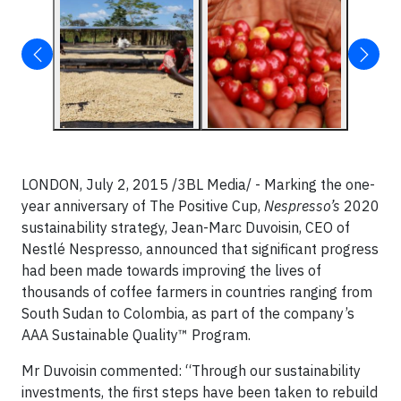
LONDON, July 2, 2015 /3BL Media/ - Marking the one-
year anniversary of The Positive Cup,
Nespresso’s
2020
sustainability strategy, Jean-Marc Duvoisin, CEO of
Nestlé Nespresso, announced that significant progress
had been made towards improving the lives of
thousands of coffee farmers in countries ranging from
South Sudan to Colombia, as part of the company’s
AAA Sustainable Quality™ Program.
Mr Duvoisin commented: “Through our sustainability
investments, the first steps have been taken to rebuild