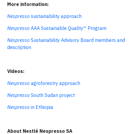
More information:
Nespresso
sustainability approach
Nespresso
AAA Sustainable Quality™ Program
Nespresso
Sustainability Advisory Board members and
description
Videos:
Nespresso
agroforestry approach
Nespresso
South Sudan project
Nespresso
in Ethiopia
About Nestlé Nespresso SA