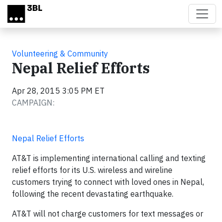
Skip to main content
Volunteering & Community
Nepal Relief Efforts
Apr 28, 2015 3:05 PM ET
CAMPAIGN:
Nepal Relief Efforts
AT&T is implementing international calling and texting
relief efforts for its U.S. wireless and wireline
customers trying to connect with loved ones in Nepal,
following the recent devastating earthquake.
AT&T will not charge customers for text messages or