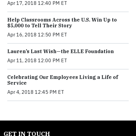
Apr 17, 2018 12:40 PM ET
Help Classrooms Across the U.S. Win Up to
$5,000 to Tell Their Story
Apr 16, 2018 12:50 PM ET
Lauren’s Last Wish—the ELLE Foundation
Apr 11, 2018 12:00 PM ET
Celebrating Our Employees Living a Life of
Service
Apr 4, 2018 12:45 PM ET
GET IN TOUCH