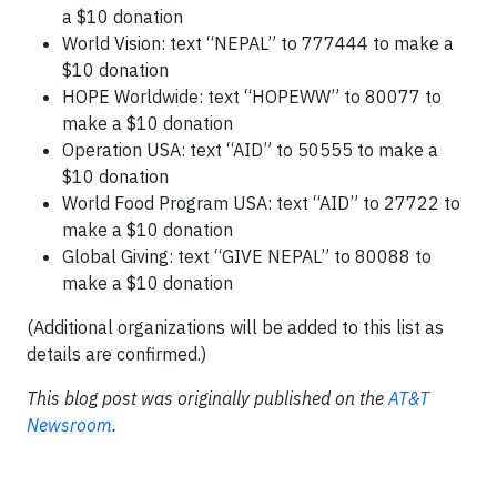
a $10 donation
World Vision: text “NEPAL” to 777444 to make a
$10 donation
HOPE Worldwide: text “HOPEWW” to 80077 to
make a $10 donation
Operation USA: text “AID” to 50555 to make a
$10 donation
World Food Program USA: text “AID” to 27722 to
make a $10 donation
Global Giving: text “GIVE NEPAL” to 80088 to
make a $10 donation
(Additional organizations will be added to this list as
details are confirmed.)
This blog post was originally published on the
AT&T
Newsroom
.