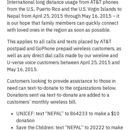
International long distance usage from AT&T phones
from the U.S., Puerto Rico and the U.S. Virgin Islands to
Nepal from April 25, 2015 through May 16, 2015 – it
is our hope that family members can quickly connect
with loved ones in the region as soon as possible.
This applies to all calls and texts placed by AT&T
postpaid and GoPhone prepaid wireless customers, as
well as any direct dial calls made by our wireline and
U-verse voice customers between April 25, 2015 and
May 16, 2015.
Customers looking to provide assistance to those in
need can text-to-donate to the organizations below.
Donations sent via text-to-donate are added to a
customers’ monthly wireless bill.
UNICEF: text “NEPAL” to 864233 to make a $10
donation
Save the Children: text “NEPAL” to 20222 to make