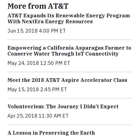
More from AT&T
AT&T Expands Its Renewable Energy Program
With NextEra Energy Resources
Jun 15, 2018 4:00 PM ET
Empowering a California Asparagus Farmer to
Conserve Water Through IoT Connectivity
May 24, 2018 12:50 PM ET
Meet the 2018 AT&T Aspire Accelerator Class
May 15, 2018 2:45 PM ET
Volunteerism: The Journey I Didn’t Expect
Apr 25, 2018 11:30 AM ET
A Lesson in Preserving the Earth