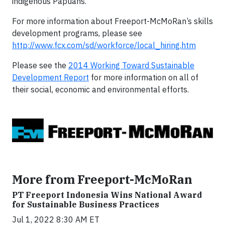
indigenous Papuans.
For more information about Freeport-McMoRan’s skills
development programs, please see
http://www.fcx.com/sd/workforce/local_hiring.htm
Please see the
2014 Working Toward Sustainable
Development Report
for more information on all of
their social, economic and environmental efforts.
More from Freeport-McMoRan
PT Freeport Indonesia Wins National Award
for Sustainable Business Practices
Jul 1, 2022 8:30 AM ET