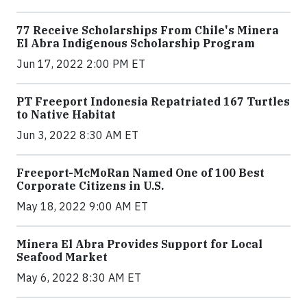
77 Receive Scholarships From Chile's Minera
El Abra Indigenous Scholarship Program
Jun 17, 2022 2:00 PM ET
PT Freeport Indonesia Repatriated 167 Turtles
to Native Habitat
Jun 3, 2022 8:30 AM ET
Freeport-McMoRan Named One of 100 Best
Corporate Citizens in U.S.
May 18, 2022 9:00 AM ET
Minera El Abra Provides Support for Local
Seafood Market
May 6, 2022 8:30 AM ET