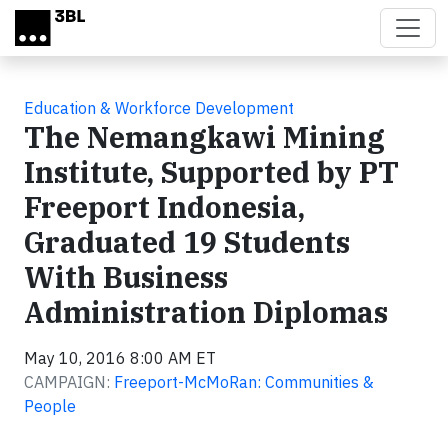
Skip to main content
Education & Workforce Development
The Nemangkawi Mining
Institute, Supported by PT
Freeport Indonesia,
Graduated 19 Students
With Business
Administration Diplomas
May 10, 2016 8:00 AM ET
CAMPAIGN:
Freeport-McMoRan: Communities &
People