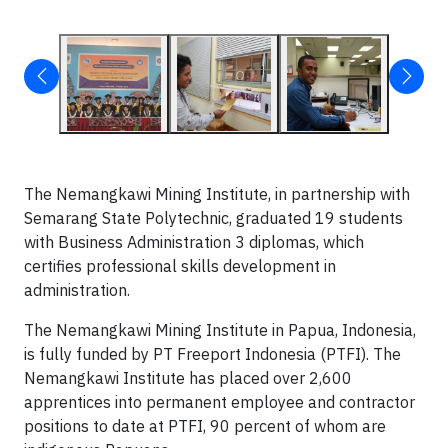
The Nemangkawi Mining Institute, in partnership with
Semarang State Polytechnic, graduated 19 students
with Business Administration 3 diplomas, which
certifies professional skills development in
administration.
The Nemangkawi Mining Institute in Papua, Indonesia,
is fully funded by PT Freeport Indonesia (PTFI). The
Nemangkawi Institute has placed over 2,600
apprentices into permanent employee and contractor
positions to date at PTFI, 90 percent of whom are