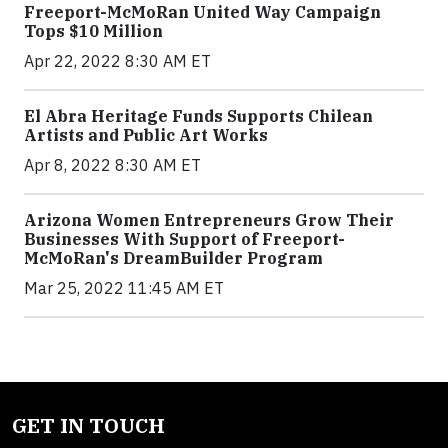
Freeport-McMoRan United Way Campaign
Tops $10 Million
Apr 22, 2022 8:30 AM ET
El Abra Heritage Funds Supports Chilean
Artists and Public Art Works
Apr 8, 2022 8:30 AM ET
Arizona Women Entrepreneurs Grow Their
Businesses With Support of Freeport-
McMoRan's DreamBuilder Program
Mar 25, 2022 11:45 AM ET
GET IN TOUCH