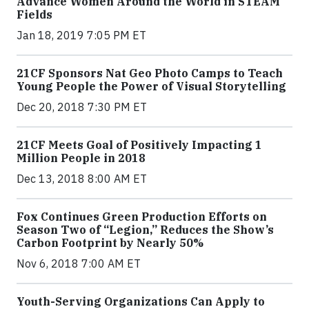
Advance Women Around the World in STEAM
Fields
Jan 18, 2019 7:05 PM ET
21CF Sponsors Nat Geo Photo Camps to Teach
Young People the Power of Visual Storytelling
Dec 20, 2018 7:30 PM ET
21CF Meets Goal of Positively Impacting 1
Million People in 2018
Dec 13, 2018 8:00 AM ET
Fox Continues Green Production Efforts on
Season Two of “Legion,” Reduces the Show’s
Carbon Footprint by Nearly 50%
Nov 6, 2018 7:00 AM ET
Youth-Serving Organizations Can Apply to