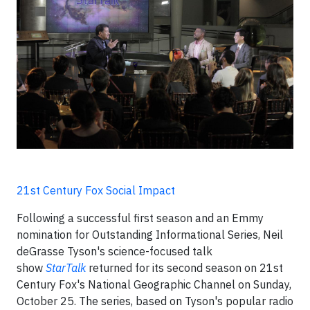
21st Century Fox Social Impact
Following a successful first season and an Emmy
nomination for Outstanding Informational Series, Neil
deGrasse Tyson's science-focused talk
show
StarTalk
returned for its second season on 21st
Century Fox's National Geographic Channel on Sunday,
October 25. The series, based on Tyson's popular radio