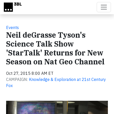
Skip to main content
Events
Neil deGrasse Tyson's
Science Talk Show
'StarTalk' Returns for New
Season on Nat Geo Channel
Oct 27, 2015 8:00 AM ET
CAMPAIGN:
Knowledge & Exploration at 21st Century
Fox