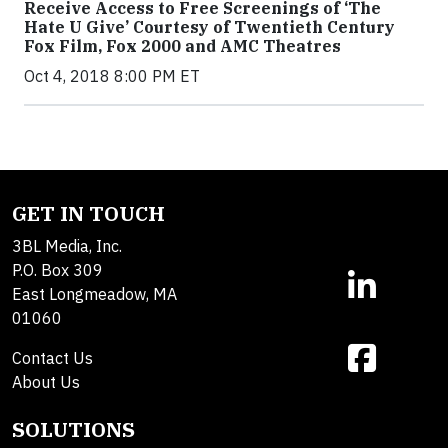
Receive Access to Free Screenings of ‘The
Hate U Give’ Courtesy of Twentieth Century
Fox Film, Fox 2000 and AMC Theatres
Oct 4, 2018 8:00 PM ET
GET IN TOUCH
3BL Media, Inc.
P.O. Box 309
East Longmeadow, MA
01060
Contact Us
About Us
SOLUTIONS