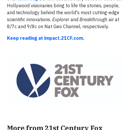
Hollywood visionaries bring to life the stories, people,
and technology behind the world's most cutting-edge
scientific innovations.
Explorer
and
Breakthrough
air at
8/7c and 9/8c on Nat Geo Channel, respectively.
Keep reading at impact.21CF.com.
More from 21st Century Fox