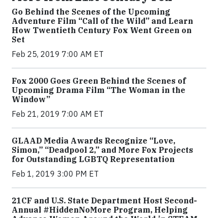
Go Behind the Scenes of the Upcoming
Adventure Film “Call of the Wild” and Learn
How Twentieth Century Fox Went Green on
Set
Feb 25, 2019 7:00 AM ET
Fox 2000 Goes Green Behind the Scenes of
Upcoming Drama Film “The Woman in the
Window”
Feb 21, 2019 7:00 AM ET
GLAAD Media Awards Recognize “Love,
Simon,” “Deadpool 2,” and More Fox Projects
for Outstanding LGBTQ Representation
Feb 1, 2019 3:00 PM ET
21CF and U.S. State Department Host Second-
Annual #HiddenNoMore Program, Helping