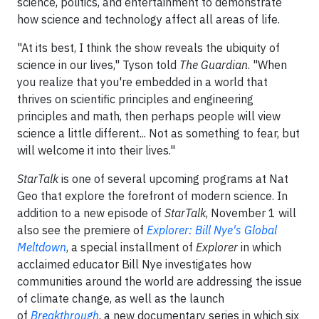
science, politics, and entertainment to demonstrate
how science and technology affect all areas of life.
"At its best, I think the show reveals the ubiquity of
science in our lives," Tyson told
The Guardian
. "When
you realize that you're embedded in a world that
thrives on scientific principles and engineering
principles and math, then perhaps people will view
science a little different... Not as something to fear, but
will welcome it into their lives."
StarTalk
is one of several upcoming programs at Nat
Geo that explore the forefront of modern science. In
addition to a new episode of
StarTalk
, November 1 will
also see the premiere of
Explorer: Bill Nye's Global
Meltdown
, a special installment of
Explorer
in which
acclaimed educator Bill Nye investigates how
communities around the world are addressing the issue
of climate change, as well as the launch
of
Breakthrough
, a new documentary series in which six