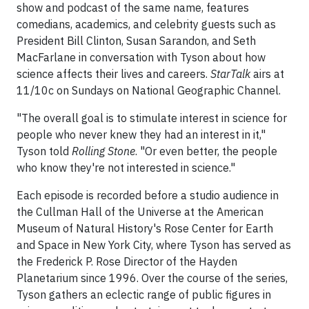
show and podcast of the same name, features
comedians, academics, and celebrity guests such as
President Bill Clinton, Susan Sarandon, and Seth
MacFarlane in conversation with Tyson about how
science affects their lives and careers.
StarTalk
airs at
11/10c on Sundays on National Geographic Channel.
"The overall goal is to stimulate interest in science for
people who never knew they had an interest in it,"
Tyson told
Rolling Stone
. "Or even better, the people
who know they're not interested in science."
Each episode is recorded before a studio audience in
the Cullman Hall of the Universe at the American
Museum of Natural History's Rose Center for Earth
and Space in New York City, where Tyson has served as
the Frederick P. Rose Director of the Hayden
Planetarium since 1996. Over the course of the series,
Tyson gathers an eclectic range of public figures in