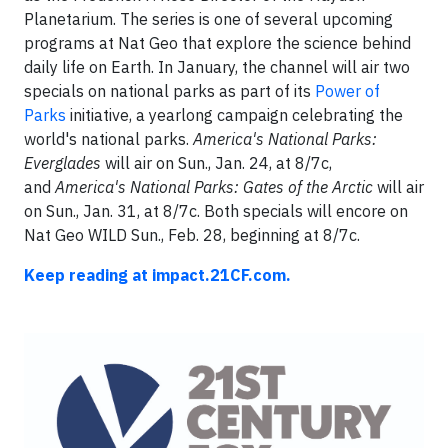
Planetarium. The series is one of several upcoming
programs at Nat Geo that explore the science behind
daily life on Earth. In January, the channel will air two
specials on national parks as part of its
Power of
Parks
initiative, a yearlong campaign celebrating the
world's national parks.
America's National Parks:
Everglades
will air on Sun., Jan. 24, at 8/7c,
and
America's National Parks: Gates of the Arctic
will air
on Sun., Jan. 31, at 8/7c. Both specials will encore on
Nat Geo WILD Sun., Feb. 28, beginning at 8/7c.
Keep reading at impact.21CF.com.