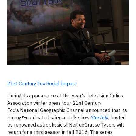
21st Century Fox Social Impact
During its appearance at this year's Television Critics
Association winter press tour, 21st Century
Fox's National Geographic Channel announced that its
Emmy®-nominated science talk show
StarTalk
, hosted
by renowned astrophysicist Neil deGrasse Tyson, will
return for a third season in fall 2016. The series,