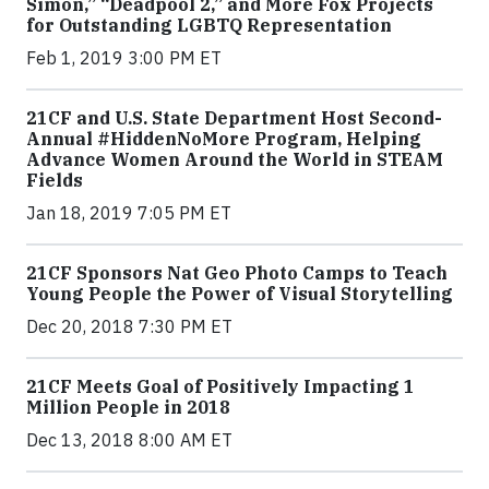
Simon,” “Deadpool 2,” and More Fox Projects
for Outstanding LGBTQ Representation
Feb 1, 2019 3:00 PM ET
21CF and U.S. State Department Host Second-
Annual #HiddenNoMore Program, Helping
Advance Women Around the World in STEAM
Fields
Jan 18, 2019 7:05 PM ET
21CF Sponsors Nat Geo Photo Camps to Teach
Young People the Power of Visual Storytelling
Dec 20, 2018 7:30 PM ET
21CF Meets Goal of Positively Impacting 1
Million People in 2018
Dec 13, 2018 8:00 AM ET