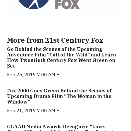
More from 21st Century Fox
Go Behind the Scenes of the Upcoming
Adventure Film “Call of the Wild” and Learn
How Twentieth Century Fox Went Green on
Set
Feb 25, 2019 7:00 AM ET
Fox 2000 Goes Green Behind the Scenes of
Upcoming Drama Film “The Woman in the
Window”
Feb 21, 2019 7:00 AM ET
GLAAD Media Awards Recognize “Love,