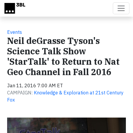
Skip to main content
Events
Neil deGrasse Tyson's
Science Talk Show
'StarTalk' to Return to Nat
Geo Channel in Fall 2016
Jan 11, 2016 7:00 AM ET
CAMPAIGN:
Knowledge & Exploration at 21st Century
Fox