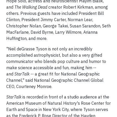
Hope Solo, actress and neuroscientist Mayim Bialik,
and
The Walking Dead
creator Robert Kirkman, among
others. Previous guests have included President Bill
Clinton, President Jimmy Carter, Norman Lear,
Christopher Nolan, George Takei, Susan Sarandon, Seth
MacFarlane, David Byrne, Larry Wilmore, Arianna
Huffington, and more.
"Neil deGrasse Tyson is not only an incredibly
accomplished astrophysicist, but also a very gifted
communicator who blends pop culture and humor to
make science accessible and fun, making him --
and
StarTalk
-- a great fit for National Geographic
Channel," said National Geographic Channel Global
CEO, Courteney Monroe.
StarTalk
is recorded in front of a studio audience at the
American Museum of Natural History's Rose Center for
Earth and Space in New York City, where Tyson serves
as the Frederick P. Rose Director of the Hayden