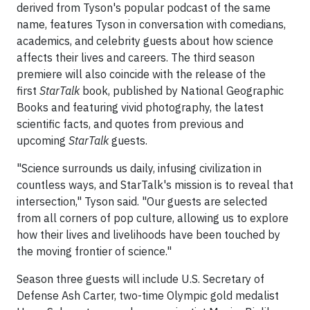
derived from Tyson's popular podcast of the same
name, features Tyson in conversation with comedians,
academics, and celebrity guests about how science
affects their lives and careers. The third season
premiere will also coincide with the release of the
first
StarTalk
book, published by National Geographic
Books and featuring vivid photography, the latest
scientific facts, and quotes from previous and
upcoming
StarTalk
guests.
"Science surrounds us daily, infusing civilization in
countless ways, and StarTalk's mission is to reveal that
intersection," Tyson said. "Our guests are selected
from all corners of pop culture, allowing us to explore
how their lives and livelihoods have been touched by
the moving frontier of science."
Season three guests will include U.S. Secretary of
Defense Ash Carter, two-time Olympic gold medalist