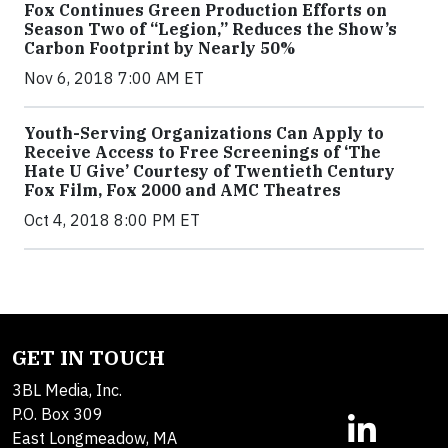
Fox Continues Green Production Efforts on
Season Two of “Legion,” Reduces the Show’s
Carbon Footprint by Nearly 50%
Nov 6, 2018 7:00 AM ET
Youth-Serving Organizations Can Apply to
Receive Access to Free Screenings of ‘The
Hate U Give’ Courtesy of Twentieth Century
Fox Film, Fox 2000 and AMC Theatres
Oct 4, 2018 8:00 PM ET
GET IN TOUCH
3BL Media, Inc.
P.O. Box 309
East Longmeadow, MA