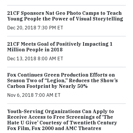
21CF Sponsors Nat Geo Photo Camps to Teach
Young People the Power of Visual Storytelling
Dec 20, 2018 7:30 PM ET
21CF Meets Goal of Positively Impacting 1
Million People in 2018
Dec 13, 2018 8:00 AM ET
Fox Continues Green Production Efforts on
Season Two of “Legion,” Reduces the Show’s
Carbon Footprint by Nearly 50%
Nov 6, 2018 7:00 AM ET
Youth-Serving Organizations Can Apply to
Receive Access to Free Screenings of ‘The
Hate U Give’ Courtesy of Twentieth Century
Fox Film, Fox 2000 and AMC Theatres