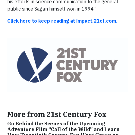
his efforts in science communication to the general
public since Sagan himself won in 1994."
Click here to keep reading at impact.21cf.com.
More from 21st Century Fox
Go Behind the Scenes of the Upcoming
Adventure Film “Call of the Wild” and Learn