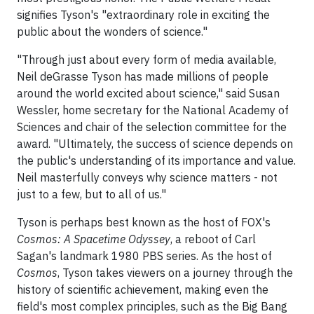
signifies Tyson's "extraordinary role in exciting the
public about the wonders of science."
"Through just about every form of media available,
Neil deGrasse Tyson has made millions of people
around the world excited about science," said Susan
Wessler, home secretary for the National Academy of
Sciences and chair of the selection committee for the
award. "Ultimately, the success of science depends on
the public's understanding of its importance and value.
Neil masterfully conveys why science matters - not
just to a few, but to all of us."
Tyson is perhaps best known as the host of FOX's
Cosmos: A Spacetime Odyssey
, a reboot of Carl
Sagan's landmark 1980 PBS series. As the host of
Cosmos
, Tyson takes viewers on a journey through the
history of scientific achievement, making even the
field's most complex principles, such as the Big Bang