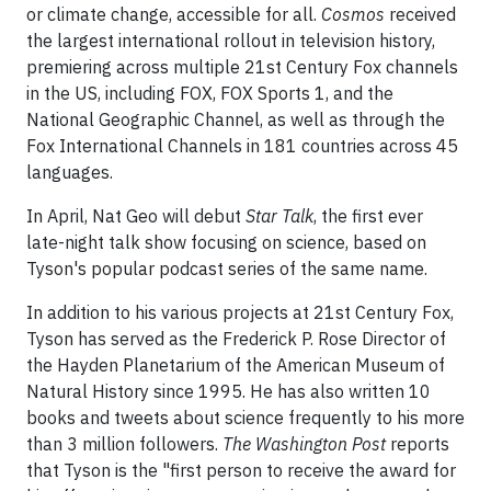
or climate change, accessible for all.
Cosmos
received
the largest international rollout in television history,
premiering across multiple 21st Century Fox channels
in the US, including FOX, FOX Sports 1, and the
National Geographic Channel, as well as through the
Fox International Channels in 181 countries across 45
languages.
In April, Nat Geo will debut
Star Talk
, the first ever
late-night talk show focusing on science, based on
Tyson's popular podcast series of the same name.
In addition to his various projects at 21st Century Fox,
Tyson has served as the Frederick P. Rose Director of
the Hayden Planetarium of the American Museum of
Natural History since 1995. He has also written 10
books and tweets about science frequently to his more
than 3 million followers.
The Washington Post
reports
that Tyson is the "first person to receive the award for