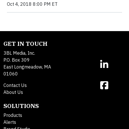
Oct 4, 2018 8:00 PM ET
GET IN TOUCH
3BL Media, Inc.
P.O. Box 309
East Longmeadow, MA
01060
Contact Us
About Us
SOLUTIONS
Products
Alerts