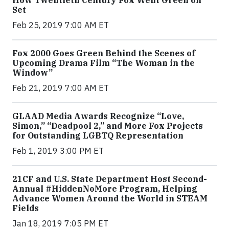
How Twentieth Century Fox Went Green on
Set
Feb 25, 2019 7:00 AM ET
Fox 2000 Goes Green Behind the Scenes of
Upcoming Drama Film “The Woman in the
Window”
Feb 21, 2019 7:00 AM ET
GLAAD Media Awards Recognize “Love,
Simon,” “Deadpool 2,” and More Fox Projects
for Outstanding LGBTQ Representation
Feb 1, 2019 3:00 PM ET
21CF and U.S. State Department Host Second-
Annual #HiddenNoMore Program, Helping
Advance Women Around the World in STEAM
Fields
Jan 18, 2019 7:05 PM ET