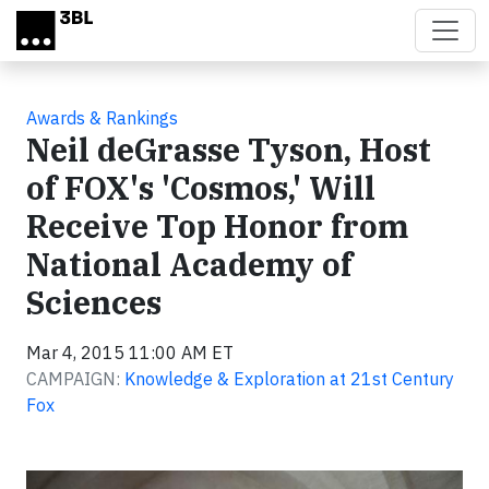
Skip to main content
Awards & Rankings
Neil deGrasse Tyson, Host
of FOX's 'Cosmos,' Will
Receive Top Honor from
National Academy of
Sciences
Mar 4, 2015 11:00 AM ET
CAMPAIGN:
Knowledge & Exploration at 21st Century
Fox