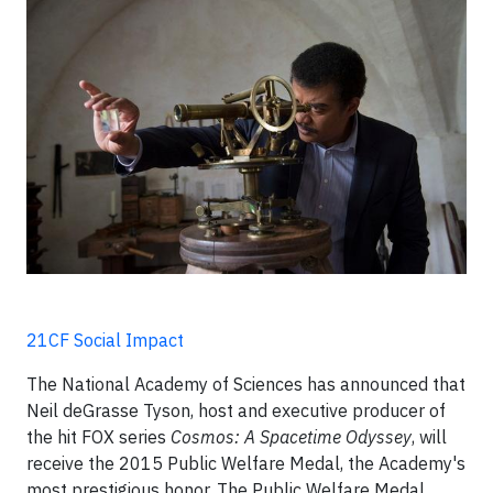
21CF Social Impact
The National Academy of Sciences has announced that
Neil deGrasse Tyson, host and executive producer of
the hit FOX series
Cosmos: A Spacetime Odyssey
, will
receive the 2015 Public Welfare Medal, the Academy's
most prestigious honor. The Public Welfare Medal