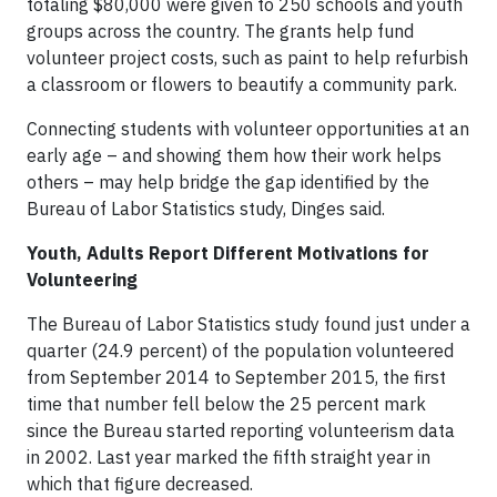
totaling $80,000 were given to 250 schools and youth
groups across the country. The grants help fund
volunteer project costs, such as paint to help refurbish
a classroom or flowers to beautify a community park.
Connecting students with volunteer opportunities at an
early age – and showing them how their work helps
others – may help bridge the gap identified by the
Bureau of Labor Statistics study, Dinges said.
Youth, Adults Report Different Motivations for
Volunteering
The Bureau of Labor Statistics study found just under a
quarter (24.9 percent) of the population volunteered
from September 2014 to September 2015, the first
time that number fell below the 25 percent mark
since the Bureau started reporting volunteerism data
in 2002. Last year marked the fifth straight year in
which that figure decreased.