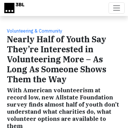
Skip to main content
Volunteering & Community
Nearly Half of Youth Say
They’re Interested in
Volunteering More – As
Long As Someone Shows
Them the Way
With American volunteerism at
record low, new Allstate Foundation
survey finds almost half of youth don’t
understand what charities do, what
volunteer options are available to
them