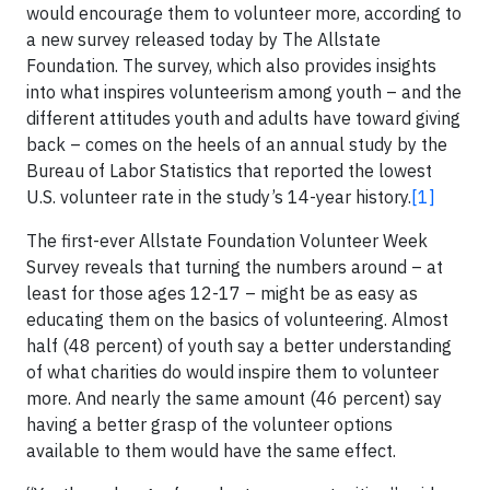
would encourage them to volunteer more, according to
a new survey released today by The Allstate
Foundation. The survey, which also provides insights
into what inspires volunteerism among youth – and the
different attitudes youth and adults have toward giving
back – comes on the heels of an annual study by the
Bureau of Labor Statistics that reported the lowest
U.S. volunteer rate in the study’s 14-year history.
[1]
The first-ever Allstate Foundation Volunteer Week
Survey reveals that turning the numbers around – at
least for those ages 12-17 – might be as easy as
educating them on the basics of volunteering. Almost
half (48 percent) of youth say a better understanding
of what charities do would inspire them to volunteer
more. And nearly the same amount (46 percent) say
having a better grasp of the volunteer options
available to them would have the same effect.