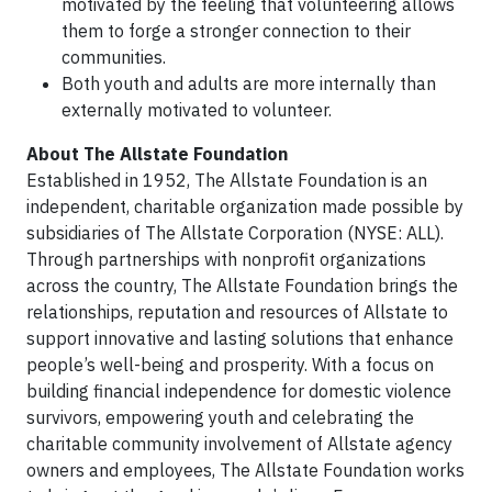
motivated by the feeling that volunteering allows
them to forge a stronger connection to their
communities.
Both youth and adults are more internally than
externally motivated to volunteer.
About The Allstate Foundation
Established in 1952, The Allstate Foundation is an
independent, charitable organization made possible by
subsidiaries of The Allstate Corporation (NYSE: ALL).
Through partnerships with nonprofit organizations
across the country, The Allstate Foundation brings the
relationships, reputation and resources of Allstate to
support innovative and lasting solutions that enhance
people’s well-being and prosperity. With a focus on
building financial independence for domestic violence
survivors, empowering youth and celebrating the
charitable community involvement of Allstate agency
owners and employees, The Allstate Foundation works