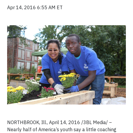
Apr 14, 2016 6:55 AM ET
NORTHBROOK, Ill., April 14, 2016 /3BL Media/ –
Nearly half of America’s youth say a little coaching