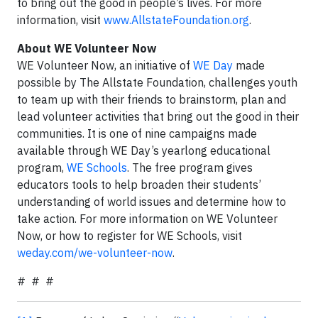
to bring out the good in people’s lives. For more
information, visit
www.AllstateFoundation.org
.
About WE Volunteer Now
WE Volunteer Now, an initiative of
WE Day
made
possible by The Allstate Foundation, challenges youth
to team up with their friends to brainstorm, plan and
lead volunteer activities that bring out the good in their
communities. It is one of nine campaigns made
available through WE Day’s yearlong educational
program,
WE Schools
. The free program gives
educators tools to help broaden their students’
understanding of world issues and determine how to
take action. For more information on WE Volunteer
Now, or how to register for WE Schools, visit
weday.com/we-volunteer-now
.
# # #