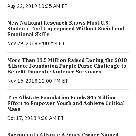
Aug 22, 2019 10:05 AM ET
New National Research Shows Most U.S.
Students Feel Unprepared Without Social and
Emotional Skills
Nov 29, 2018 8:00 AM ET
More Than $3.5 Million Raised During the 2018
Allstate Foundation Purple Purse Challenge to
Benefit Domestic Violence Survivors
Nov 15, 2018 12:00 PM ET
The Allstate Foundation Funds $45 Million
Effort to Empower Youth and Achieve Critical
Mass
Oct 17, 2018 9:00 AM ET
Sacramento Allstate Agency Owner Named