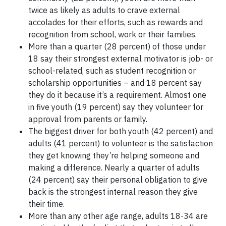
twice as likely as adults to crave external
accolades for their efforts, such as rewards and
recognition from school, work or their families.
More than a quarter (28 percent) of those under
18 say their strongest external motivator is job- or
school-related, such as student recognition or
scholarship opportunities – and 18 percent say
they do it because it’s a requirement. Almost one
in five youth (19 percent) say they volunteer for
approval from parents or family.
The biggest driver for both youth (42 percent) and
adults (41 percent) to volunteer is the satisfaction
they get knowing they’re helping someone and
making a difference. Nearly a quarter of adults
(24 percent) say their personal obligation to give
back is the strongest internal reason they give
their time.
More than any other age range, adults 18-34 are