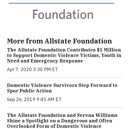
More from Allstate Foundation
The Allstate Foundation Contributes $5 Million
to Support Domestic Violence Victims, Youth in
Need and Emergency Response
Apr 7, 2020 3:30 PM ET
Domestic Violence Survivors Step Forward to
Spur Public Action
Sep 26, 2019 9:45 AM ET
The Allstate Foundation and Serena Williams
Shine a Spotlight on a Dangerous and Often
Overlooked Form of Domestic Violence