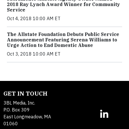
2018 Ray Lynch Award Winner for Community
Service
Oct 4, 2018 10:00 AM ET
The Allstate Foundation Debuts Public Service
Announcement Featuring Serena Williams to
Urge Action to End Domestic Abuse
Oct 3, 2018 10:00 AM ET
GET IN TOUCH
3BL Media, Inc.
P.O. Box 309
East Longmeadow, MA
01060