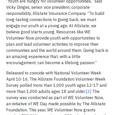
“Youth are hungry for volunteer opportunities,” said
Vicky Dinges, senior vice president, corporate
responsibility, Allstate Insurance Company. “To build
long-lasting connections to giving back, we must
engage our youth at a young age. At Allstate, we
believe good starts young. Resources like WE
Volunteer Now provide youth with opportunities to
plan and lead volunteer activities to improve their
communities and the world around them. Giving back is
an amazing experience that, with a little
encouragement, can become a lifelong passion.”
Released to coincide with National Volunteer Week
April 10-16, The Allstate Foundation Volunteer Week
Survey polled more than 1,000 youth ages 12-17 and
more than 1,000 adults ages 18 and older.
[2]
The
survey was conducted as part of WE Volunteer Now,
an initiative of WE Day made possible by The Allstate
Foundation. This year, WE Volunteer Now grants