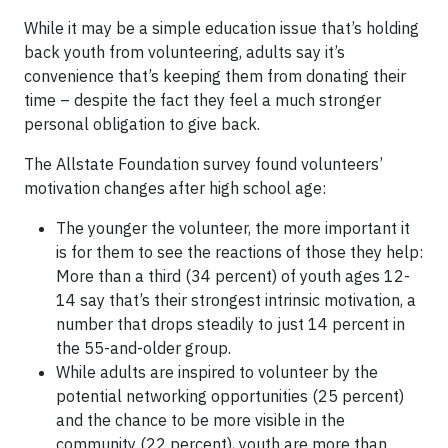
While it may be a simple education issue that’s holding
back youth from volunteering, adults say it’s
convenience that’s keeping them from donating their
time – despite the fact they feel a much stronger
personal obligation to give back.
The Allstate Foundation survey found volunteers’
motivation changes after high school age:
The younger the volunteer, the more important it
is for them to see the reactions of those they help:
More than a third (34 percent) of youth ages 12-
14 say that’s their strongest intrinsic motivation, a
number that drops steadily to just 14 percent in
the 55-and-older group.
While adults are inspired to volunteer by the
potential networking opportunities (25 percent)
and the chance to be more visible in the
community (22 percent), youth are more than