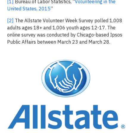
[1]
Bureau of Labor Statistics, “
Volunteering in the
United States, 2015
”
[2]
The Allstate Volunteer Week Survey polled 1,008
adults ages 18+ and 1,006 youth ages 12-17. The
online survey was conducted by Chicago-based Ipsos
Public Affairs between March 23 and March 28.