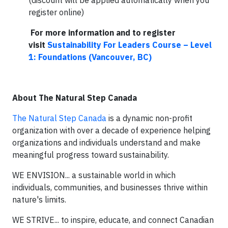
(discount will be applied automatically when you
register online)
For more information and to register
visit
Sustainability For Leaders Course – Level
1: Foundations (Vancouver, BC)
About The Natural Step Canada
The Natural Step Canada
is a dynamic non-profit
organization with over a decade of experience helping
organizations and individuals understand and make
meaningful progress toward sustainability.
WE ENVISION... a sustainable world in which
individuals, communities, and businesses thrive within
nature's limits.
WE STRIVE... to inspire, educate, and connect Canadian