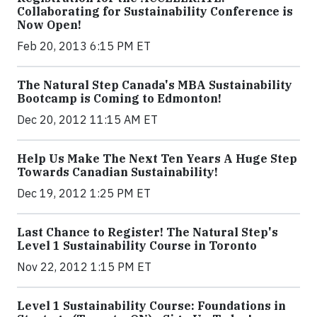
Collaborating for Sustainability Conference is
Now Open!
Feb 20, 2013 6:15 PM ET
The Natural Step Canada's MBA Sustainability
Bootcamp is Coming to Edmonton!
Dec 20, 2012 11:15 AM ET
Help Us Make The Next Ten Years A Huge Step
Towards Canadian Sustainability!
Dec 19, 2012 1:25 PM ET
Last Chance to Register! The Natural Step's
Level 1 Sustainability Course in Toronto
Nov 22, 2012 1:15 PM ET
Level 1 Sustainability Course: Foundations in