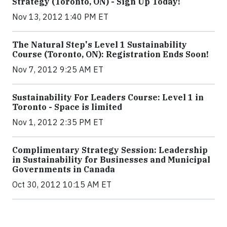
Strategy (Toronto, ON) - Sign Up Today!
Nov 13, 2012 1:40 PM ET
The Natural Step's Level 1 Sustainability
Course (Toronto, ON): Registration Ends Soon!
Nov 7, 2012 9:25 AM ET
Sustainability For Leaders Course: Level 1 in
Toronto - Space is limited
Nov 1, 2012 2:35 PM ET
Complimentary Strategy Session: Leadership
in Sustainability for Businesses and Municipal
Governments in Canada
Oct 30, 2012 10:15 AM ET