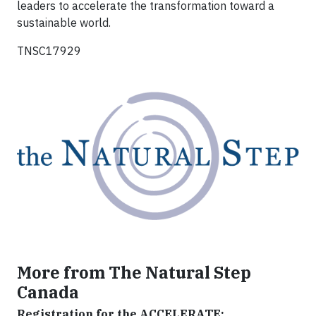
leaders to accelerate the transformation toward a
sustainable world.
TNSC17929
More from The Natural Step
Canada
Registration for the ACCELERATE: