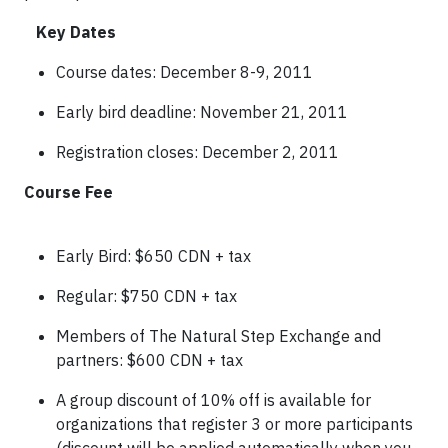
Key Dates
Course dates: December 8-9, 2011
Early bird deadline: November 21, 2011
Registration closes: December 2, 2011
Course Fee
Early Bird: $650 CDN + tax
Regular: $750 CDN + tax
Members of The Natural Step Exchange and
partners: $600 CDN + tax
A group discount of 10% off is available for
organizations that register 3 or more participants