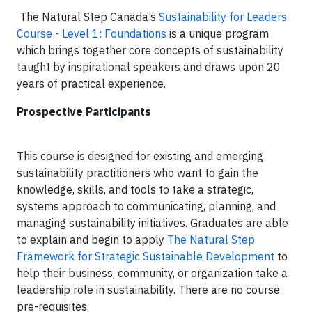
The Natural Step Canada’s
Sustainability for Leaders
Course - Level 1: Foundations
is a unique program
which brings together core concepts of sustainability
taught by inspirational speakers and draws upon 20
years of practical experience.
Prospective Participants
This course is designed for existing and emerging
sustainability practitioners who want to gain the
knowledge, skills, and tools to take a strategic,
systems approach to communicating, planning, and
managing sustainability initiatives. Graduates are able
to explain and begin to apply
The Natural Step
Framework for Strategic Sustainable Development
to
help their business, community, or organization take a
leadership role in sustainability. There are no course
pre-requisites.