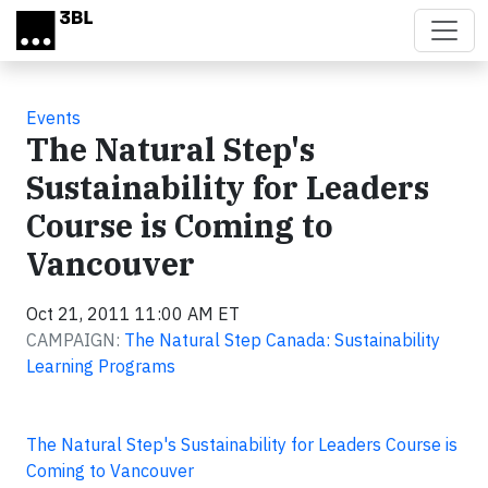
Skip to main content
Events
The Natural Step's
Sustainability for Leaders
Course is Coming to
Vancouver
Oct 21, 2011 11:00 AM ET
CAMPAIGN:
The Natural Step Canada: Sustainability
Learning Programs
The Natural Step's Sustainability for Leaders Course is
Coming to Vancouver