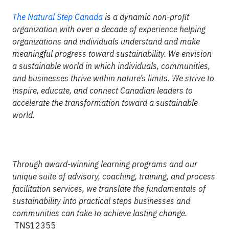
T
he Natural Step Canada
is a dynamic non-profit
organization with over a decade of experience helping
organizations and individuals understand and make
meaningful progress toward sustainability. We envision
a sustainable world in which individuals, communities,
and businesses thrive within nature’s limits. We strive to
inspire, educate, and connect Canadian leaders to
accelerate the transformation toward a sustainable
world.
Through award-winning learning programs and our
unique suite of advisory, coaching, training, and process
facilitation services, we translate the fundamentals of
sustainability into practical steps businesses and
communities can take to achieve lasting change.
TNS12355