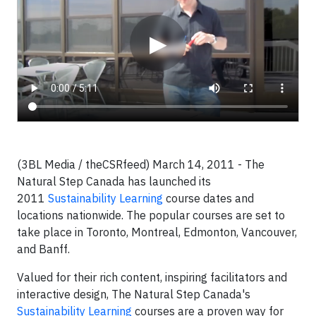
▶
(3BL Media / theCSRfeed) March 14, 2011 - The
Natural Step Canada has launched its
2011
Sustainability Learning
course dates and
locations nationwide. The popular courses are set to
take place in Toronto, Montreal, Edmonton, Vancouver,
and Banff.
Valued for their rich content, inspiring facilitators and
interactive design, The Natural Step Canada's
Sustainability Learning
courses are a proven way for