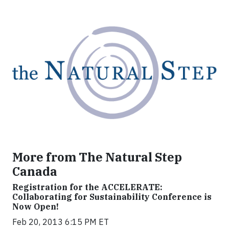
More from The Natural Step
Canada
Registration for the ACCELERATE:
Collaborating for Sustainability Conference is
Now Open!
Feb 20, 2013 6:15 PM ET