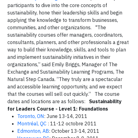
participants to dive into the core concepts of
sustainability, hone their leadership skills and begin
applying the knowledge to transform businesses,
communities, and other organizations. "The
sustainability courses offer managers, coordinators,
consultants, planners, and other professionals a great
way to build their knowledge, skills, and tools to plan
and implement sustainability initiatives in their
organizations,” said Emily Briggs, Manager of The
Exchange and Sustainability Learning Programs, The
Natural Step Canada. “They truly are a spectacular
and accessible learning opportunity, and we expect
that the courses will sell out quickly.” The course
dates and locations are as follows:
Sustainability
for Leaders Course - Level 1: Foundations
Toronto, ON
: June 13-14, 2011
Montréal, QC
: 11-12 octobre 2011
Edmonton, AB
: October 13-14, 2011