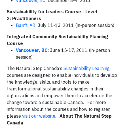
Vancouver, BC
: December 8-9, 2011
Sustainability for Leaders Course - Level
2: Practitioners
Banff, AB
: July 11-13, 2011 (in-person session)
Integrated Community Sustainability Planning
Course
Vancouver, BC
: June 15-17, 2011 (in-person
session)
The Natural Step Canada’s
Sustainability Learning
courses are designed to enable individuals to develop
the knowledge, skills, and tools to make
transformational sustainability changes in their
organizations and empower them to accelerate the
change toward a sustainable Canada. For more
information about the courses and how to register,
please
visit our website
.
About The Natural Step
Canada