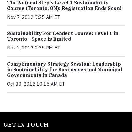
The Natural Step's Level 1 Sustainability
Course (Toronto, ON): Registration Ends Soon!
Nov 7, 2012 9:25 AM ET
Sustainability For Leaders Course: Level 1 in
Toronto - Space is limited
Nov 1, 2012 2:35 PM ET
Complimentary Strategy Session: Leadership
in Sustainability for Businesses and Municipal
Governments in Canada
Oct 30, 2012 10:15 AM ET
GET IN TOUCH