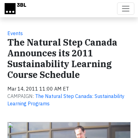
Skip to main content
Events
The Natural Step Canada
Announces its 2011
Sustainability Learning
Course Schedule
Mar 14, 2011 11:00 AM ET
CAMPAIGN:
The Natural Step Canada: Sustainability
Learning Programs
Video