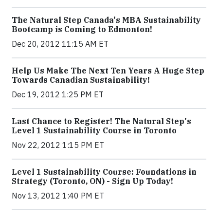
The Natural Step Canada's MBA Sustainability
Bootcamp is Coming to Edmonton!
Dec 20, 2012 11:15 AM ET
Help Us Make The Next Ten Years A Huge Step
Towards Canadian Sustainability!
Dec 19, 2012 1:25 PM ET
Last Chance to Register! The Natural Step's
Level 1 Sustainability Course in Toronto
Nov 22, 2012 1:15 PM ET
Level 1 Sustainability Course: Foundations in
Strategy (Toronto, ON) - Sign Up Today!
Nov 13, 2012 1:40 PM ET