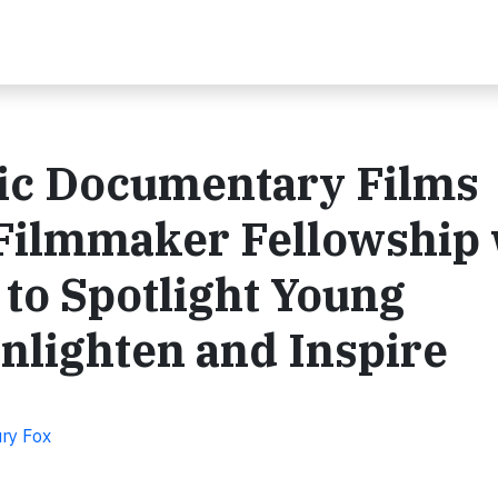
ic Documentary Films
Filmmaker Fellowship 
 to Spotlight Young
lighten and Inspire
ry Fox