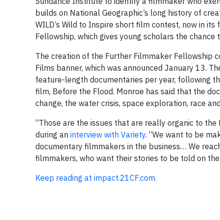
Sundance Institute to identify a filmmaker who exe
builds on National Geographic’s long history of crea
WILD’s Wild to Inspire short film contest, now in its
Fellowship, which gives young scholars the chance t
The creation of the Further Filmmaker Fellowship 
Films banner, which was announced January 13. The 
feature-length documentaries per year, following th
film, Before the Flood. Monroe has said that the do
change, the water crisis, space exploration, race an
“Those are the issues that are really organic to the
during an
interview with Variety
. “We want to be maki
documentary filmmakers in the business… We reach 
filmmakers, who want their stories to be told on th
Keep reading at impact.21CF.com.