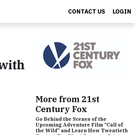
CONTACT US
LOGIN
with
More from 21st
Century Fox
Go Behind the Scenes of the
Upcoming Adventure Film “Call of
the Wild” and Learn How Twentieth