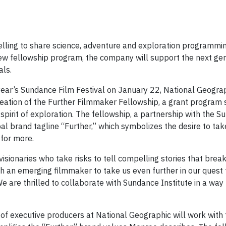
lling to share science, adventure and exploration programmin
new fellowship program, the company will support the next gen
ls.
year’s Sundance Film Festival on January 22, National Geogra
tion of the Further Filmmaker Fellowship, a grant program 
rit of exploration. The fellowship, a partnership with the S
l brand tagline “Further,” which symbolizes the desire to take
 for more.
isionaries who take risks to tell compelling stories that brea
th an emerging filmmaker to take us even further in our quest
We are thrilled to collaborate with Sundance Institute in a way
of executive producers at National Geographic will work with 