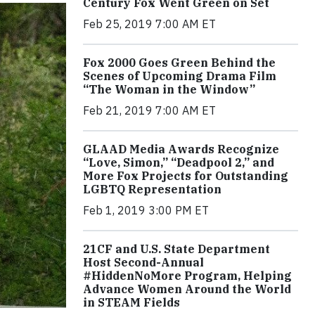
Century Fox Went Green on Set
Feb 25, 2019 7:00 AM ET
Fox 2000 Goes Green Behind the
Scenes of Upcoming Drama Film
“The Woman in the Window”
Feb 21, 2019 7:00 AM ET
GLAAD Media Awards Recognize
“Love, Simon,” “Deadpool 2,” and
More Fox Projects for Outstanding
LGBTQ Representation
Feb 1, 2019 3:00 PM ET
21CF and U.S. State Department
Host Second-Annual
#HiddenNoMore Program, Helping
Advance Women Around the World
in STEAM Fields