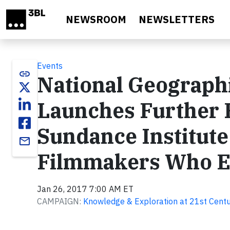
Skip to main content
NEWSROOM
NEWSLETTERS
Events
link
National Geograph
Launches Further 
Sundance Institute
email
Filmmakers Who En
Jan 26, 2017 7:00 AM ET
CAMPAIGN:
Knowledge & Exploration at 21st Centu