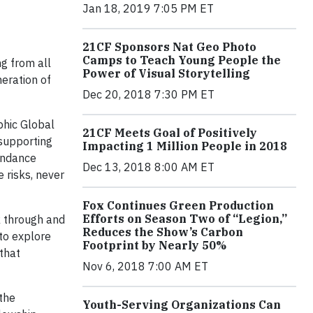
Jan 18, 2019 7:05 PM ET
21CF Sponsors Nat Geo Photo
Camps to Teach Young People the
g from all
Power of Visual Storytelling
eration of
Dec 20, 2018 7:30 PM ET
phic Global
21CF Meets Goal of Positively
supporting
Impacting 1 Million People in 2018
undance
Dec 13, 2018 8:00 AM ET
 risks, never
Fox Continues Green Production
Efforts on Season Two of “Legion,”
k through and
Reduces the Show’s Carbon
 to explore
Footprint by Nearly 50%
 that
Nov 6, 2018 7:00 AM ET
the
Youth-Serving Organizations Can