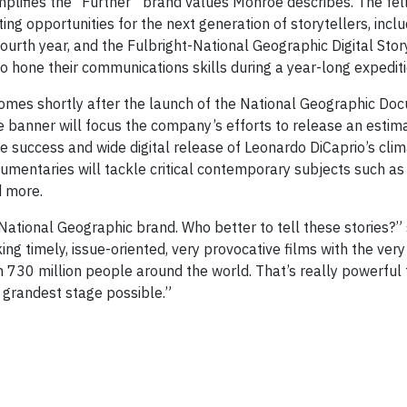
mplifies the “Further” brand values Monroe describes. The fe
ting opportunities for the next generation of storytellers, incl
 fourth year, and the Fulbright-National Geographic Digital Stor
o hone their communications skills during a year-long expedit
comes shortly after the launch of the National Geographic Do
banner will focus the company’s efforts to release an estim
e success and wide digital release of Leonardo DiCaprio’s cli
cumentaries will tackle critical contemporary subjects such as
d more.
 National Geographic brand. Who better to tell these stories?”
ng timely, issue-oriented, very provocative films with the very
730 million people around the world. That’s really powerful 
e grandest stage possible.”