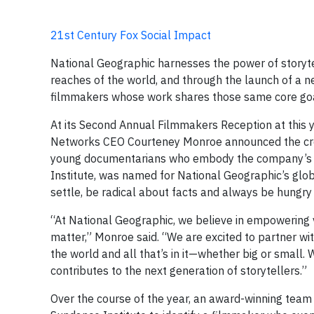
21st Century Fox Social Impact
National Geographic harnesses the power of storyte
reaches of the world, and through the launch of a 
filmmakers whose work shares those same core goa
At its Second Annual Filmmakers Reception at this 
Networks CEO Courteney Monroe announced the crea
young documentarians who embody the company’s spi
Institute, was named for National Geographic’s globa
settle, be radical about facts and always be hungry
“At National Geographic, we believe in empowering v
matter,” Monroe said. “We are excited to partner wi
the world and all that’s in it—whether big or small. 
contributes to the next generation of storytellers.”
Over the course of the year, an award-winning team 