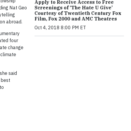
llowship
Apply to Receive Access to Free
Screenings of ‘The Hate U Give’
uding Nat Geo
Courtesy of Twentieth Century Fox
ytelling
Film, Fox 2000 and AMC Theatres
ion abroad.
Oct 4, 2018 8:00 PM ET
cumentary
ated four
mate change
 climate
 she said
 best
to