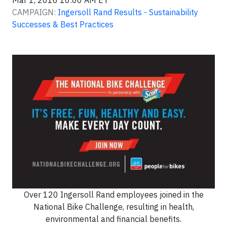
Mar 1, 2016 10:00 AM ET
CAMPAIGN:
Ingersoll Rand Results - Sustainability
Successes & Best Practices
Over 120 Ingersoll Rand employees joined in the
National Bike Challenge, resulting in health,
environmental and financial benefits.