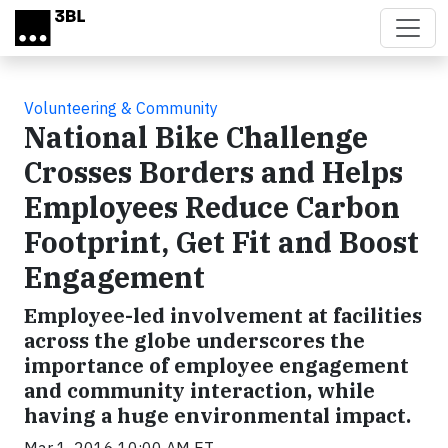
Skip to main content
Volunteering & Community
National Bike Challenge
Crosses Borders and Helps
Employees Reduce Carbon
Footprint, Get Fit and Boost
Engagement
Employee-led involvement at facilities
across the globe underscores the
importance of employee engagement
and community interaction, while
having a huge environmental impact.