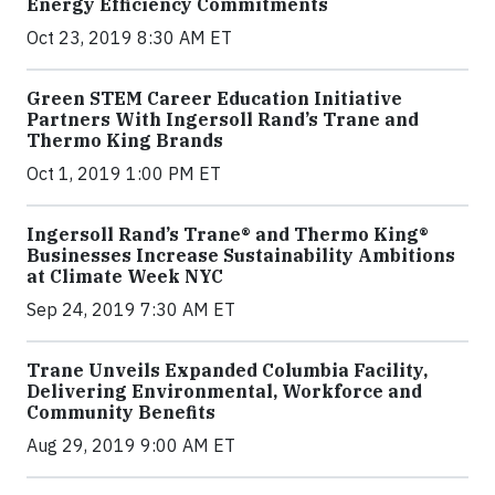
Energy Efficiency Commitments
Oct 23, 2019 8:30 AM ET
Green STEM Career Education Initiative
Partners With Ingersoll Rand’s Trane and
Thermo King Brands
Oct 1, 2019 1:00 PM ET
Ingersoll Rand’s Trane® and Thermo King®
Businesses Increase Sustainability Ambitions
at Climate Week NYC
Sep 24, 2019 7:30 AM ET
Trane Unveils Expanded Columbia Facility,
Delivering Environmental, Workforce and
Community Benefits
Aug 29, 2019 9:00 AM ET