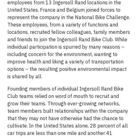
employees from 13 Ingersoll Rand locations in the
United States, France and Belgium joined forces to
represent the company in the National Bike Challenge.
These employees, from a variety of functions and
locations, recruited fellow colleagues, family members
and friends to join the Ingersoll Rand Bike Club. While
individual participation is spurred by many reasons –
including concern for the environment, wanting to
improve health and liking a variety of transportation
options – the resulting positive environmental impact
is shared by all.
Founding members of individual Ingersoll Rand Bike
Club teams relied on word of mouth to recruit and
grow their teams. Through ever-growing networks,
team members built relationships within the company
that they may not have otherwise had the chance to
cultivate. In the United States alone, 28 percent of all
car trips are less than one mile and another 41