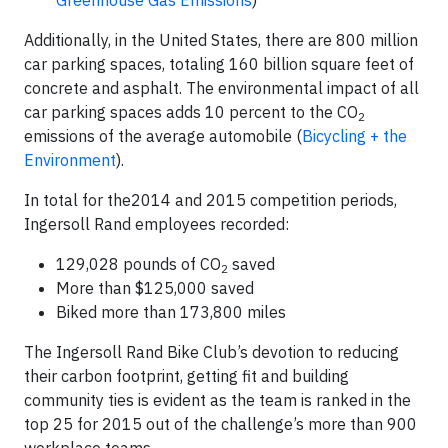
Additionally, in the United States, there are 800 million
car parking spaces, totaling 160 billion square feet of
concrete and asphalt. The environmental impact of all
car parking spaces adds 10 percent to the CO
2
emissions of the average automobile (
Bicycling + the
Environment
).
In total for the2014 and 2015 competition periods,
Ingersoll Rand employees recorded:
129,028 pounds of CO
saved
2
More than $125,000 saved
Biked more than 173,800 miles
The Ingersoll Rand Bike Club’s devotion to reducing
their carbon footprint, getting fit and building
community ties is evident as the team is ranked in the
top 25 for 2015 out of the challenge’s more than 900
workplace teams.