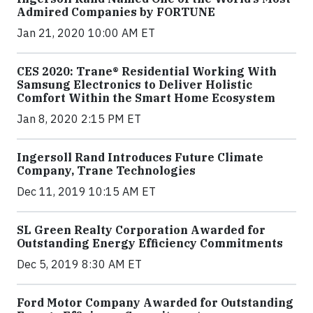
Admired Companies by FORTUNE
Jan 21, 2020 10:00 AM ET
CES 2020: Trane® Residential Working With
Samsung Electronics to Deliver Holistic
Comfort Within the Smart Home Ecosystem
Jan 8, 2020 2:15 PM ET
Ingersoll Rand Introduces Future Climate
Company, Trane Technologies
Dec 11, 2019 10:15 AM ET
SL Green Realty Corporation Awarded for
Outstanding Energy Efficiency Commitments
Dec 5, 2019 8:30 AM ET
Ford Motor Company Awarded for Outstanding