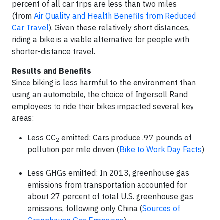
percent of all car trips are less than two miles
(from
Air Quality and Health Benefits from Reduced
Car Travel
). Given these relatively short distances,
riding a bike is a viable alternative for people with
shorter-distance travel.
Results and Benefits
Since biking is less harmful to the environment than
using an automobile, the choice of Ingersoll Rand
employees to ride their bikes impacted several key
areas:
Less CO
emitted: Cars produce .97 pounds of
2
pollution per mile driven (
Bike to Work Day Facts
)
Less GHGs emitted: In 2013, greenhouse gas
emissions from transportation accounted for
about 27 percent of total U.S. greenhouse gas
emissions, following only China
(
Sources of
Greenhouse Gas Emissions
)