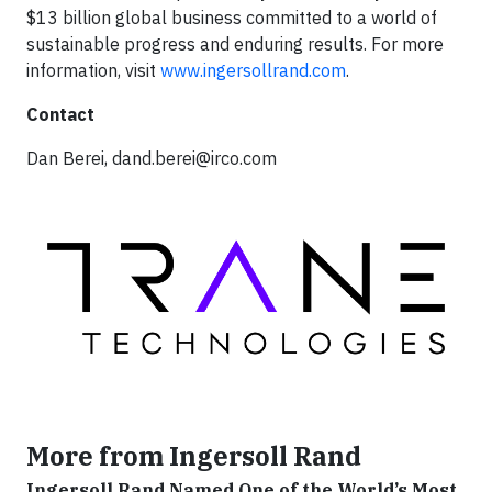
$13 billion global business committed to a world of
sustainable progress and enduring results. For more
information, visit
www.ingersollrand.com
.
Contact
Dan Berei,
dand.berei@irco.com
More from Ingersoll Rand
Ingersoll Rand Named One of the World’s Most