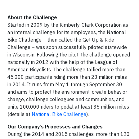
About the Challenge
Started in 2009 by the Kimberly-Clark Corporation as
an internal challenge for its employees, the National
Bike Challenge – then called the Get Up & Ride
Challenge – was soon successfully piloted statewide
in Wisconsin. Following the pilot, the challenge opened
nationally in 2012 with the help of the League of
American Bicyclists. The challenge tallied more than
45,000 participants riding more than 23 million miles
in 2014. It runs from May 1 through September 30
and aims to protect the environment, create behavior
change, challenge colleagues and communities, and
unite 100,000 riders to pedal at least 35 million miles
(details at
National Bike Challenge
).
Our Company’s Processes and Changes
During the 2014 and 2015 challenges, more than 120