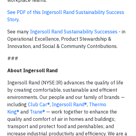
See PDF of this Ingersoll Rand Sustainability Success
Story
.
See many
Ingersoll Rand Sustainability Successes
- in
Operational Excellence, Product Stewardship &
Innovation, and Social & Community Contributions.
###
About Ingersoll Rand
Ingersoll Rand (NYSE:IR) advances the quality of life
by creating comfortable, sustainable and efficient
environments. Our people and our family of brands —
including
Club Car®
,
Ingersoll Rand®
,
Thermo
King®
and
Trane®
— work together to enhance the
quality and comfort of air in homes and buildings;
transport and protect food and perishables; and
increase industrial productivity and efficiency. We are a