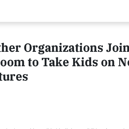
her Organizations Joi
room to Take Kids on 
tures