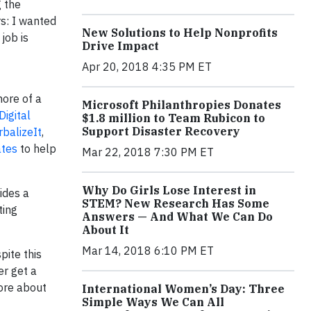
g the
rs: I wanted
New Solutions to Help Nonprofits
job is
Drive Impact
Apr 20, 2018 4:35 PM ET
ore of a
Microsoft Philanthropies Donates
Digital
$1.8 million to Team Rubicon to
Support Disaster Recovery
rbalizeIt
,
ates
to help
Mar 22, 2018 7:30 PM ET
Why Do Girls Lose Interest in
ides a
STEM? New Research Has Some
ting
Answers — And What We Can Do
About It
Mar 14, 2018 6:10 PM ET
pite this
er get a
more about
International Women’s Day: Three
Simple Ways We Can All