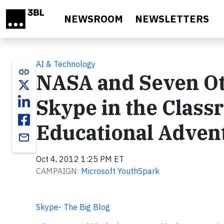
Skip to main content
NEWSROOM
NEWSLETTERS
AI & Technology
link
NASA and Seven Ot
Skype in the Class
Educational Adven
email
Oct 4, 2012 1:25 PM ET
CAMPAIGN:
Microsoft YouthSpark
Skype- The Big Blog