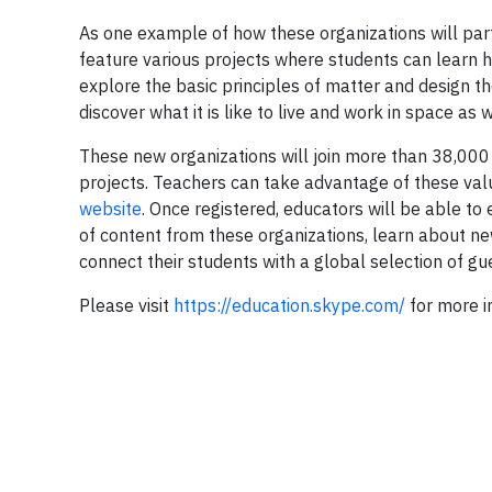
As one example of how these organizations will part
feature various projects where students can learn ho
explore the basic principles of matter and design th
discover what it is like to live and work in space as 
These new organizations will join more than 38,000
projects. Teachers can take advantage of these val
website
. Once registered, educators will be able to
of content from these organizations, learn about ne
connect their students with a global selection of gu
Please visit
https://education.skype.com/
for more i