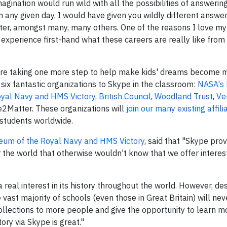
gination would run wild with all the possibilities of answerin
 any given day, I would have given you wildly different answe
writer, amongst many, many others. One of the reasons I love my 
experience first-hand what these careers are really like from
're taking one more step to help make kids' dreams become m
 six fantastic organizations to Skype in the classroom:
NASA's 
yal Navy and HMS Victory
,
British Council
,
Woodland Trust
,
Ve
Matter. These organizations will
join our many existing affili
 students worldwide.
eum of the Royal Navy and HMS Victory
, said that "Skype prov
r the world that otherwise wouldn't know that we offer interes
 real interest in its history throughout the world. However, des
vast majority of schools (even those in Great Britain) will nev
 collections to more people and give the opportunity to learn 
ry via Skype is great."