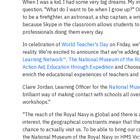
When I was a kid, I had some very big dreams. My ima
question, "What do I want to be when I grow up?" On
to be a firefighter, an astronaut, a ship captain, a 
because Skype in the classroom allows students to 
professionals doing them every day.
In celebration of
World Teacher's Day
on Friday, we
reality. We're excited to announce that we're adding
Learning Network™
,
The National Museum of the Ro
Action Aid
,
Education through Expedition
and Choose2
enrich the educational experiences of teachers and
Claire Jordan, Learning Officer for the
National Mus
brilliant way of making contact with schools all ove
workshops."
"The reach of the Royal Navy is global and there is a
interest, the geographical constraints mean that the 
chance to actually visit us. To be able to bring our
the National Museum of the Royal Navy or HMS Victo