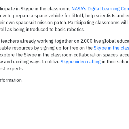
icipate in Skype in the classroom,
NASA's Digital Learning Cen
w to prepare a space vehicle for liftoff, help scientists and e
eir own spacesuit mission patch. Participating classrooms will
well as being introduced to basic robotics.
 teachers already working together on 2,000 live global educa
uable resources by signing up for free on the
Skype in the cl
 explore the Skype in the classroom collaboration spaces, acce
w and exciting ways to utilize
Skype video calling
in their scho
est experts.
nformation.