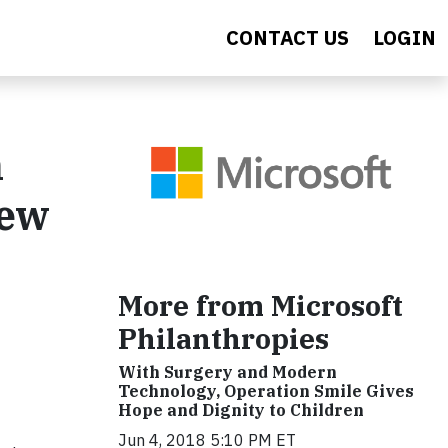
CONTACT US
LOGIN
n
New
More from Microsoft
Philanthropies
With Surgery and Modern
Technology, Operation Smile Gives
Hope and Dignity to Children
Jun 4, 2018 5:10 PM ET