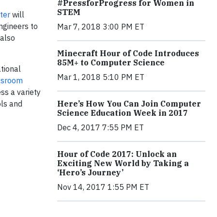
#PressforProgress for Women in
STEM
ter
will
ngineers to
Mar 7, 2018 3:00 PM ET
 also
Minecraft Hour of Code Introduces
85M+ to Computer Science
tional
Mar 1, 2018 5:10 PM ET
assroom
ss a variety
Here’s How You Can Join Computer
ols and
Science Education Week in 2017
Dec 4, 2017 7:55 PM ET
Hour of Code 2017: Unlock an
Exciting New World by Taking a
‘Hero’s Journey’
Nov 14, 2017 1:55 PM ET