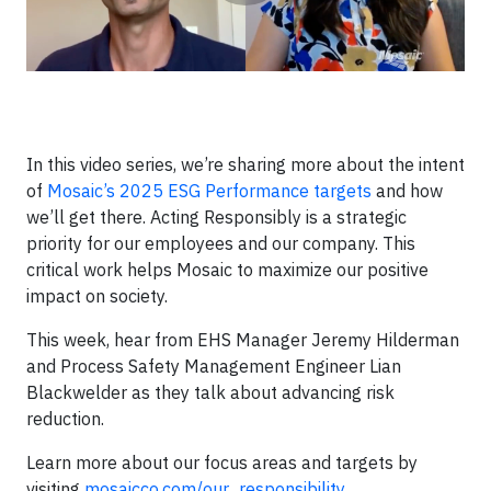
In this video series, we’re sharing more about the intent
of
Mosaic’s 2025 ESG Performance targets
and how
we’ll get there. Acting Responsibly is a strategic
priority for our employees and our company. This
critical work helps Mosaic to maximize our positive
impact on society.
This week, hear from EHS Manager Jeremy Hilderman
and Process Safety Management Engineer Lian
Blackwelder as they talk about advancing risk
reduction.
Learn more about our focus areas and targets by
visiting
mosaicco.com/our_responsibility
.