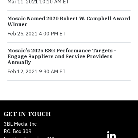
Mar 11, 2021 10:10 AM ET
Mosaic Named 2020 Robert W. Campbell Award
Winner
Feb 25, 2021 4:00 PM ET
Mosaic's 2025 ESG Performance Targets -
Engage Suppliers and Service Providers
Annually
Feb 12, 2021 9:30 AM ET
GET IN TOUCH
3BL Media, Inc.
P.O. Box 309