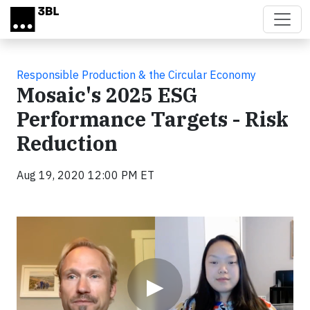
Skip to main content
Responsible Production & the Circular Economy
Mosaic's 2025 ESG
Performance Targets - Risk
Reduction
Aug 19, 2020 12:00 PM ET
Video
▶