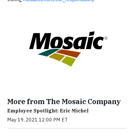
More from The Mosaic Company
Employee Spotlight: Eric Michel
May 19, 2021 12:00 PM ET