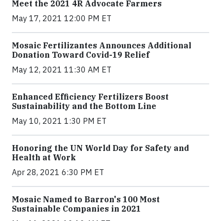
Meet the 2021 4R Advocate Farmers
May 17, 2021 12:00 PM ET
Mosaic Fertilizantes Announces Additional
Donation Toward Covid-19 Relief
May 12, 2021 11:30 AM ET
Enhanced Efficiency Fertilizers Boost
Sustainability and the Bottom Line
May 10, 2021 1:30 PM ET
Honoring the UN World Day for Safety and
Health at Work
Apr 28, 2021 6:30 PM ET
Mosaic Named to Barron's 100 Most
Sustainable Companies in 2021