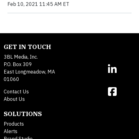
Feb 10, 2021 11:45 AM ET
GET IN TOUCH
3BL Media, Inc.
P.O. Box 309
East Longmeadow, MA
01060
Contact Us
About Us
SOLUTIONS
Products
Alerts
Brand Studio