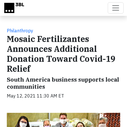
Skip to main content
Philanthropy
Mosaic Fertilizantes
Announces Additional
Donation Toward Covid-19
Relief
South America business supports local
communities
May 12, 2021 11:30 AM ET