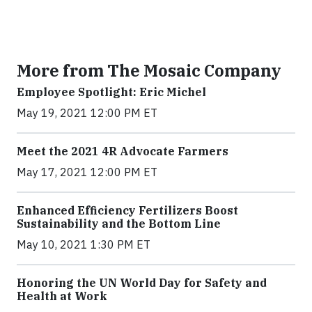
More from The Mosaic Company
Employee Spotlight: Eric Michel
May 19, 2021 12:00 PM ET
Meet the 2021 4R Advocate Farmers
May 17, 2021 12:00 PM ET
Enhanced Efficiency Fertilizers Boost
Sustainability and the Bottom Line
May 10, 2021 1:30 PM ET
Honoring the UN World Day for Safety and
Health at Work