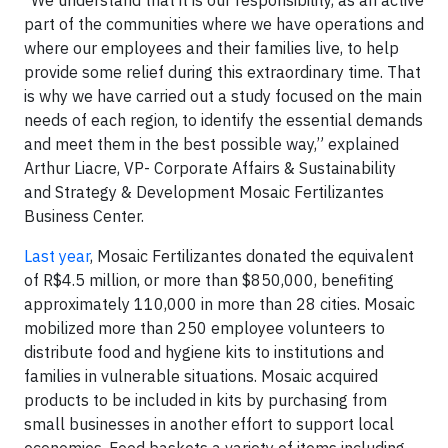
“We understand that it is our responsibility, as an active
part of the communities where we have operations and
where our employees and their families live, to help
provide some relief during this extraordinary time. That
is why we have carried out a study focused on the main
needs of each region, to identify the essential demands
and meet them in the best possible way,” explained
Arthur Liacre, VP- Corporate Affairs & Sustainability
and Strategy & Development Mosaic Fertilizantes
Business Center.
Last year
, Mosaic Fertilizantes donated the equivalent
of R$4.5 million, or more than $850,000, benefiting
approximately 110,000 in more than 28 cities. Mosaic
mobilized more than 250 employee volunteers to
distribute food and hygiene kits to institutions and
families in vulnerable situations. Mosaic acquired
products to be included in kits by purchasing from
small businesses in another effort to support local