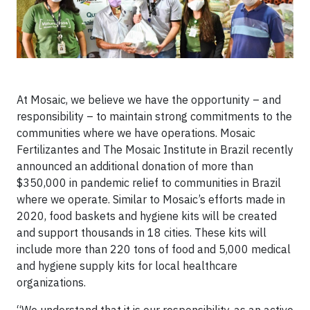
At Mosaic, we believe we have the opportunity – and
responsibility – to maintain strong commitments to the
communities where we have operations. Mosaic
Fertilizantes and The Mosaic Institute in Brazil recently
announced an additional donation of more than
$350,000 in pandemic relief to communities in Brazil
where we operate. Similar to Mosaic’s efforts made in
2020, food baskets and hygiene kits will be created
and support thousands in 18 cities. These kits will
include more than 220 tons of food and 5,000 medical
and hygiene supply kits for local healthcare
organizations.