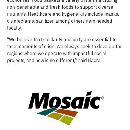
economies. Food baskets a variety of items including
non-perishable and fresh foods to support diverse
nutrients. Healthcare and hygiene kits include masks,
disinfectants, sanitizer, among others item needed
locally.
“We believe that solidarity and unity are essential to
face moments of crisis. We always seek to develop the
regions where we operate with impactful social
projects, and now is no different,” said Liacre.