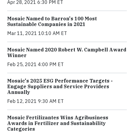
Apr 28, 2021 6:30 PM ET
Mosaic Named to Barron's 100 Most
Sustainable Companies in 2021
Mar 11, 2021 10:10 AM ET
Mosaic Named 2020 Robert W. Campbell Award
Winner
Feb 25, 2021 4:00 PM ET
Mosaic's 2025 ESG Performance Targets -
Engage Suppliers and Service Providers
Annually
Feb 12, 2021 9:30 AM ET
Mosaic Fertilizantes Wins Agribusiness
Awards in Fertilizer and Sustainability
Categories