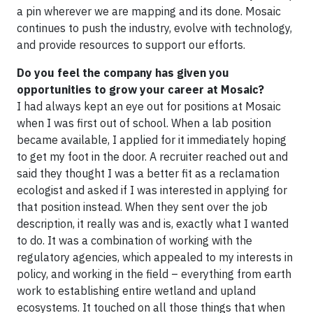
a pin wherever we are mapping and its done. Mosaic
continues to push the industry, evolve with technology,
and provide resources to support our efforts.
Do you feel the company has given you
opportunities to grow your career at Mosaic?
I had always kept an eye out for positions at Mosaic
when I was first out of school. When a lab position
became available, I applied for it immediately hoping
to get my foot in the door. A recruiter reached out and
said they thought I was a better fit as a reclamation
ecologist and asked if I was interested in applying for
that position instead. When they sent over the job
description, it really was and is, exactly what I wanted
to do. It was a combination of working with the
regulatory agencies, which appealed to my interests in
policy, and working in the field – everything from earth
work to establishing entire wetland and upland
ecosystems. It touched on all those things that when