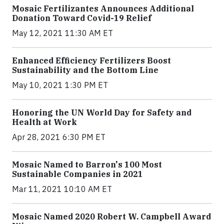
Mosaic Fertilizantes Announces Additional
Donation Toward Covid-19 Relief
May 12, 2021 11:30 AM ET
Enhanced Efficiency Fertilizers Boost
Sustainability and the Bottom Line
May 10, 2021 1:30 PM ET
Honoring the UN World Day for Safety and
Health at Work
Apr 28, 2021 6:30 PM ET
Mosaic Named to Barron's 100 Most
Sustainable Companies in 2021
Mar 11, 2021 10:10 AM ET
Mosaic Named 2020 Robert W. Campbell Award