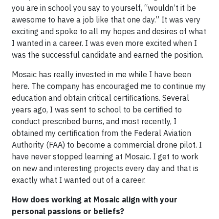
you are in school you say to yourself, “wouldn’t it be
awesome to have a job like that one day.” It was very
exciting and spoke to all my hopes and desires of what
I wanted in a career. I was even more excited when I
was the successful candidate and earned the position.
Mosaic has really invested in me while I have been
here. The company has encouraged me to continue my
education and obtain critical certifications. Several
years ago, I was sent to school to be certified to
conduct prescribed burns, and most recently, I
obtained my certification from the Federal Aviation
Authority (FAA) to become a commercial drone pilot. I
have never stopped learning at Mosaic. I get to work
on new and interesting projects every day and that is
exactly what I wanted out of a career.
How does working at Mosaic align with your
personal passions or beliefs?