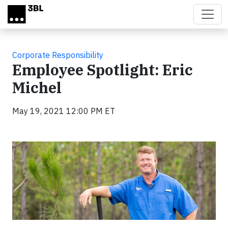
Skip to main content
Corporate Responsibility
Employee Spotlight: Eric
Michel
May 19, 2021 12:00 PM ET