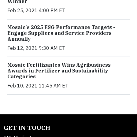
Winner
Feb 25, 2021 4:00 PM ET
Mosaic's 2025 ESG Performance Targets -
Engage Suppliers and Service Providers
Annually
Feb 12, 2021 9:30 AM ET
Mosaic Fertilizantes Wins Agribusiness
Awards in Fertilizer and Sustainability
Categories
Feb 10, 2021 11:45 AM ET
GET IN TOUCH