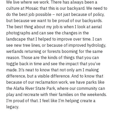
We live where we work. There has always been a
culture at Mosaic that this is our backyard. We need to
do the best job possible – not just because of policy,
but because we want to be proud of our backyards.
The best thing about my job is when I look at aerial
photographs and can see the changes in the
landscape that I helped to improve over time. I can
see new tree lines, or because of improved hydrology,
wetlands returning or forests booming for the same
reason. Those are the kinds of things that you can
toggle back in time and see the impact that you’ve
made. It’s neat to know that not only am I making
difference, but a visible difference. And to know that
because of our reclamation work, we have parks like
the Alafia River State Park, where our community can
play and recreate with their families on the weekends.
I’m proud of that. I feel like I’m helping create a
legacy.