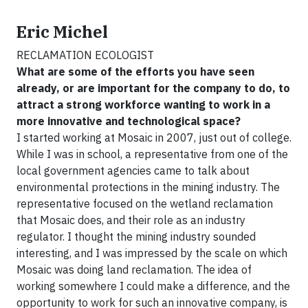
Eric Michel
RECLAMATION ECOLOGIST
What are some of the efforts you have seen
already, or are important for the company to do, to
attract a strong workforce wanting to work in a
more innovative and technological space?
I started working at Mosaic in 2007, just out of college.
While I was in school, a representative from one of the
local government agencies came to talk about
environmental protections in the mining industry. The
representative focused on the wetland reclamation
that Mosaic does, and their role as an industry
regulator. I thought the mining industry sounded
interesting, and I was impressed by the scale on which
Mosaic was doing land reclamation. The idea of
working somewhere I could make a difference, and the
opportunity to work for such an innovative company, is