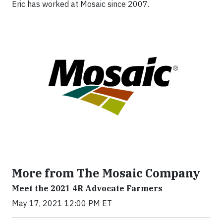
Eric has worked at Mosaic since 2007.
More from The Mosaic Company
Meet the 2021 4R Advocate Farmers
May 17, 2021 12:00 PM ET