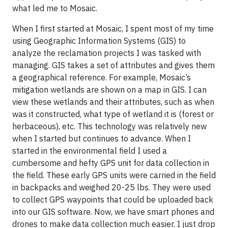
what led me to Mosaic.
When I first started at Mosaic, I spent most of my time
using Geographic Information Systems (GIS) to
analyze the reclamation projects I was tasked with
managing. GIS takes a set of attributes and gives them
a geographical reference. For example, Mosaic’s
mitigation wetlands are shown on a map in GIS. I can
view these wetlands and their attributes, such as when
was it constructed, what type of wetland it is (forest or
herbaceous), etc. This technology was relatively new
when I started but continues to advance. When I
started in the environmental field I used a
cumbersome and hefty GPS unit for data collection in
the field. These early GPS units were carried in the field
in backpacks and weighed 20-25 lbs. They were used
to collect GPS waypoints that could be uploaded back
into our GIS software. Now, we have smart phones and
drones to make data collection much easier. I just drop