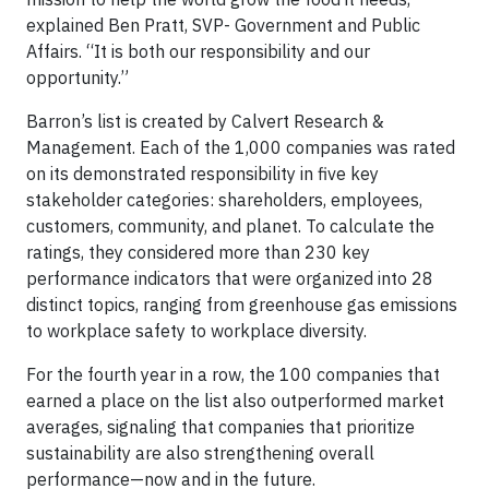
explained Ben Pratt, SVP- Government and Public
Affairs. “It is both our responsibility and our
opportunity.”
Barron’s list is created by Calvert Research &
Management. Each of the 1,000 companies was rated
on its demonstrated responsibility in five key
stakeholder categories: shareholders, employees,
customers, community, and planet. To calculate the
ratings, they considered more than 230 key
performance indicators that were organized into 28
distinct topics, ranging from greenhouse gas emissions
to workplace safety to workplace diversity.
For the fourth year in a row, the 100 companies that
earned a place on the list also outperformed market
averages, signaling that companies that prioritize
sustainability are also strengthening overall
performance—now and in the future.