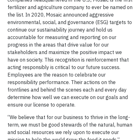
fertilizer and agriculture company to ever be named on
the list. In 2020, Mosaic announced aggressive
environmental, social, and governance (ESG) targets to
continue our sustainability journey and hold us
accountable for measuring and reporting on our
progress in the areas that drive value for our
stakeholders and maximize the positive impact we
have on society. This recognition is reinforcement that
acting responsibly is critical to our future success.
Employees are the reason to celebrate our
responsibility performance. Their actions on the
frontlines and behind the scenes each and every day
determine how well we can execute on our goals and
ensure our license to operate.
“We believe that for our business to thrive in the long-
term, we must be good stewards of the natural, human
and social resources we rely upon to execute our
mission to help the world grow the food it needs,”