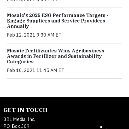
Mosaic's 2025 ESG Performance Targets -
Engage Suppliers and Service Providers
Annually
Feb 12, 2021 9:30 AM ET
Mosaic Fertilizantes Wins Agribusiness
Awards in Fertilizer and Sustainability
Categories
Feb 10, 2021 11:45 AM ET
GET IN TOUCH
3BL Media, Inc.
P.O. Box 309