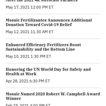
Meet the 2021 4R Advocate Farmers
May 17, 2021 12:00 PM ET
Mosaic Fertilizantes Announces Additional
Donation Toward Covid-19 Relief
May 12, 2021 11:30 AM ET
Enhanced Efficiency Fertilizers Boost
Sustainability and the Bottom Line
May 10, 2021 1:30 PM ET
Honoring the UN World Day for Safety and
Health at Work
Apr 28, 2021 6:30 PM ET
Mosaic Named 2020 Robert W. Campbell Award
Winner
Feb 25, 2021 4:00 PM ET