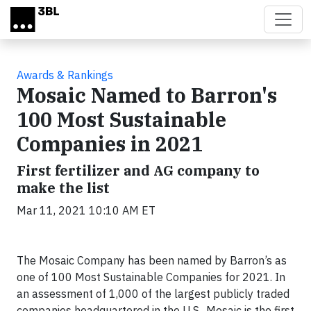
Skip to main content
Awards & Rankings
Mosaic Named to Barron's
100 Most Sustainable
Companies in 2021
First fertilizer and AG company to
make the list
Mar 11, 2021 10:10 AM ET
The Mosaic Company has been named by Barron’s as
one of 100 Most Sustainable Companies for 2021. In
an assessment of 1,000 of the largest publicly traded
companies headquartered in the U.S., Mosaic is the first