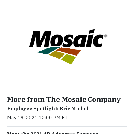
More from The Mosaic Company
Employee Spotlight: Eric Michel
May 19, 2021 12:00 PM ET