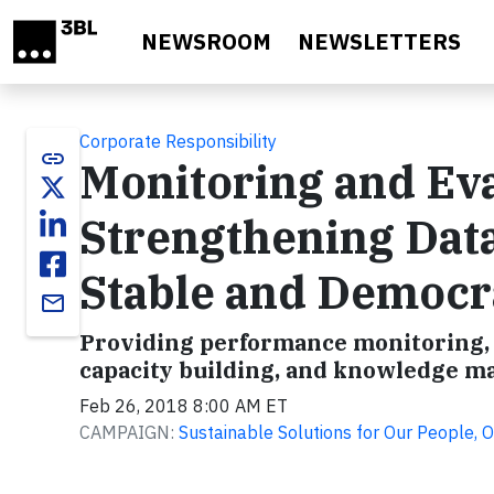
Skip to main content
NEWSROOM
NEWSLETTERS
Corporate Responsibility
link
Monitoring and Eva
Strengthening Data
Stable and Democr
email
Providing performance monitoring, e
capacity building, and knowledge m
Feb 26, 2018 8:00 AM ET
CAMPAIGN:
Sustainable Solutions for Our People, O