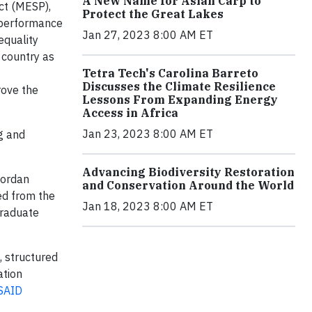
A New Name for Asian Carp to
ct (MESP),
Protect the Great Lakes
 performance
Jan 27, 2023 8:00 AM ET
equality
 country as
Tetra Tech's Carolina Barreto
Discusses the Climate Resilience
rove the
Lessons From Expanding Energy
Access in Africa
Jan 23, 2023 8:00 AM ET
g and
Advancing Biodiversity Restoration
Jordan
and Conservation Around the World
ed from the
Jan 18, 2023 8:00 AM ET
graduate
, structured
ation
SAID