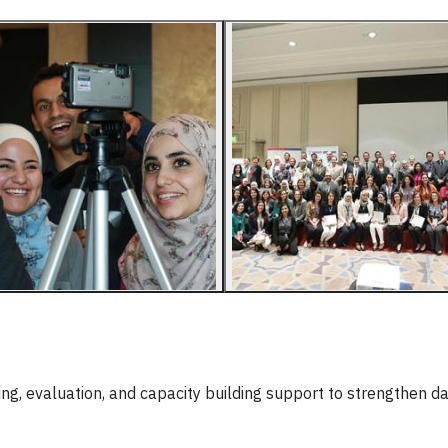
ing, evaluation, and capacity building support to strengthen d