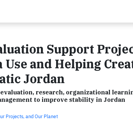
luation Support Projec
 Use and Helping Crea
atic Jordan
valuation, research, organizational learni
anagement to improve stability in Jordan
ur Projects, and Our Planet