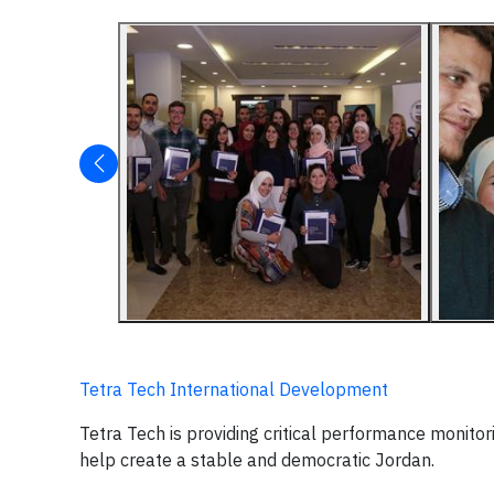
Tetra Tech International Development
Tetra Tech is providing critical performance monitor
help create a stable and democratic Jordan.