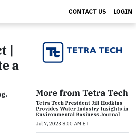
CONTACT US
LOGIN
t |
te a
More from Tetra Tech
ng,
Tetra Tech President Jill Hudkins
Provides Water Industry Insights in
Environmental Business Journal
Jul 7, 2023 8:00 AM ET