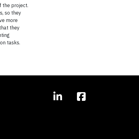
 the project.
s, so they
ave more
that they
nting
on tasks.