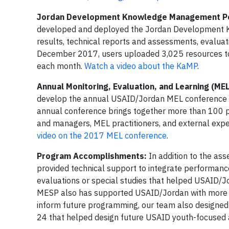
Jordan Development Knowledge Management Po
developed and deployed the Jordan Development Ka
results, technical reports and assessments, evaluati
December 2017, users uploaded 3,025 resources to
each month.
Watch a video about the KaMP
.
Annual Monitoring, Evaluation, and Learning (ME
develop the annual USAID/Jordan MEL conference a
annual conference brings together more than 100 par
and managers, MEL practitioners, and external expe
video on the 2017 MEL conference
.
Program Accomplishments:
In addition to the as
provided technical support to integrate performan
evaluations or special studies that helped USAID/J
MESP also has supported USAID/Jordan with more t
inform future programming, our team also designed
24 that helped design future USAID youth-focused ac