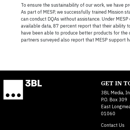
To ensure the sustainability of our work, we have pr
As part of MESP, we successfully trained Mission st
can conduct DQAs without assistance. Under MESP 6
available data, 87 percent report that their abilit
have been able to produce better products for the 
partners surveyed also report that MESP support ha
GET IN 
3BL Media, In
P.O. Box 309
East Longme
01060
Contact Us