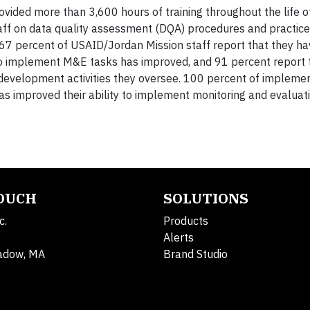
ovided more than 3,600 hours of training throughout the life of
aff on data quality assessment (DQA) procedures and practice
7 percent of USAID/Jordan Mission staff report that they h
y to implement M&E tasks has improved, and 91 percent report 
development activities they oversee. 100 percent of impleme
s improved their ability to implement monitoring and evaluati
TOUCH
SOLUTIONS
c.
Products
Alerts
adow, MA
Brand Studio