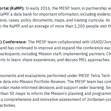
rtal (KaMP):
In early 2016, the MESP team, in partnership w
MP, a data bank for important information, including eviden
ons, cases, policy documents, maps, and training curricula. As
 the KaMP, and an average of more than 1,200 people visit 
L) Conference:
The MESP team collaborated with USAID/Jor
nd has continued to improve and expand the conference eac
ticipants, including Mission staff, implementing partners, Ch
rts to learn, share experiences, and discuss MEL approaches.
sessments and evaluations performed under MESP, Tetra Tech 
ce data into Mission Portfolio Reviews. The MESP team has c
ordan make informed decisions and support wider learning. S
han 50 maps to inform the Mission’s planning and programmi
 a comprehensive and innovative assessment of Jordanian yo
tivities.