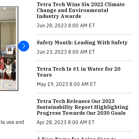
Tetra Tech Wins Six 2022 Climate
Change and Environmental
Industry Awards
Jun 28, 2023 8:00 AM ET
Safety Month: Leading With Safety
Jun 23, 2023 8:00 AM ET
Tetra Tech Is #1 in Water for 20
Years
May 19, 2023 8:00 AM ET
Tetra Tech Releases Our 2023
Sustainability Report Highlighting
Progress Towards Our 2030 Goals
ata use and
Apr 28, 2023 8:00 AM ET