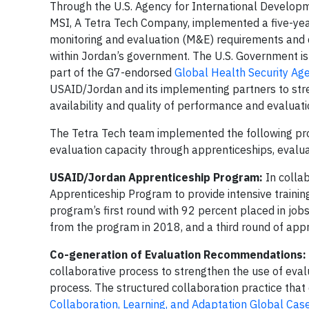
Through the U.S. Agency for International Develop
MSI, A Tetra Tech Company, implemented a five-ye
monitoring and evaluation (M&E) requirements and d
within Jordan’s government. The U.S. Government is o
part of the G7-endorsed
Global Health Security Ag
USAID/Jordan and its implementing partners to str
availability and quality of performance and evaluati
The Tetra Tech team implemented the following pro
evaluation capacity through apprenticeships, evaluat
USAID/Jordan Apprenticeship Program:
In colla
Apprenticeship Program to provide intensive traini
program’s first round with 92 percent placed in job
from the program in 2018, and a third round of appr
Co-generation of Evaluation Recommendations:
collaborative process to strengthen the use of eva
process. The structured collaboration practice th
Collaboration, Learning, and Adaptation Global Cas