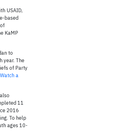
ith USAID,
ce-based
 of
the KaMP
dan to
h year. The
iefs of Party
Watch a
also
ompleted 11
ince 2016
ng. To help
uth ages 10-