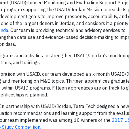
ment (USAID)-funded Monitoring and Evaluation Support Proje
ar program supporting the USAID/Jordan Mission to reach its
evelopment goals to improve prosperity, accountability, and 
ne of the largest donors in Jordan, and considers it a priority
enda
. Our team is providing technical and advisory services to
engthen data use and evidence-based decision-making to imp
on data.
grams and activities to strengthen USAID/Jordan’s monitorin
ions, and trainings.
boration with USAID, our team developed a six-month USAID/
ng and mentoring on M&E topics. Thirteen apprentices graduat
s within USAID programs. Fifteen apprentices are on track to 
enticeships is planned.
In partnership with USAID/Jordan, Tetra Tech designed a new
luation recommendations and learning support from the evalu
at our team implemented was among 10 winners of the
2017 U
e Study Competition
.