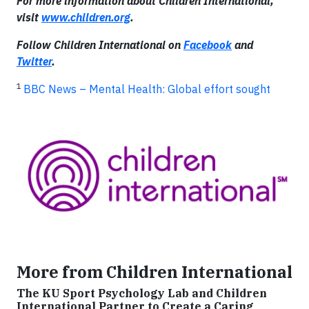
For more information about
Children International,
visit
www.children.org
.
Follow Children International on
Facebook
and
Twitter
.
1
BBC News – Mental Health: Global effort sought
More from Children International
The KU Sport Psychology Lab and Children
International Partner to Create a Caring