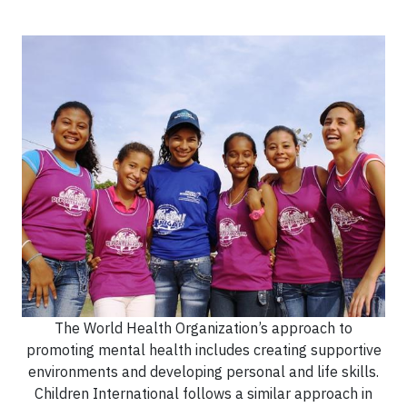
The World Health Organization’s approach to
promoting mental health includes creating supportive
environments and developing personal and life skills.
Children International follows a similar approach in