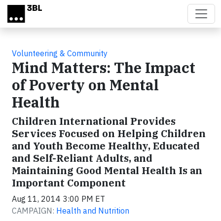
Skip to main content
Volunteering & Community
Mind Matters: The Impact
of Poverty on Mental
Health
Children International Provides
Services Focused on Helping Children
and Youth Become Healthy, Educated
and Self-Reliant Adults, and
Maintaining Good Mental Health Is an
Important Component
Aug 11, 2014 3:00 PM ET
CAMPAIGN:
Health and Nutrition