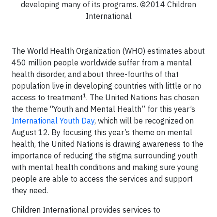
developing many of its programs. ©2014 Children
International
The World Health Organization (WHO) estimates about
450 million people worldwide suffer from a mental
health disorder, and about three-fourths of that
population live in developing countries with little or no
1
access to treatment
. The United Nations has chosen
the theme “Youth and Mental Health” for this year’s
International Youth Day
, which will be recognized on
August 12. By focusing this year’s theme on mental
health, the United Nations is drawing awareness to the
importance of reducing the stigma surrounding youth
with mental health conditions and making sure young
people are able to access the services and support
they need.
Children International provides services to