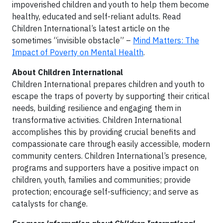
impoverished children and youth to help them become
healthy, educated and self-reliant adults. Read
Children International’s latest article on the
sometimes “invisible obstacle” –
Mind Matters: The
Impact of Poverty on Mental Health
.
About Children International
Children International prepares children and youth to
escape the traps of poverty by supporting their critical
needs, building resilience and engaging them in
transformative activities. Children International
accomplishes this by providing crucial benefits and
compassionate care through easily accessible, modern
community centers. Children International’s presence,
programs and supporters have a positive impact on
children, youth, families and communities; provide
protection; encourage self-sufficiency; and serve as
catalysts for change.