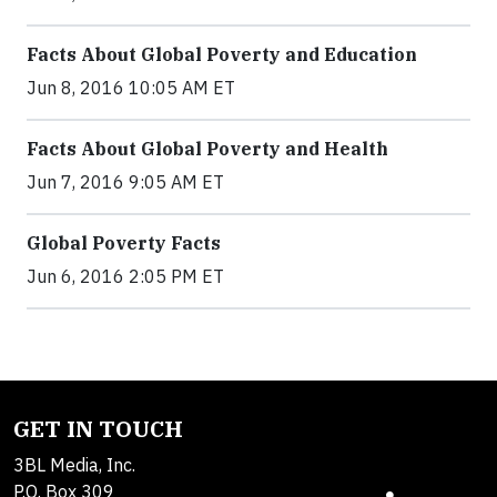
Facts About Global Poverty and Education
Jun 8, 2016 10:05 AM ET
Facts About Global Poverty and Health
Jun 7, 2016 9:05 AM ET
Global Poverty Facts
Jun 6, 2016 2:05 PM ET
GET IN TOUCH
3BL Media, Inc.
P.O. Box 309