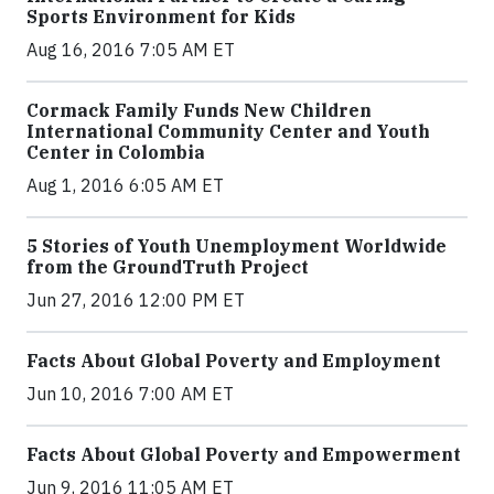
Sports Environment for Kids
Aug 16, 2016 7:05 AM ET
Cormack Family Funds New Children
International Community Center and Youth
Center in Colombia
Aug 1, 2016 6:05 AM ET
5 Stories of Youth Unemployment Worldwide
from the GroundTruth Project
Jun 27, 2016 12:00 PM ET
Facts About Global Poverty and Employment
Jun 10, 2016 7:00 AM ET
Facts About Global Poverty and Empowerment
Jun 9, 2016 11:05 AM ET