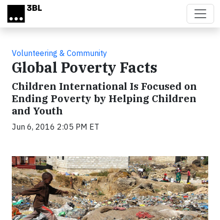
Skip to main content
Volunteering & Community
Global Poverty Facts
Children International Is Focused on
Ending Poverty by Helping Children
and Youth
Jun 6, 2016 2:05 PM ET