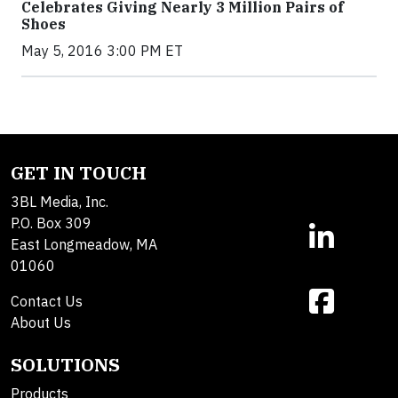
Celebrates Giving Nearly 3 Million Pairs of
Shoes
May 5, 2016 3:00 PM ET
GET IN TOUCH
3BL Media, Inc.
P.O. Box 309
East Longmeadow, MA
01060
Contact Us
About Us
SOLUTIONS
Products