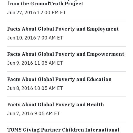
from the GroundTruth Project
Jun 27, 2016 12:00 PM ET
Facts About Global Poverty and Employment
Jun 10, 2016 7:00 AM ET
Facts About Global Poverty and Empowerment
Jun 9, 2016 11:05 AM ET
Facts About Global Poverty and Education
Jun 8, 2016 10:05 AM ET
Facts About Global Poverty and Health
Jun 7, 2016 9:05 AM ET
TOMS Giving Partner Children International