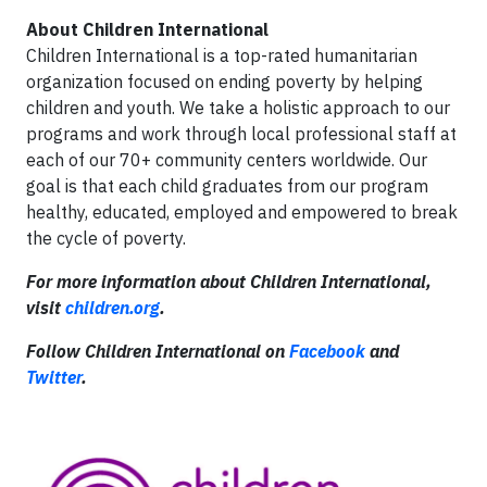
About Children International
Children International is a top-rated humanitarian
organization focused on ending poverty by helping
children and youth. We take a holistic approach to our
programs and work through local professional staff at
each of our 70+ community centers worldwide. Our
goal is that each child graduates from our program
healthy, educated, employed and empowered to break
the cycle of poverty.
For more information about
Children International,
visit
children.org
.
Follow Children International on
Facebook
and
Twitter
.