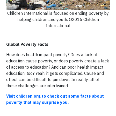
Children International is focused on ending poverty by
helping children and youth. ©2016 Children
International
Global Poverty Facts
How does health impact poverty? Does a lack of
education cause poverty, or does poverty create a lack
of access to education? And can poor health impact
education, too? Yeah, it gets complicated. Cause and
effect can be difficult to pin down. In reality, all of
these challenges are intertwined.
Visit children.org to check out some facts about
poverty that may surprise you.