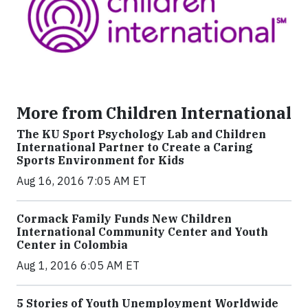
More from Children International
The KU Sport Psychology Lab and Children
International Partner to Create a Caring
Sports Environment for Kids
Aug 16, 2016 7:05 AM ET
Cormack Family Funds New Children
International Community Center and Youth
Center in Colombia
Aug 1, 2016 6:05 AM ET
5 Stories of Youth Unemployment Worldwide