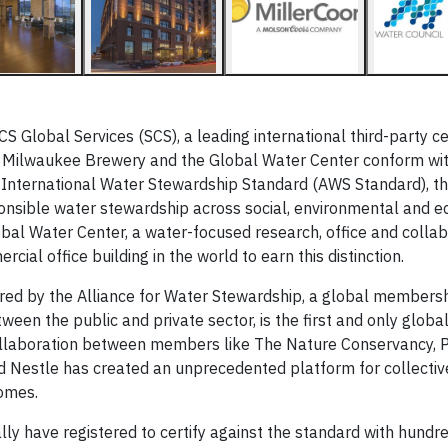
Global Services (SCS), a leading international third-party cer
rs Milwaukee Brewery and the Global Water Center conform wi
 International Water Stewardship Standard (AWS Standard), the
nsible water stewardship across social, environmental and 
bal Water Center, a water-focused research, office and collab
ial office building in the world to earn this distinction.
ed by the Alliance for Water Stewardship, a global members
een the public and private sector, is the first and only globa
ollaboration between members like The Nature Conservancy, P
d Nestle has created an unprecedented platform for collectiv
omes.
ally have registered to certify against the standard with hund