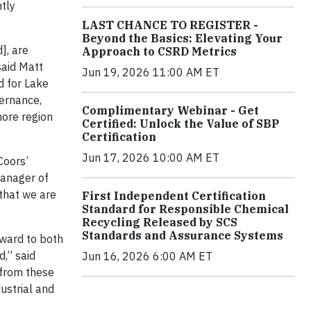
ntly
LAST CHANCE TO REGISTER -
Beyond the Basics: Elevating Your
], are
Approach to CSRD Metrics
said Matt
Jun 19, 2026 11:00 AM ET
d for Lake
vernance,
Complimentary Webinar - Get
hore region
Certified: Unlock the Value of SBP
Certification
Jun 17, 2026 10:00 AM ET
Coors’
Manager of
that we are
First Independent Certification
Standard for Responsible Chemical
Recycling Released by SCS
Standards and Assurance Systems
rward to both
d,” said
Jun 16, 2026 6:00 AM ET
 from these
ustrial and