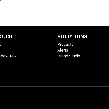
re
TOUCH
SOLUTIONS
c.
Products
Alerts
adow, MA
Brand Studio