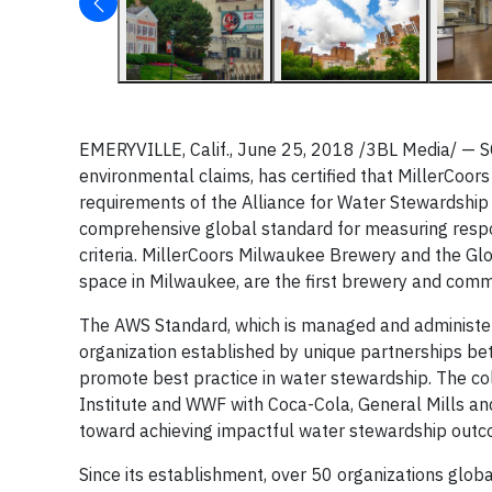
EMERYVILLE, Calif., June 25, 2018 /3BL Media/ — SCS 
environmental claims, has certified that MillerCoo
requirements of the Alliance for Water Stewardship
comprehensive global standard for measuring respo
criteria. MillerCoors Milwaukee Brewery and the Glo
space in Milwaukee, are the first brewery and commerc
The AWS Standard, which is managed and administer
organization established by unique partnerships betw
promote best practice in water stewardship. The c
Institute and WWF with Coca-Cola, General Mills an
toward achieving impactful water stewardship outc
Since its establishment, over 50 organizations glob