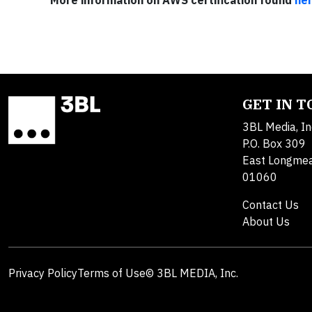
More information on AWS certification found
he
GET IN 
3BL Media, In
P.O. Box 309
East Longme
01060
Contact Us
About Us
Privacy Policy
Terms of Use
© 3BL MEDIA, Inc.