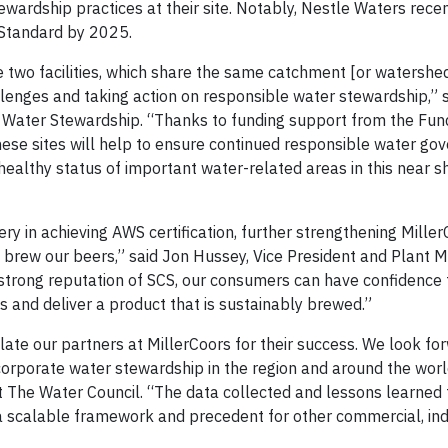
wardship practices at their site. Notably, Nestle Waters rece
S Standard by 2025.
 two facilities, which share the same catchment [or watershed
llenges and taking action on responsible water stewardship,” 
r Water Stewardship. “Thanks to funding support from the Fun
ese sites will help to ensure continued responsible water go
healthy status of important water-related areas in this near s
ry in achieving AWS certification, further strengthening Miller
brew our beers,” said Jon Hussey, Vice President and Plant 
strong reputation of SCS, our consumers can have confidence 
 and deliver a product that is sustainably brewed.”
ate our partners at MillerCoors for their success. We look fo
 corporate water stewardship in the region and around the worl
The Water Council. “The data collected and lessons learned
 scalable framework and precedent for other commercial, ind