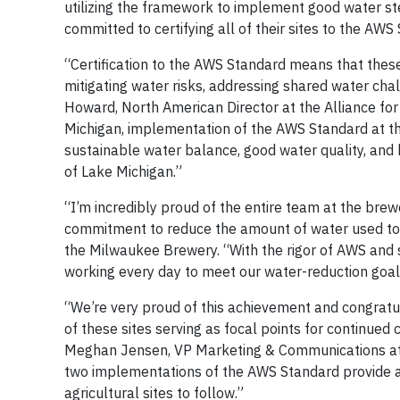
utilizing the framework to implement good water ste
committed to certifying all of their sites to the AW
“Certification to the AWS Standard means that these
mitigating water risks, addressing shared water cha
Howard, North American Director at the Alliance fo
Michigan, implementation of the AWS Standard at th
sustainable water balance, good water quality, and 
of Lake Michigan.”
“I’m incredibly proud of the entire team at the brewe
commitment to reduce the amount of water used to 
the Milwaukee Brewery. “With the rigor of AWS and 
working every day to meet our water-reduction goals
“We’re very proud of this achievement and congratul
of these sites serving as focal points for continued
Meghan Jensen, VP Marketing & Communications at 
two implementations of the AWS Standard provide a
agricultural sites to follow.”