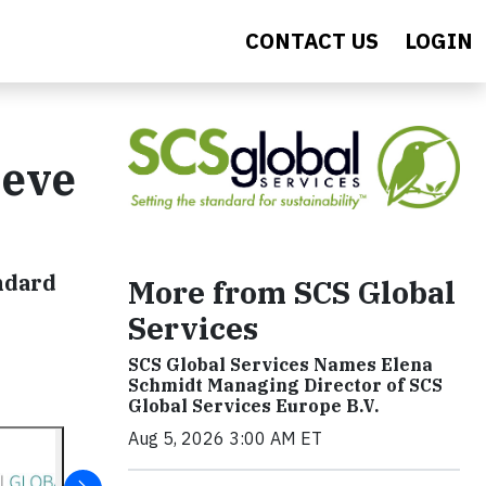
CONTACT US
LOGIN
ieve
ndard
More from SCS Global
Services
SCS Global Services Names Elena
Schmidt Managing Director of SCS
Global Services Europe B.V.
Aug 5, 2026 3:00 AM ET