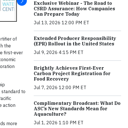
Exclusive Webinar - The Road to
CSRD Assurance: How Companies
Can Prepare Today
Jul 13, 2026 12:00 PM ET
Extended Producer Responsibility
tifier of
(EPR) Rollout in the United States
th the
Jul 9, 2026 4:15 PM ET
 first-ever
economic
oration
Brightly Achieves First-Ever
Carbon Project Registration for
Food Recovery
hip
Jul 7, 2026 12:00 PM ET
l standard to
acific
Complimentary Broadcast: What Do
e action
ASC’s New Standards Mean for
Aquaculture?
Jul 1, 2026 1:10 PM ET
reds more