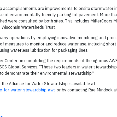
p accomplishments are improvements to onsite stormwater in
se of environmentally friendly parking lot pavement. More th
ed were consulted by both sites. This includes MillerCoors 
t Wisconsin Watersheds Trust.
rewery operations by employing innovative monitoring and proc
measures to monitor and reduce water use, including short 
using waterless lubrication for packaging lines.
er Center on completing the requirements of the rigorous AW
SCS Global Services. “These two leaders in water stewardship
d to demonstrate their environmental stewardship.”
 the Alliance for Water Stewardship is available at
ce-for-water-stewardship-aws
or by contacting Rae Mindock a