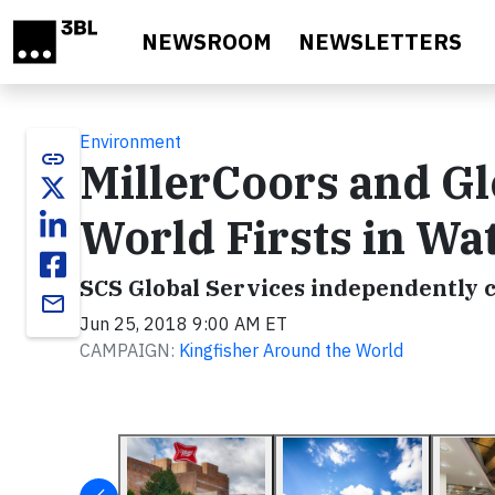
Skip to main content
NEWSROOM
NEWSLETTERS
Environment
link
MillerCoors and Gl
World Firsts in Wa
SCS Global Services independently c
email
Jun 25, 2018 9:00 AM ET
CAMPAIGN:
Kingfisher Around the World