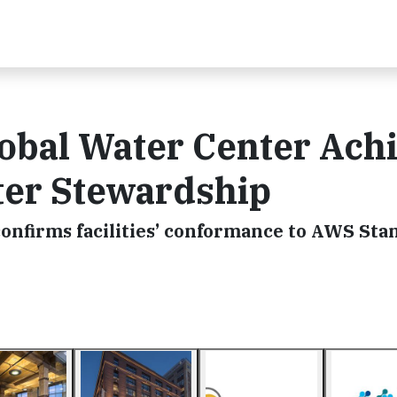
obal Water Center Ach
ter Stewardship
onfirms facilities’ conformance to AWS Sta