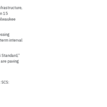
frastructure,
an 15
Milwaukee
essing
term interval
S Standard,”
 are paving
t SCS: