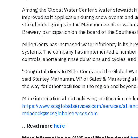
Among the Global Water Center’s water stewardshi
improved salt application during snow events and u
stakeholder groups in the Menomonee River watersh
Brewery participation on the board of the Southeas
MillerCoors has increased water efficiency in its b
systems. The company has implemented a number of 
controls, shortening rinse durations and cycles, and 
“Congratulations to MillerCoors and the Global Wat
said Stanley Mathuram, VP of Sales & Marketing at 
the way for other facilities in the region and beyon
More information about achieving certification under
https://www.scsglobalservices.com/services/allian
rmindock@scsglobalservices.com
.
...Read more
here