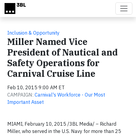
Skip to main content
Inclusion & Opportunity
Miller Named Vice
President of Nautical and
Safety Operations for
Carnival Cruise Line
Feb 10, 2015 9:00 AM ET
CAMPAIGN:
Carnival's Workforce - Our Most
Important Asset
MIAMI, February 10, 2015 /3BL Media/ – Richard
Miller, who served in the U.S. Navy for more than 25