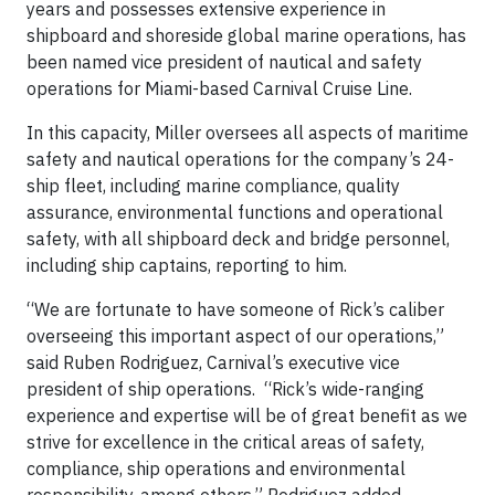
years and possesses extensive experience in
shipboard and shoreside global marine operations, has
been named vice president of nautical and safety
operations for Miami-based Carnival Cruise Line.
In this capacity, Miller oversees all aspects of maritime
safety and nautical operations for the company’s 24-
ship fleet, including marine compliance, quality
assurance, environmental functions and operational
safety, with all shipboard deck and bridge personnel,
including ship captains, reporting to him.
“We are fortunate to have someone of Rick’s caliber
overseeing this important aspect of our operations,”
said Ruben Rodriguez, Carnival’s executive vice
president of ship operations. “Rick’s wide-ranging
experience and expertise will be of great benefit as we
strive for excellence in the critical areas of safety,
compliance, ship operations and environmental