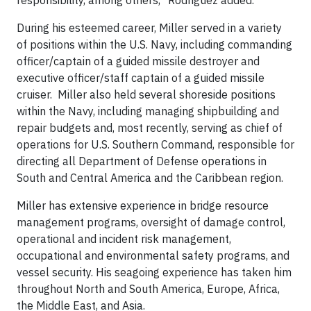
responsibility, among others,” Rodriguez added.
During his esteemed career, Miller served in a variety
of positions within the U.S. Navy, including commanding
officer/captain of a guided missile destroyer and
executive officer/staff captain of a guided missile
cruiser. Miller also held several shoreside positions
within the Navy, including managing shipbuilding and
repair budgets and, most recently, serving as chief of
operations for U.S. Southern Command, responsible for
directing all Department of Defense operations in
South and Central America and the Caribbean region.
Miller has extensive experience in bridge resource
management programs, oversight of damage control,
operational and incident risk management,
occupational and environmental safety programs, and
vessel security. His seagoing experience has taken him
throughout North and South America, Europe, Africa,
the Middle East, and Asia.