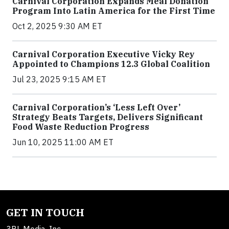
Carnival Corporation Expands Meal Donation
Program Into Latin America for the First Time
Oct 2, 2025 9:30 AM ET
Carnival Corporation Executive Vicky Rey
Appointed to Champions 12.3 Global Coalition
Jul 23, 2025 9:15 AM ET
Carnival Corporation’s ‘Less Left Over’
Strategy Beats Targets, Delivers Significant
Food Waste Reduction Progress
Jun 10, 2025 11:00 AM ET
GET IN TOUCH