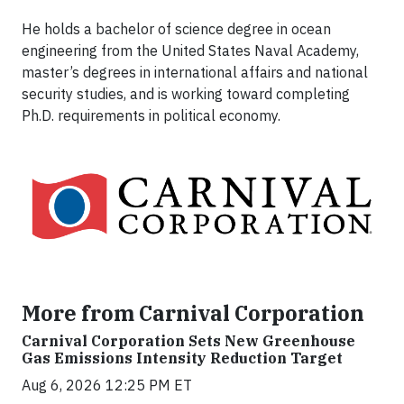
He holds a bachelor of science degree in ocean
engineering from the United States Naval Academy,
master’s degrees in international affairs and national
security studies, and is working toward completing
Ph.D. requirements in political economy.
More from Carnival Corporation
Carnival Corporation Sets New Greenhouse
Gas Emissions Intensity Reduction Target
Aug 6, 2026 12:25 PM ET