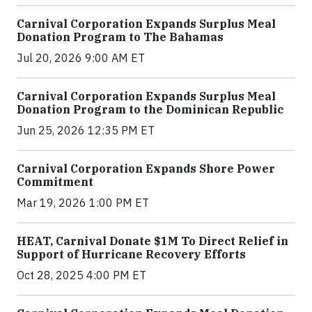
Carnival Corporation Expands Surplus Meal
Donation Program to The Bahamas
Jul 20, 2026 9:00 AM ET
Carnival Corporation Expands Surplus Meal
Donation Program to the Dominican Republic
Jun 25, 2026 12:35 PM ET
Carnival Corporation Expands Shore Power
Commitment
Mar 19, 2026 1:00 PM ET
HEAT, Carnival Donate $1M To Direct Relief in
Support of Hurricane Recovery Efforts
Oct 28, 2025 4:00 PM ET