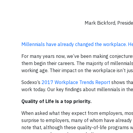
Mark Bickford, Presid
Millennials have already changed the workplace. He
For many years now, we’ve been making conjectures
them begin their careers. The majority of millen
working age. Their impact on the workplace isn’t jus
Sodexo’s
2017 Workplace Trends Report
shows that
work today. Our key findings about millennials in t
Quality of Life is a top priority.
When asked what they expect from employers, most m
surprise to employers, many of whom have already st
note that, although these quality-of-life programs we