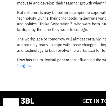
motivate and develop their team for growth when th
But millennials may be better equipped to cope wit
technology. During their childhoods, millennials watc
and politics. Unlike Generation Z, who were born into
laptops by the time they went to college.
The workplace of tomorrow will almost certainly inc
are not only ready to cope with those changes—they
and technology to best evolve the workplace for t
How has the millennial generation influenced the wa
Insights
.
GET IN 