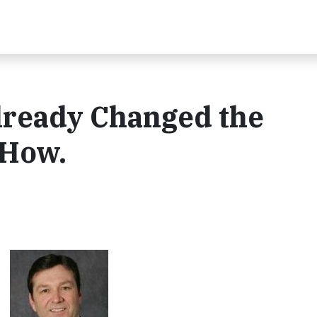
lready Changed the
 How.