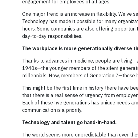
engagement for employees of all ages.
One major trend is an increase in flexibility. We’ve 
Technology has made it possible for many organizati
hours. Some companies are also offering opportunities
day-to-day responsibilities.
The workplace is more generationally diverse th
Thanks to advances in medicine, people are living—
1940s—the younger members of the silent generati
millennials. Now, members of Generation Z—those bo
This might be the first time in history there have b
that there is a real sense of urgency from employe
Each of these five generations has unique needs an
communication is a priority.
Technology and talent go hand-in-hand.
The world seems more unpredictable than ever these 