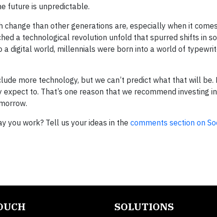
e future is unpredictable.
h change than other generations are, especially when it comes
hed a technological revolution unfold that spurred shifts in so
 a digital world, millennials were born into a world of typewri
lude more technology, but we can’t predict what that will be. 
 expect to. That’s one reason that we recommend investing in
omorrow.
y you work? Tell us your ideas in the
comments section on S
TOUCH
SOLUTIONS