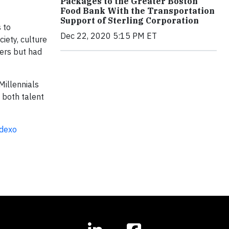
Packages to the Greater Boston
Food Bank With the Transportation
Support of Sterling Corporation
 to
Dec 22, 2020 5:15 PM ET
ciety, culture
ters but had
Millennials
 both talent
odexo