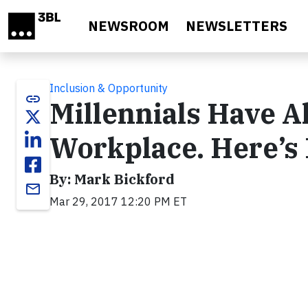
Skip to main content
NEWSROOM
NEWSLETTERS
Inclusion & Opportunity
link
Millennials Have A
Workplace. Here’s
By: Mark Bickford
email
Mar 29, 2017 12:20 PM ET