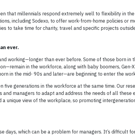
seen that millennials respond extremely well to flexibility in th
ons, including Sodexo, to offer work-from-home policies or mo
 to take time for charity, travel and specific projects outside
an ever.
and working—longer than ever before. Some of those born in t
on—remain in the workforce, along with baby boomers, Gen-X
rn in the mid- 90s and later—are beginning to enter the work
een five generations in the workforce at the same time. Our re
rs and managers to adapt and address the needs of all these
d a unique view of the workplace, so promoting intergeneratio
days, which can be a problem for managers. It’s difficult for