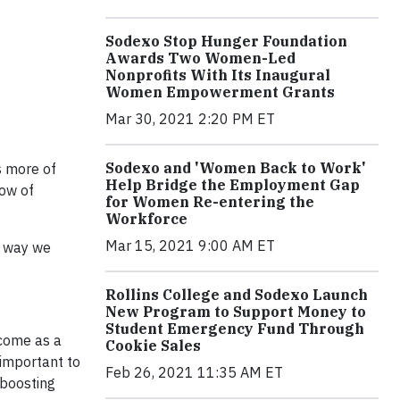
Sodexo Stop Hunger Foundation
Awards Two Women-Led
Nonprofits With Its Inaugural
Women Empowerment Grants
Mar 30, 2021 2:20 PM ET
Sodexo and 'Women Back to Work'
s more of
Help Bridge the Employment Gap
ow of
for Women Re-entering the
Workforce
Mar 15, 2021 9:00 AM ET
e way we
Rollins College and Sodexo Launch
New Program to Support Money to
Student Emergency Fund Through
 come as a
Cookie Sales
 important to
Feb 26, 2021 11:35 AM ET
 boosting