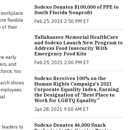
Sodexo Donates $100,000 of PPE to
South Florida Nonprofit
e workplace.
re flexible
Feb 25, 2021 2:50 PM ET
 of their
Tallahassee Memorial HealthCare
and Sodexo Launch New Program to
Address Food Insecurity With
Emergency Food Kits
he early
Feb 25, 2021 2:00 PM ET
ers, and
force, too.
Sodexo Receives 100% on the
search shows
Human Rights Campaign's 2021
Corporate Equality Index, Earning
 employees.
the Designation of “Best Place to
nal
Work for LGBTQ Equality”
Jan 28, 2021 9:00 AM ET
Sodexo Donates 46,000 Snack
 leaders to