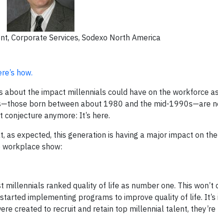
ent, Corporate Services, Sodexo North America
re’s how.
 about the impact millennials could have on the workforce a
nials—those born between about 1980 and the mid-1990s—are n
t conjecture anymore: It’s here.
, as expected, this generation is having a major impact on th
he workplace show:
illennials ranked quality of life as number one. This won’t
arted implementing programs to improve quality of life. It’s
re created to recruit and retain top millennial talent, they’re