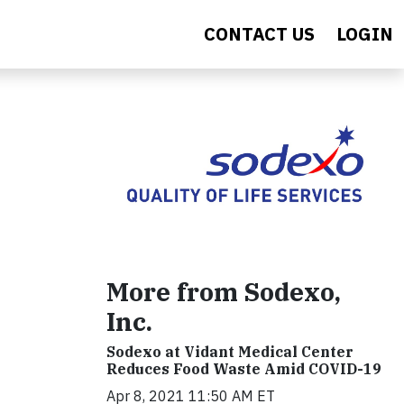
CONTACT US
LOGIN
More from Sodexo,
Inc.
Sodexo at Vidant Medical Center
Reduces Food Waste Amid COVID-19
Apr 8, 2021 11:50 AM ET