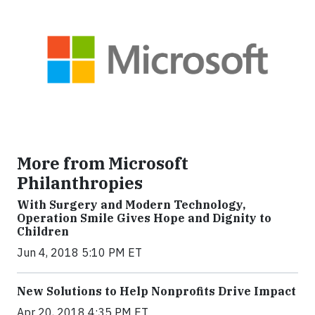
More from Microsoft
Philanthropies
With Surgery and Modern Technology,
Operation Smile Gives Hope and Dignity to
Children
Jun 4, 2018 5:10 PM ET
New Solutions to Help Nonprofits Drive Impact
Apr 20, 2018 4:35 PM ET