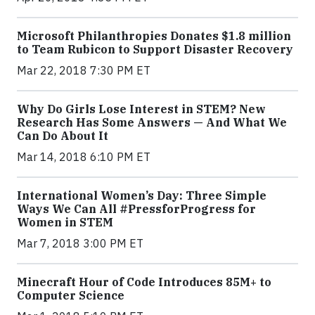
Microsoft Philanthropies Donates $1.8 million
to Team Rubicon to Support Disaster Recovery
Mar 22, 2018 7:30 PM ET
Why Do Girls Lose Interest in STEM? New
Research Has Some Answers — And What We
Can Do About It
Mar 14, 2018 6:10 PM ET
International Women’s Day: Three Simple
Ways We Can All #PressforProgress for
Women in STEM
Mar 7, 2018 3:00 PM ET
Minecraft Hour of Code Introduces 85M+ to
Computer Science