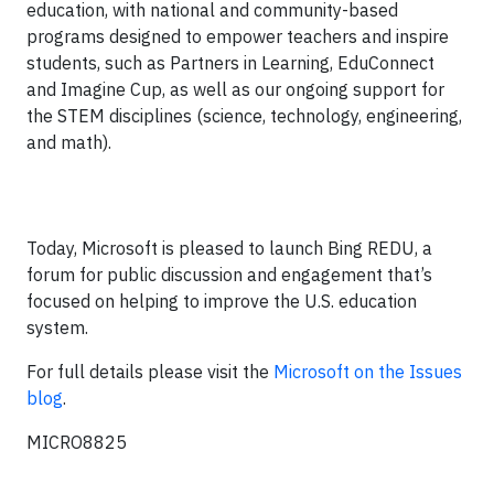
education, with national and community-based
programs designed to empower teachers and inspire
students, such as Partners in Learning, EduConnect
and Imagine Cup, as well as our ongoing support for
the STEM disciplines (science, technology, engineering,
and math).
Today, Microsoft is pleased to launch Bing REDU, a
forum for public discussion and engagement that’s
focused on helping to improve the U.S. education
system.
For full details please visit the
Microsoft on the Issues
blog
.
MICRO8825