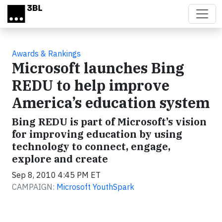
Skip to main content
Awards & Rankings
Microsoft launches Bing
REDU to help improve
America’s education system
Bing REDU is part of Microsoft’s vision
for improving education by using
technology to connect, engage,
explore and create
Sep 8, 2010 4:45 PM ET
CAMPAIGN:
Microsoft YouthSpark