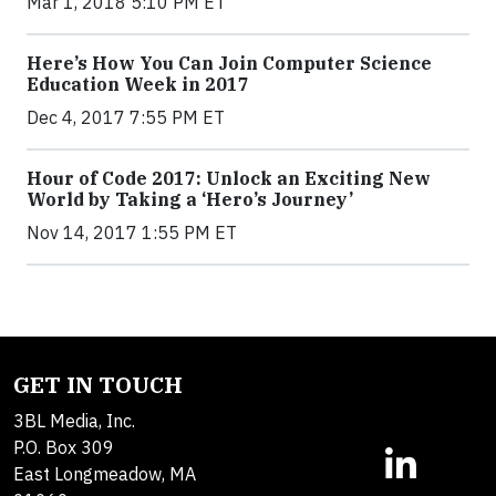
Mar 1, 2018 5:10 PM ET
Here’s How You Can Join Computer Science
Education Week in 2017
Dec 4, 2017 7:55 PM ET
Hour of Code 2017: Unlock an Exciting New
World by Taking a ‘Hero’s Journey’
Nov 14, 2017 1:55 PM ET
GET IN TOUCH
3BL Media, Inc.
P.O. Box 309
East Longmeadow, MA