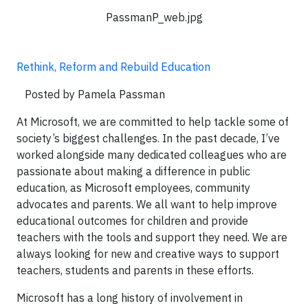
PassmanP_web.jpg
Rethink, Reform and Rebuild Education
Posted by Pamela Passman
At Microsoft, we are committed to help tackle some of
society’s biggest challenges. In the past decade, I’ve
worked alongside many dedicated colleagues who are
passionate about making a difference in public
education, as Microsoft employees, community
advocates and parents. We all want to help improve
educational outcomes for children and provide
teachers with the tools and support they need. We are
always looking for new and creative ways to support
teachers, students and parents in these efforts.
Microsoft has a long history of involvement in