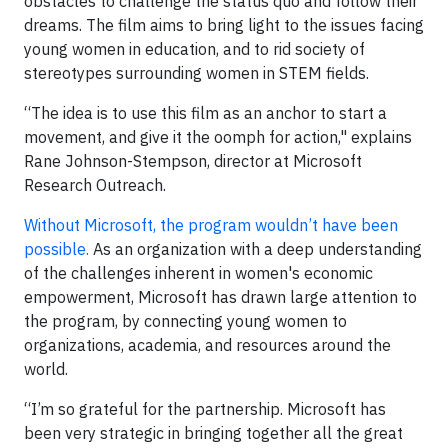
obstacles to challenge the status quo and follow their
dreams. The film aims to bring light to the issues facing
young women in education, and to rid society of
stereotypes surrounding women in STEM fields.
“The idea is to use this film as an anchor to start a
movement, and give it the oomph for action," explains
Rane Johnson-Stempson, director at Microsoft
Research Outreach.
Without Microsoft, the program wouldn’t have been
possible.
As an organization with a deep understanding
of the challenges inherent in women's economic
empowerment, Microsoft has drawn large attention to
the program, by connecting young women to
organizations, academia, and resources around the
world.
“I’m so grateful for the partnership. Microsoft has
been very strategic in bringing together all the great