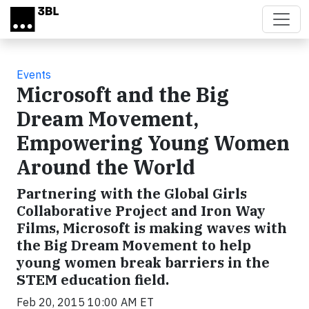
Skip to main content
Events
Microsoft and the Big
Dream Movement,
Empowering Young Women
Around the World
Partnering with the Global Girls
Collaborative Project and Iron Way
Films, Microsoft is making waves with
the Big Dream Movement to help
young women break barriers in the
STEM education field.
Feb 20, 2015 10:00 AM ET