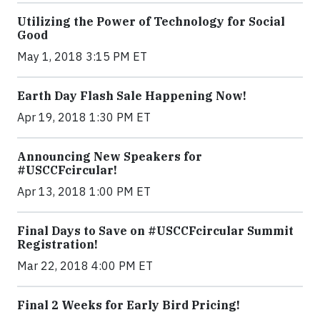
Utilizing the Power of Technology for Social
Good
May 1, 2018 3:15 PM ET
Earth Day Flash Sale Happening Now!
Apr 19, 2018 1:30 PM ET
Announcing New Speakers for
#USCCFcircular!
Apr 13, 2018 1:00 PM ET
Final Days to Save on #USCCFcircular Summit
Registration!
Mar 22, 2018 4:00 PM ET
Final 2 Weeks for Early Bird Pricing!