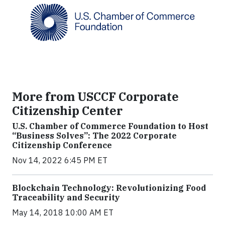
More from USCCF Corporate
Citizenship Center
U.S. Chamber of Commerce Foundation to Host
“Business Solves”: The 2022 Corporate
Citizenship Conference
Nov 14, 2022 6:45 PM ET
Blockchain Technology: Revolutionizing Food
Traceability and Security
May 14, 2018 10:00 AM ET