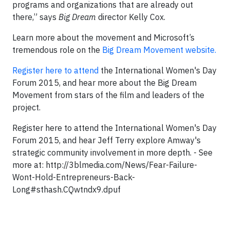
programs and organizations that are already out
there,” says
Big Dream
director Kelly Cox.
Learn more about the movement and Microsoft’s
tremendous role on the
Big Dream Movement website.
Register here to attend
the International Women's Day
Forum 2015, and hear more about the Big Dream
Movement from stars of the film and leaders of the
project.
Register here to attend the International Women's Day
Forum 2015, and hear Jeff Terry explore Amway's
strategic community involvement in more depth. - See
more at: http://3blmedia.com/News/Fear-Failure-
Wont-Hold-Entrepreneurs-Back-
Long#sthash.CQwtndx9.dpuf