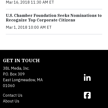
Mar 16, 2018 11:30 AM ET
U.S. Chamber Foundation Seeks Nominations to
Recognize Top Corporate Citizens
Mar 1, 2018 10:00 AM ET
GET IN TOUCH
3BL Media, Inc.
P.O. Box 309
East Longmeadow, MA
01060
Contact Us
About Us