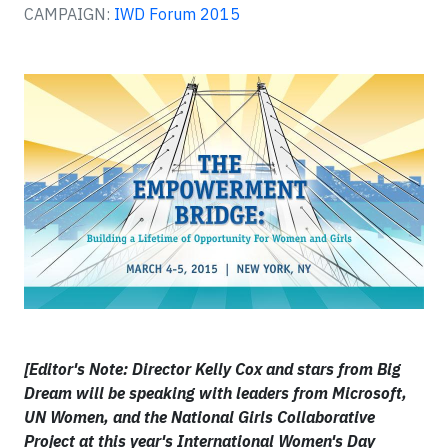
CAMPAIGN:
IWD Forum 2015
[Editor's Note: Director Kelly Cox and stars from Big
Dream will be speaking with leaders from Microsoft,
UN Women, and the National Girls Collaborative
Project at this year's International Women's Day