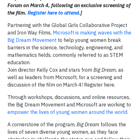
Forum on March 4, following an exclusive screening of
the film.
Register here to attend.
]
Partnering with the Global Girls Collaborative Project
and Iron Way Films,
Microsoft is making waves with the
Big Dream Movement
to help young women break
barriers in the science, technology, engineering, and
mathematics fields, commonly referred to as STEM
education.
Join director Kelly Cox and stars from
Big Dream
, as
well as leaders from Microsoft, for a screening and
discussion of the film on March 4! Register here.
Through workshops, discussions, and online resources,
the Big Dream Movement and Microsoft are working to
empower the lives of young women around the world.
A cornerstone of the program,
Big Dream
follows the
lives of seven diverse young women, as they face