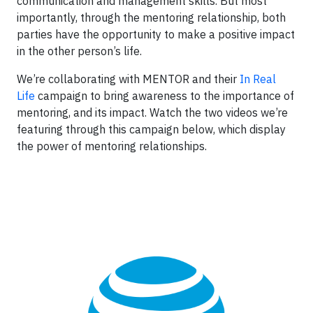
communication and management skills. But most
importantly, through the mentoring relationship, both
parties have the opportunity to make a positive impact
in the other person’s life.
We’re collaborating with MENTOR and their
In Real
Life
campaign to bring awareness to the importance of
mentoring, and its impact. Watch the two videos we’re
featuring through this campaign below, which display
the power of mentoring relationships.