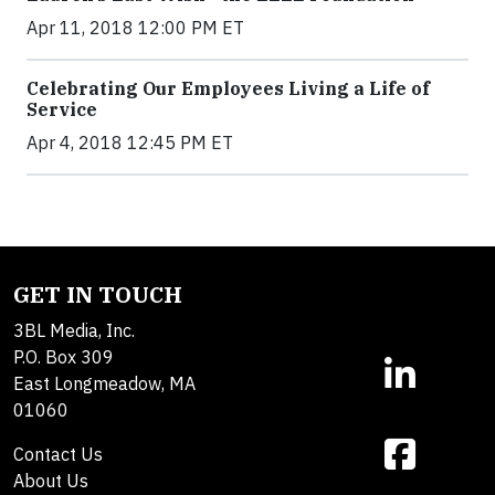
Apr 11, 2018 12:00 PM ET
Celebrating Our Employees Living a Life of
Service
Apr 4, 2018 12:45 PM ET
GET IN TOUCH
3BL Media, Inc.
P.O. Box 309
East Longmeadow, MA
01060
Contact Us
About Us