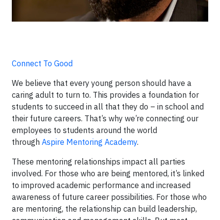
Connect To Good
We believe that every young person should have a
caring adult to turn to. This provides a foundation for
students to succeed in all that they do – in school and
their future careers. That’s why we’re connecting our
employees to students around the world
through
Aspire Mentoring Academy
.
These mentoring relationships impact all parties
involved. For those who are being mentored, it’s linked
to improved academic performance and increased
awareness of future career possibilities. For those who
are mentoring, the relationship can build leadership,