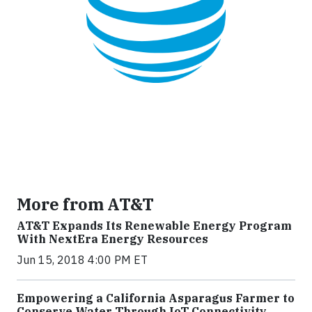
More from AT&T
AT&T Expands Its Renewable Energy Program
With NextEra Energy Resources
Jun 15, 2018 4:00 PM ET
Empowering a California Asparagus Farmer to
Conserve Water Through IoT Connectivity