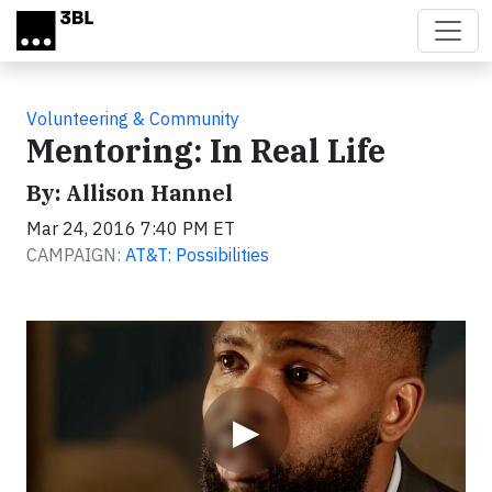
Skip to main content
Volunteering & Community
Mentoring: In Real Life
By: Allison Hannel
Mar 24, 2016 7:40 PM ET
CAMPAIGN:
AT&T: Possibilities
Video
▶