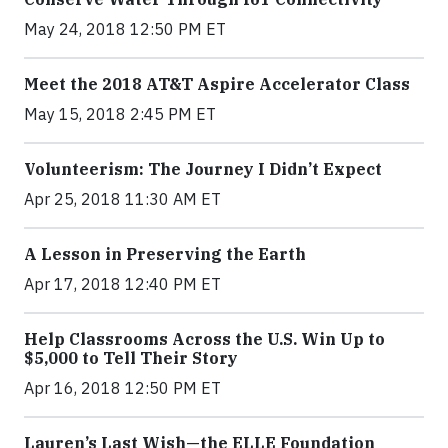
May 24, 2018 12:50 PM ET
Meet the 2018 AT&T Aspire Accelerator Class
May 15, 2018 2:45 PM ET
Volunteerism: The Journey I Didn’t Expect
Apr 25, 2018 11:30 AM ET
A Lesson in Preserving the Earth
Apr 17, 2018 12:40 PM ET
Help Classrooms Across the U.S. Win Up to
$5,000 to Tell Their Story
Apr 16, 2018 12:50 PM ET
Lauren’s Last Wish—the ELLE Foundation