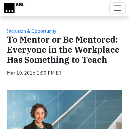
Skip to main content
Inclusion & Opportunity
To Mentor or Be Mentored:
Everyone in the Workplace
Has Something to Teach
Mar 10, 2016 1:00 PM ET