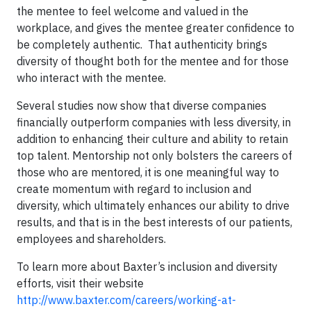
the mentee to feel welcome and valued in the
workplace, and gives the mentee greater confidence to
be completely authentic. That authenticity brings
diversity of thought both for the mentee and for those
who interact with the mentee.
Several studies now show that diverse companies
financially outperform companies with less diversity, in
addition to enhancing their culture and ability to retain
top talent. Mentorship not only bolsters the careers of
those who are mentored, it is one meaningful way to
create momentum with regard to inclusion and
diversity, which ultimately enhances our ability to drive
results, and that is in the best interests of our patients,
employees and shareholders.
To learn more about Baxter’s inclusion and diversity
efforts, visit their website
http://www.baxter.com/careers/working-at-