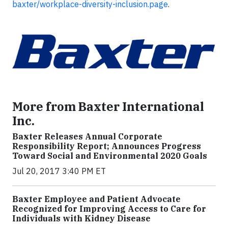
baxter/workplace-diversity-inclusion.page
.
More from Baxter International
Inc.
Baxter Releases Annual Corporate
Responsibility Report; Announces Progress
Toward Social and Environmental 2020 Goals
Jul 20, 2017 3:40 PM ET
Baxter Employee and Patient Advocate
Recognized for Improving Access to Care for
Individuals with Kidney Disease