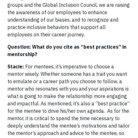
groups and the Global Inclusion Council, we are raising
the awareness of our employees to enhance
understanding of our biases, and to recognize and
practice inclusive behaviors that support all
employees on their career journey.
Question: What do you cite as “best practices” in
mentorship?
Stacie:
For mentees, it’s imperative to choose a
mentor wisely. Whether someone has a trait you want
to emulate or a career path you choose to follow, a
mentor who resonates with you and your aspirations is
what is going to make the relationship more engaging
and impactful. As mentioned, it’s also a “best practice”
for the mentee to drive his/her own agenda. As for the
mentor, it is critical to spend the time necessary to
deeply understand the mentee’s motivations and tailor
the mentor’s approach and advice to the mentee, so