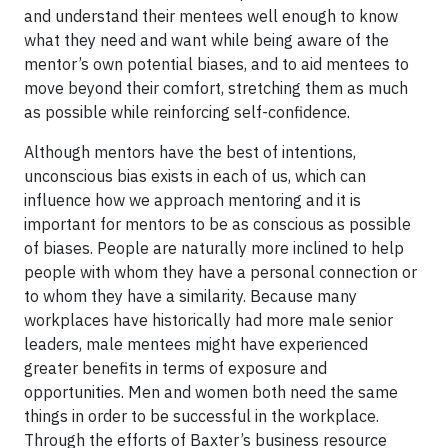
and understand their mentees well enough to know
what they need and want while being aware of the
mentor’s own potential biases, and to aid mentees to
move beyond their comfort, stretching them as much
as possible while reinforcing self-confidence.
Although mentors have the best of intentions,
unconscious bias exists in each of us, which can
influence how we approach mentoring and it is
important for mentors to be as conscious as possible
of biases. People are naturally more inclined to help
people with whom they have a personal connection or
to whom they have a similarity. Because many
workplaces have historically had more male senior
leaders, male mentees might have experienced
greater benefits in terms of exposure and
opportunities. Men and women both need the same
things in order to be successful in the workplace.
Through the efforts of Baxter’s business resource