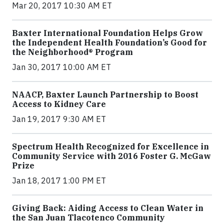
Mar 20, 2017 10:30 AM ET
Baxter International Foundation Helps Grow
the Independent Health Foundation’s Good for
the Neighborhood® Program
Jan 30, 2017 10:00 AM ET
NAACP, Baxter Launch Partnership to Boost
Access to Kidney Care
Jan 19, 2017 9:30 AM ET
Spectrum Health Recognized for Excellence in
Community Service with 2016 Foster G. McGaw
Prize
Jan 18, 2017 1:00 PM ET
Giving Back: Aiding Access to Clean Water in
the San Juan Tlacotenco Community