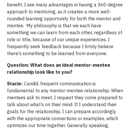
benefit. I see many advantages in having a 360-degree
approach to mentoring, as it creates a more well-
rounded learning opportunity for both the mentor and
mentee. My philosophy is that we each have
something we can learn from each other, regardless of
role or title, because of our unique experiences. I
frequently seek feedback because I firmly believe
there’s something to be learned from everyone.
Question: What does an ideal mentor-mentee
relationship look like to you?
Stacie:
Candid, frequent communication is
fundamental to any mentor-mentee relationship. When
mentees ask to meet, I request they come prepared to
talk about what’s on their mind. If I understand their
goals for the relationship, I can prepare accordingly
with the appropriate connections or examples, which
optimizes our time together. Generally speaking,