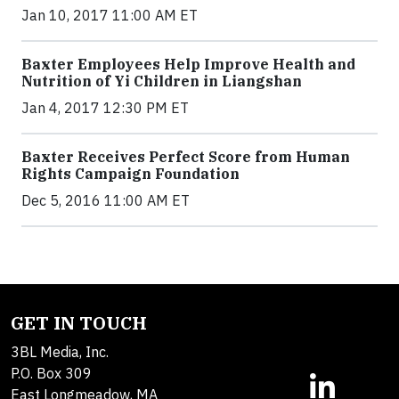
Jan 10, 2017 11:00 AM ET
Baxter Employees Help Improve Health and
Nutrition of Yi Children in Liangshan
Jan 4, 2017 12:30 PM ET
Baxter Receives Perfect Score from Human
Rights Campaign Foundation
Dec 5, 2016 11:00 AM ET
GET IN TOUCH
3BL Media, Inc.
P.O. Box 309
East Longmeadow, MA