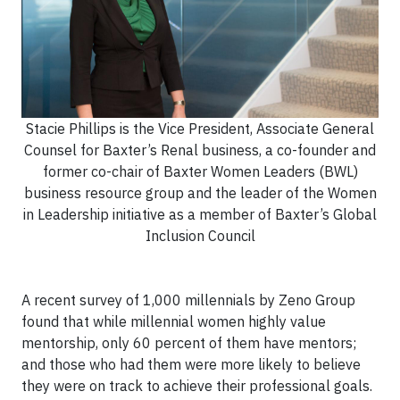
Stacie Phillips is the Vice President, Associate General
Counsel for Baxter’s Renal business, a co-founder and
former co-chair of Baxter Women Leaders (BWL)
business resource group and the leader of the Women
in Leadership initiative as a member of Baxter’s Global
Inclusion Council
A recent survey of 1,000 millennials by Zeno Group
found that while millennial women highly value
mentorship, only 60 percent of them have mentors;
and those who had them were more likely to believe
they were on track to achieve their professional goals.