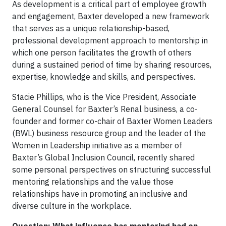
As development is a critical part of employee growth
and engagement, Baxter developed a new framework
that serves as a unique relationship-based,
professional development approach to mentorship in
which one person facilitates the growth of others
during a sustained period of time by sharing resources,
expertise, knowledge and skills, and perspectives.
Stacie Phillips, who is the Vice President, Associate
General Counsel for Baxter’s Renal business, a co-
founder and former co-chair of Baxter Women Leaders
(BWL) business resource group and the leader of the
Women in Leadership initiative as a member of
Baxter’s Global Inclusion Council, recently shared
some personal perspectives on structuring successful
mentoring relationships and the value those
relationships have in promoting an inclusive and
diverse culture in the workplace.
Question: What influence has mentoring had on