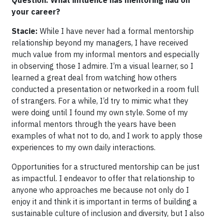
your career?
Stacie:
While I have never had a formal mentorship
relationship beyond my managers, I have received
much value from my informal mentors and especially
in observing those I admire. I’m a visual learner, so I
learned a great deal from watching how others
conducted a presentation or networked in a room full
of strangers. For a while, I’d try to mimic what they
were doing until I found my own style. Some of my
informal mentors through the years have been
examples of what not to do, and I work to apply those
experiences to my own daily interactions.
Opportunities for a structured mentorship can be just
as impactful. I endeavor to offer that relationship to
anyone who approaches me because not only do I
enjoy it and think it is important in terms of building a
sustainable culture of inclusion and diversity, but I also