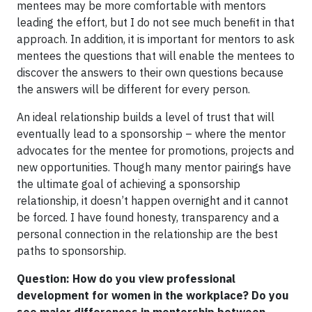
mentees may be more comfortable with mentors
leading the effort, but I do not see much benefit in that
approach. In addition, it is important for mentors to ask
mentees the questions that will enable the mentees to
discover the answers to their own questions because
the answers will be different for every person.
An ideal relationship builds a level of trust that will
eventually lead to a sponsorship – where the mentor
advocates for the mentee for promotions, projects and
new opportunities. Though many mentor pairings have
the ultimate goal of achieving a sponsorship
relationship, it doesn’t happen overnight and it cannot
be forced. I have found honesty, transparency and a
personal connection in the relationship are the best
paths to sponsorship.
Question: How do you view professional
development for women in the workplace? Do you
see major differences in mentorship between