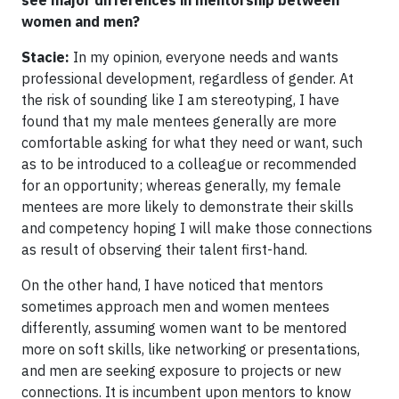
women and men?
Stacie:
In my opinion, everyone needs and wants
professional development, regardless of gender. At
the risk of sounding like I am stereotyping, I have
found that my male mentees generally are more
comfortable asking for what they need or want, such
as to be introduced to a colleague or recommended
for an opportunity; whereas generally, my female
mentees are more likely to demonstrate their skills
and competency hoping I will make those connections
as result of observing their talent first-hand.
On the other hand, I have noticed that mentors
sometimes approach men and women mentees
differently, assuming women want to be mentored
more on soft skills, like networking or presentations,
and men are seeking exposure to projects or new
connections. It is incumbent upon mentors to know