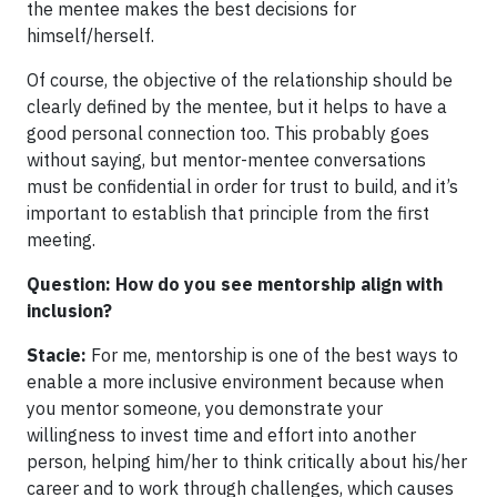
the mentee makes the best decisions for
himself/herself.
Of course, the objective of the relationship should be
clearly defined by the mentee, but it helps to have a
good personal connection too. This probably goes
without saying, but mentor-mentee conversations
must be confidential in order for trust to build, and it’s
important to establish that principle from the first
meeting.
Question: How do you see mentorship align with
inclusion?
Stacie:
For me, mentorship is one of the best ways to
enable a more inclusive environment because when
you mentor someone, you demonstrate your
willingness to invest time and effort into another
person, helping him/her to think critically about his/her
career and to work through challenges, which causes