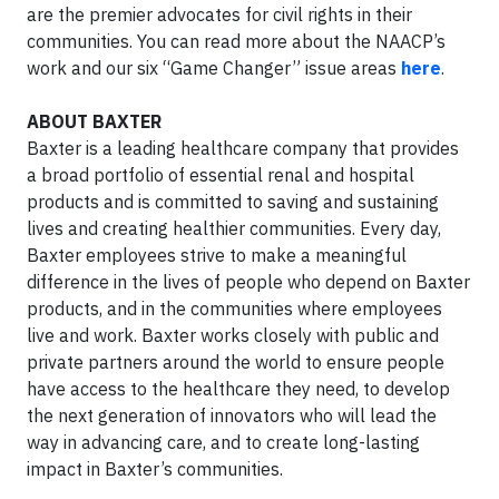
are the premier advocates for civil rights in their
communities. You can read more about the NAACP’s
work and our six “Game Changer” issue areas
here
.
ABOUT BAXTER
Baxter is a leading healthcare company that provides
a broad portfolio of essential renal and hospital
products and is committed to saving and sustaining
lives and creating healthier communities. Every day,
Baxter employees strive to make a meaningful
difference in the lives of people who depend on Baxter
products, and in the communities where employees
live and work. Baxter works closely with public and
private partners around the world to ensure people
have access to the healthcare they need, to develop
the next generation of innovators who will lead the
way in advancing care, and to create long-lasting
impact in Baxter’s communities.