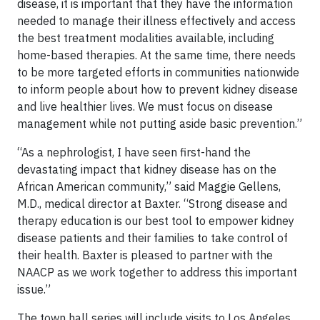
disease, it is important that they have the information
needed to manage their illness effectively and access
the best treatment modalities available, including
home-based therapies. At the same time, there needs
to be more targeted efforts in communities nationwide
to inform people about how to prevent kidney disease
and live healthier lives. We must focus on disease
management while not putting aside basic prevention.”
“As a nephrologist, I have seen first-hand the
devastating impact that kidney disease has on the
African American community,” said Maggie Gellens,
M.D., medical director at Baxter. “Strong disease and
therapy education is our best tool to empower kidney
disease patients and their families to take control of
their health. Baxter is pleased to partner with the
NAACP as we work together to address this important
issue.”
The town hall series will include visits to Los Angeles,