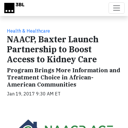
Skip to main content
Health & Healthcare
NAACP, Baxter Launch
Partnership to Boost
Access to Kidney Care
Program Brings More Information and
Treatment Choice in African-
American Communities
Jan 19, 2017 9:30 AM ET