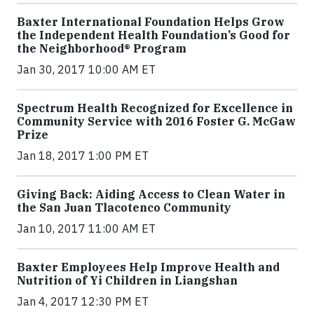
Baxter International Foundation Helps Grow
the Independent Health Foundation’s Good for
the Neighborhood® Program
Jan 30, 2017 10:00 AM ET
Spectrum Health Recognized for Excellence in
Community Service with 2016 Foster G. McGaw
Prize
Jan 18, 2017 1:00 PM ET
Giving Back: Aiding Access to Clean Water in
the San Juan Tlacotenco Community
Jan 10, 2017 11:00 AM ET
Baxter Employees Help Improve Health and
Nutrition of Yi Children in Liangshan
Jan 4, 2017 12:30 PM ET