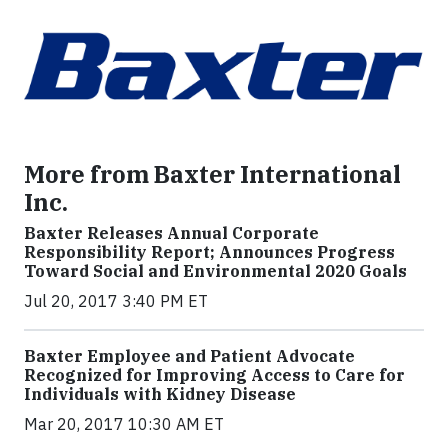
More from Baxter International
Inc.
Baxter Releases Annual Corporate
Responsibility Report; Announces Progress
Toward Social and Environmental 2020 Goals
Jul 20, 2017 3:40 PM ET
Baxter Employee and Patient Advocate
Recognized for Improving Access to Care for
Individuals with Kidney Disease
Mar 20, 2017 10:30 AM ET