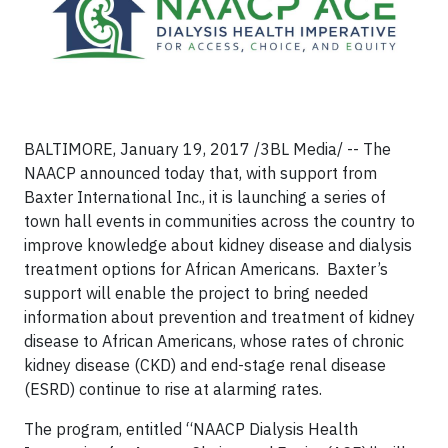
BALTIMORE, January 19, 2017 /3BL Media/ -- The
NAACP announced today that, with support from
Baxter International Inc., it is launching a series of
town hall events in communities across the country to
improve knowledge about kidney disease and dialysis
treatment options for African Americans. Baxter’s
support will enable the project to bring needed
information about prevention and treatment of kidney
disease to African Americans, whose rates of chronic
kidney disease (CKD) and end-stage renal disease
(ESRD) continue to rise at alarming rates.
The program, entitled “NAACP Dialysis Health