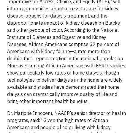
Imperative for Access, Choice, and Equity (ACE),” will
inform communities about access to care for kidney
disease, options for dialysis treatment, and the
disproportionate impact of kidney disease on Blacks
and other people of color. According to the National
Institute of Diabetes and Digestive and Kidney
Diseases, African Americans comprise 32 percent of
Americans with kidney failure—a rate more than
double their representation in the national population.
Moreover, among African Americans with ESRD, studies
show particularly low rates of home dialysis, though
technologies to deliver dialysis in the home are widely
available and studies have demonstrated that home
dialysis can dramatically improve quality of life and
bring other important health benefits.
Dr. Marjorie Innocent, NAACP’s senior director of health
programs, said: “Given the high rates of African
Americans and people of color living with kidney