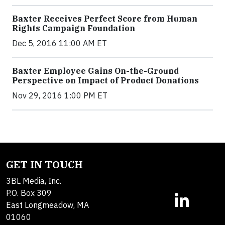
Baxter Receives Perfect Score from Human
Rights Campaign Foundation
Dec 5, 2016 11:00 AM ET
Baxter Employee Gains On-the-Ground
Perspective on Impact of Product Donations
Nov 29, 2016 1:00 PM ET
GET IN TOUCH
3BL Media, Inc.
P.O. Box 309
East Longmeadow, MA
01060