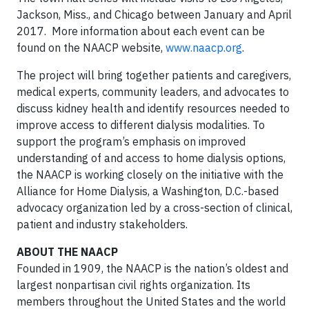
Jackson, Miss., and Chicago between January and April
2017. More information about each event can be
found on the NAACP website,
www.naacp.org
.
The project will bring together patients and caregivers,
medical experts, community leaders, and advocates to
discuss kidney health and identify resources needed to
improve access to different dialysis modalities. To
support the program’s emphasis on improved
understanding of and access to home dialysis options,
the NAACP is working closely on the initiative with the
Alliance for Home Dialysis, a Washington, D.C.-based
advocacy organization led by a cross-section of clinical,
patient and industry stakeholders.
ABOUT THE NAACP
Founded in 1909, the NAACP is the nation’s oldest and
largest nonpartisan civil rights organization. Its
members throughout the United States and the world