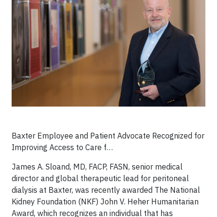
Baxter Employee and Patient Advocate Recognized for
Improving Access to Care f…
James A. Sloand, MD, FACP, FASN, senior medical
director and global therapeutic lead for peritoneal
dialysis at Baxter, was recently awarded The National
Kidney Foundation (NKF) John V. Heher Humanitarian
Award, which recognizes an individual that has