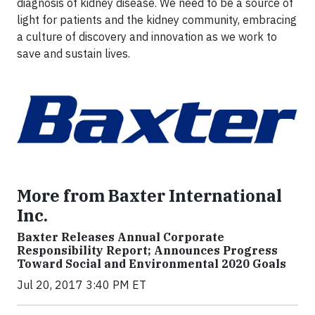
diagnosis of kidney disease. We need to be a source of
light for patients and the kidney community, embracing
a culture of discovery and innovation as we work to
save and sustain lives.
More from Baxter International
Inc.
Baxter Releases Annual Corporate
Responsibility Report; Announces Progress
Toward Social and Environmental 2020 Goals
Jul 20, 2017 3:40 PM ET