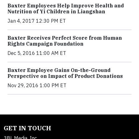
Baxter Employees Help Improve Health and
Nutrition of Yi Children in Liangshan
Jan 4, 2017 12:30 PM ET
Baxter Receives Perfect Score from Human
Rights Campaign Foundation
Dec 5, 2016 11:00 AM ET
Baxter Employee Gains On-the-Ground
Perspective on Impact of Product Donations
Nov 29, 2016 1:00 PM ET
GET IN TOUCH
3BL Media, Inc.