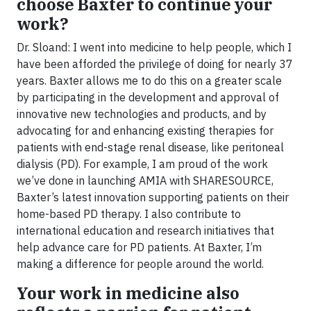
choose Baxter to continue your
work?
Dr. Sloand: I went into medicine to help people, which I
have been afforded the privilege of doing for nearly 37
years. Baxter allows me to do this on a greater scale
by participating in the development and approval of
innovative new technologies and products, and by
advocating for and enhancing existing therapies for
patients with end-stage renal disease, like peritoneal
dialysis (PD). For example, I am proud of the work
we’ve done in launching AMIA with SHARESOURCE,
Baxter’s latest innovation supporting patients on their
home-based PD therapy. I also contribute to
international education and research initiatives that
help advance care for PD patients. At Baxter, I’m
making a difference for people around the world.
Your work in medicine also