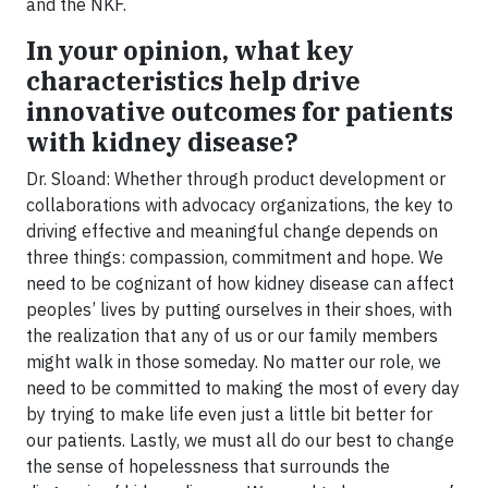
and the NKF.
In your opinion, what key
characteristics help drive
innovative outcomes for patients
with kidney disease?
Dr. Sloand: Whether through product development or
collaborations with advocacy organizations, the key to
driving effective and meaningful change depends on
three things: compassion, commitment and hope. We
need to be cognizant of how kidney disease can affect
peoples’ lives by putting ourselves in their shoes, with
the realization that any of us or our family members
might walk in those someday. No matter our role, we
need to be committed to making the most of every day
by trying to make life even just a little bit better for
our patients. Lastly, we must all do our best to change
the sense of hopelessness that surrounds the