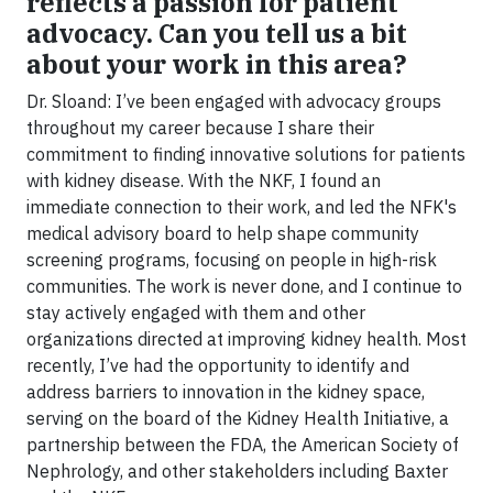
reflects a passion for patient
advocacy. Can you tell us a bit
about your work in this area?
Dr. Sloand: I’ve been engaged with advocacy groups
throughout my career because I share their
commitment to finding innovative solutions for patients
with kidney disease. With the NKF, I found an
immediate connection to their work, and led the NFK's
medical advisory board to help shape community
screening programs, focusing on people in high-risk
communities. The work is never done, and I continue to
stay actively engaged with them and other
organizations directed at improving kidney health. Most
recently, I’ve had the opportunity to identify and
address barriers to innovation in the kidney space,
serving on the board of the Kidney Health Initiative, a
partnership between the FDA, the American Society of
Nephrology, and other stakeholders including Baxter