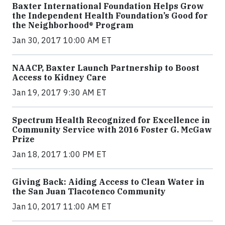
Baxter International Foundation Helps Grow
the Independent Health Foundation’s Good for
the Neighborhood® Program
Jan 30, 2017 10:00 AM ET
NAACP, Baxter Launch Partnership to Boost
Access to Kidney Care
Jan 19, 2017 9:30 AM ET
Spectrum Health Recognized for Excellence in
Community Service with 2016 Foster G. McGaw
Prize
Jan 18, 2017 1:00 PM ET
Giving Back: Aiding Access to Clean Water in
the San Juan Tlacotenco Community
Jan 10, 2017 11:00 AM ET