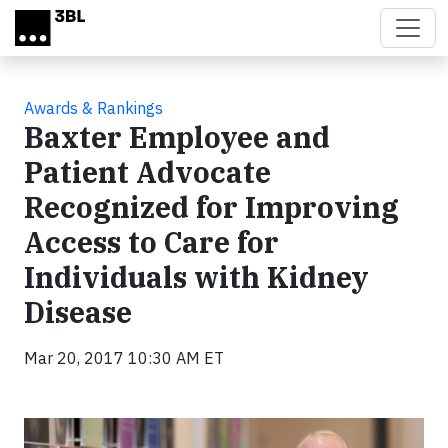
Skip to main content
Awards & Rankings
Baxter Employee and
Patient Advocate
Recognized for Improving
Access to Care for
Individuals with Kidney
Disease
Mar 20, 2017 10:30 AM ET