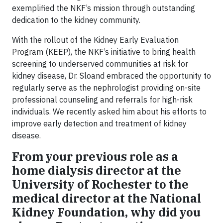
exemplified the NKF’s mission through outstanding
dedication to the kidney community.
With the rollout of the Kidney Early Evaluation
Program (KEEP), the NKF’s initiative to bring health
screening to underserved communities at risk for
kidney disease, Dr. Sloand embraced the opportunity to
regularly serve as the nephrologist providing on-site
professional counseling and referrals for high-risk
individuals. We recently asked him about his efforts to
improve early detection and treatment of kidney
disease.
From your previous role as a
home dialysis director at the
University of Rochester to the
medical director at the National
Kidney Foundation, why did you