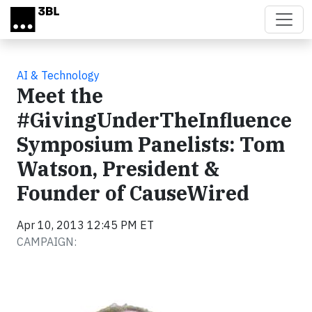
Skip to main content
AI & Technology
Meet the
#GivingUnderTheInfluence
Symposium Panelists: Tom
Watson, President &
Founder of CauseWired
Apr 10, 2013 12:45 PM ET
CAMPAIGN: