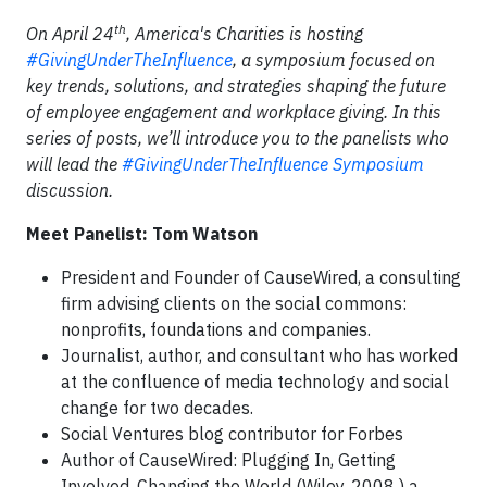
th
On April 24
, America's Charities is hosting
#GivingUnderTheInfluence
, a symposium focused on
key trends, solutions, and strategies shaping the future
of employee engagement and workplace giving. In this
series of posts, we’ll introduce you to the panelists who
will lead the
#GivingUnderTheInfluence Symposium
discussion.
Meet Panelist: Tom Watson
President and Founder of CauseWired, a consulting
firm advising clients on the social commons:
nonprofits, foundations and companies.
Journalist, author, and consultant who has worked
at the confluence of media technology and social
change for two decades.
Social Ventures blog contributor for Forbes
Author of CauseWired: Plugging In, Getting
Involved, Changing the World (Wiley, 2008 ) a