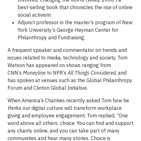
best-selling book that chronicles the rise of online
social activism.
Adjunct professor in the master’s program of New
York University’s George Heyman Center for
Philanthropy and Fundraising.
A frequent speaker and commentator on trends and
issues related to media, technology and society, Tom
Watson has appeared on shows ranging from
CNN’s
Moneyline
to NPR’s
All Things Considered
, and
has spoken at venues such as the Global Philanthropy
Forum and Clinton Global Initiative.
When America’s Charities recently asked Tom how he
thinks our digital culture will transform workplace
giving and employee engagement, Tom replied, “One
word above all others: choice. You can find and support
any charity online, and you can take part of many
communities and hear many stories. Choice is