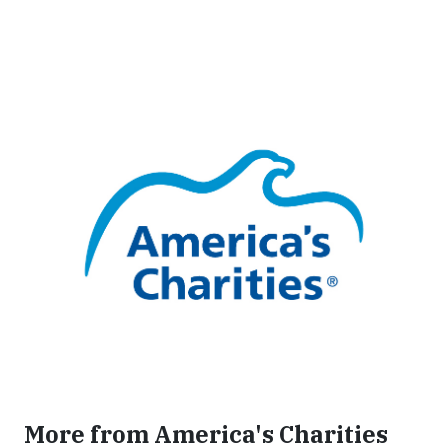
More from America's Charities