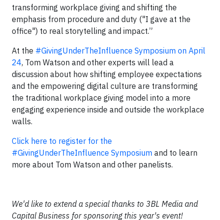
transforming workplace giving and shifting the
emphasis from procedure and duty ("I gave at the
office") to real storytelling and impact.”
At the
#GivingUnderTheInfluence Symposium on April
24
, Tom Watson and other experts will lead a
discussion about how shifting employee expectations
and the empowering digital culture are transforming
the traditional workplace giving model into a more
engaging experience inside and outside the workplace
walls.
Click here to register for the
#GivingUnderTheInfluence Symposium
and to learn
more about Tom Watson and other panelists.
We'd like to extend a special thanks to 3BL Media and
Capital Business for sponsoring this year's event!