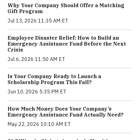
Why Your Company Should Offer a Matching
Gift Program
Jul 13, 2026 11:35 AM ET
Employee Disaster Relief: How to Build an
Emergency Assistance Fund Before the Next
Crisis
Jul 6, 2026 11:50 AM ET
Is Your Company Ready to Launch a
Scholarship Program This Fall?
Jun 10, 2026 5:35 PM ET
How Much Money Does Your Company’s
Emergency Assistance Fund Actually Need?
May 22, 2026 10:10 AM ET