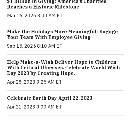
$1 Billion in Giving: America’s Charities
Reaches a Historic Milestone
Mar 16, 2026 8:00 AM ET
Make the Holidays More Meaningful: Engage
Your Team With Employee Giving
Sep 15, 2025 8:10 AM ET
Help Make-a-Wish Deliver Hope to Children
With Critical Illnesses. Celebrate World Wish
Day 2023 by Creating Hope.
Apr 28, 2023 9:25 AM ET
Celebrate Earth Day April 22, 2023
Apr 21, 2023 9:00 AM ET