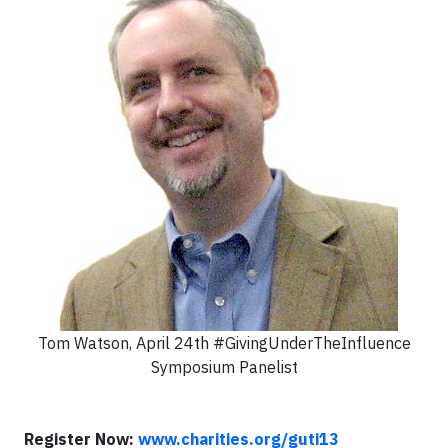
Tom Watson, April 24th #GivingUnderTheInfluence
Symposium Panelist
Register Now:
www.charities.org/guti13