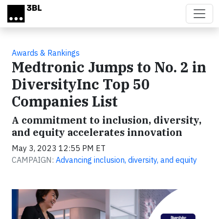
Skip to main content
Awards & Rankings
Medtronic Jumps to No. 2 in
DiversityInc Top 50
Companies List
A commitment to inclusion, diversity,
and equity accelerates innovation
May 3, 2023 12:55 PM ET
CAMPAIGN:
Advancing inclusion, diversity, and equity