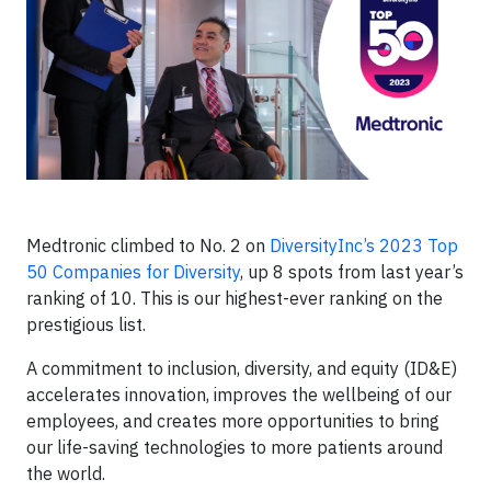
Medtronic climbed to No. 2 on
DiversityInc’s 2023 Top
50 Companies for Diversity
, up 8 spots from last year’s
ranking of 10. This is our highest-ever ranking on the
prestigious list.
A commitment to inclusion, diversity, and equity (ID&E)
accelerates innovation, improves the wellbeing of our
employees, and creates more opportunities to bring
our life-saving technologies to more patients around
the world.