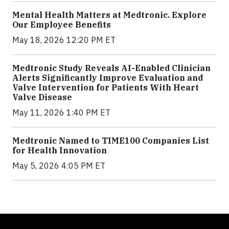
Mental Health Matters at Medtronic. Explore
Our Employee Benefits
May 18, 2026 12:20 PM ET
Medtronic Study Reveals AI-Enabled Clinician
Alerts Significantly Improve Evaluation and
Valve Intervention for Patients With Heart
Valve Disease
May 11, 2026 1:40 PM ET
Medtronic Named to TIME100 Companies List
for Health Innovation
May 5, 2026 4:05 PM ET