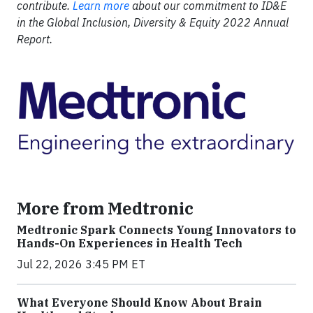
contribute.
Learn more
about our commitment to ID&E
in the Global Inclusion, Diversity & Equity 2022 Annual
Report.
More from Medtronic
Medtronic Spark Connects Young Innovators to
Hands-On Experiences in Health Tech
Jul 22, 2026 3:45 PM ET
What Everyone Should Know About Brain