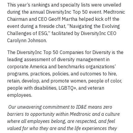
This year’s rankings and specialty lists were unveiled
during the annual DiversityInc Top 50 event. Medtronic
Chairman and CEO Geoff Martha helped kick off the
event during a fireside chat, “Navigating the Evolving
Challenges of ESG,” facilitated by DiversityInc CEO
Carolynn Johnson.
The DiversityInc Top 50 Companies for Diversity is the
leading assessment of diversity management in
corporate America and benchmarks organizations’
programs, practices, policies, and outcomes to hire,
retain, develop, and promote women, people of color,
people with disabilities, LGBTQ+, and veteran
employees.
Our unwavering commitment to ID&E means zero
barriers to opportunity within Medtronic and a culture
where all employees belong, are respected, and feel
valued for who they are and the life experiences they