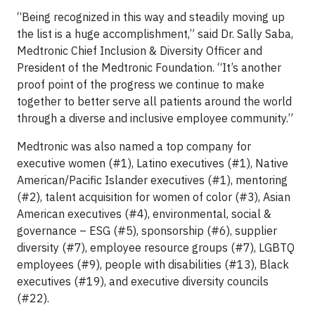
“Being recognized in this way and steadily moving up
the list is a huge accomplishment,” said Dr. Sally Saba,
Medtronic Chief Inclusion & Diversity Officer and
President of the Medtronic Foundation. “It’s another
proof point of the progress we continue to make
together to better serve all patients around the world
through a diverse and inclusive employee community.”
Medtronic was also named a top company for
executive women (#1), Latino executives (#1), Native
American/Pacific Islander executives (#1), mentoring
(#2), talent acquisition for women of color (#3), Asian
American executives (#4), environmental, social &
governance – ESG (#5), sponsorship (#6), supplier
diversity (#7), employee resource groups (#7), LGBTQ
employees (#9), people with disabilities (#13), Black
executives (#19), and executive diversity councils
(#22).