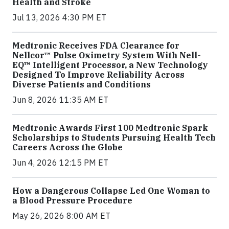
Health and Stroke
Jul 13, 2026 4:30 PM ET
Medtronic Receives FDA Clearance for
Nellcor™ Pulse Oximetry System With Nell-
EQ™ Intelligent Processor, a New Technology
Designed To Improve Reliability Across
Diverse Patients and Conditions
Jun 8, 2026 11:35 AM ET
Medtronic Awards First 100 Medtronic Spark
Scholarships to Students Pursuing Health Tech
Careers Across the Globe
Jun 4, 2026 12:15 PM ET
How a Dangerous Collapse Led One Woman to
a Blood Pressure Procedure
May 26, 2026 8:00 AM ET