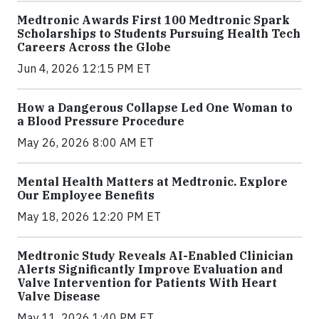
Medtronic Awards First 100 Medtronic Spark
Scholarships to Students Pursuing Health Tech
Careers Across the Globe
Jun 4, 2026 12:15 PM ET
How a Dangerous Collapse Led One Woman to
a Blood Pressure Procedure
May 26, 2026 8:00 AM ET
Mental Health Matters at Medtronic. Explore
Our Employee Benefits
May 18, 2026 12:20 PM ET
Medtronic Study Reveals AI-Enabled Clinician
Alerts Significantly Improve Evaluation and
Valve Intervention for Patients With Heart
Valve Disease
May 11, 2026 1:40 PM ET