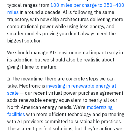
typical ranges from
100 miles per charge to 250–400
miles
in around a decade. AI is following the same
trajectory, with new chip architectures delivering more
computational power while using less energy, and
smaller models proving you don’t always need the
biggest solution.
We should manage AI’s environmental impact early in
its adoption, but we should also be realistic about
giving it time to mature.
In the meantime, there are concrete steps we can
take. Medtronic is
investing in renewable energy at
scale
— our recent virtual power purchase agreement
adds renewable energy equivalent to nearly all our
North American energy needs. We’re
modernizing
facilities
with more efficient technology and partnering
with AI providers committed to sustainable practices.
These aren’t perfect solutions, but they’re actions we