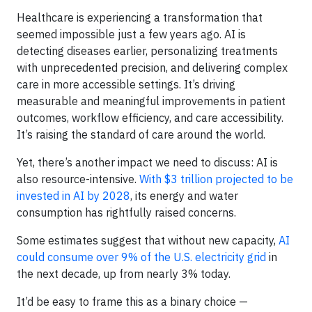
Healthcare is experiencing a transformation that
seemed impossible just a few years ago. AI is
detecting diseases earlier, personalizing treatments
with unprecedented precision, and delivering complex
care in more accessible settings. It’s driving
measurable and meaningful improvements in patient
outcomes, workflow efficiency, and care accessibility.
It’s raising the standard of care around the world.
Yet, there’s another impact we need to discuss: AI is
also resource-intensive.
With $3 trillion projected to be
invested in AI by 2028
, its energy and water
consumption has rightfully raised concerns.
Some estimates suggest that without new capacity,
AI
could consume over 9% of the U.S. electricity grid
in
the next decade, up from nearly 3% today.
It’d be easy to frame this as a binary choice —