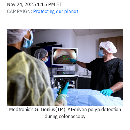
Nov 24, 2025 1:15 PM ET
CAMPAIGN:
Protecting our planet
Medtronic's GI Genius(TM): AI-driven polyp detection
during colonoscopy