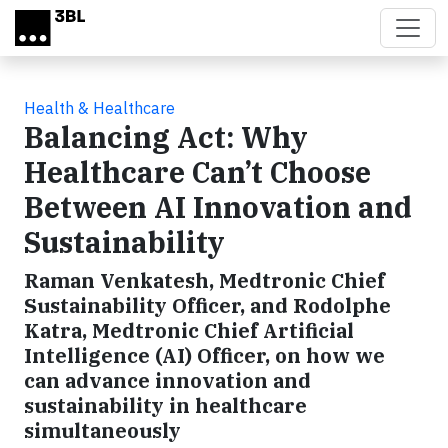
Skip to main content
Health & Healthcare
Balancing Act: Why
Healthcare Can’t Choose
Between AI Innovation and
Sustainability
Raman Venkatesh, Medtronic Chief
Sustainability Officer, and Rodolphe
Katra, Medtronic Chief Artificial
Intelligence (AI) Officer, on how we
can advance innovation and
sustainability in healthcare
simultaneously