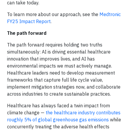
can take today.
To learn more about our approach, see the
Medtronic
FY25 Impact Report
.
The path forward
The path forward requires holding two truths
simultaneously: AI is driving essential healthcare
innovation that improves lives, and AI has
environmental impacts we must actively manage.
Healthcare leaders need to develop measurement
frameworks that capture full life cycle value,
implement mitigation strategies now, and collaborate
across industries to create sustainable practices.
Healthcare has always faced a twin impact from
climate change —
the healthcare industry contributes
roughly 5% of global greenhouse gas emissions
while
concurrently treating the adverse health effects