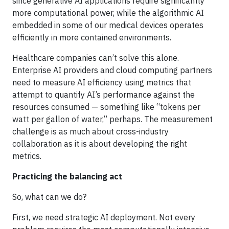
since generative AI applications require significantly
more computational power, while the algorithmic AI
embedded in some of our medical devices operates
efficiently in more contained environments.
Healthcare companies can’t solve this alone.
Enterprise AI providers and cloud computing partners
need to measure AI efficiency using metrics that
attempt to quantify AI’s performance against the
resources consumed — something like “tokens per
watt per gallon of water,” perhaps. The measurement
challenge is as much about cross-industry
collaboration as it is about developing the right
metrics.
Practicing the balancing act
So, what can we do?
First, we need strategic AI deployment. Not every