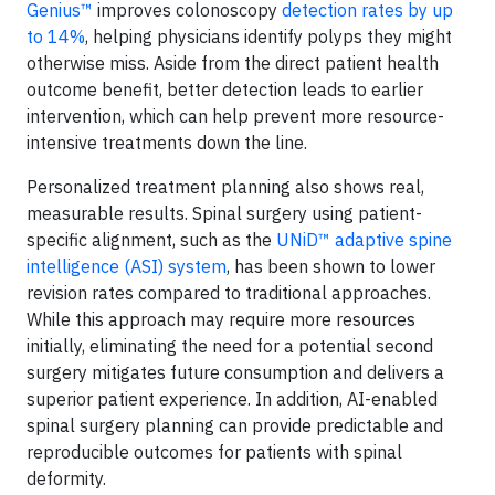
Genius™
improves colonoscopy
detection rates by up
to 14%
, helping physicians identify polyps they might
otherwise miss. Aside from the direct patient health
outcome benefit, better detection leads to earlier
intervention, which can help prevent more resource-
intensive treatments down the line.
Personalized treatment planning also shows real,
measurable results. Spinal surgery using patient-
specific alignment, such as the
UNiD™ adaptive spine
intelligence (ASI) system
, has been shown to lower
revision rates compared to traditional approaches.
While this approach may require more resources
initially, eliminating the need for a potential second
surgery mitigates future consumption and delivers a
superior patient experience. In addition, AI-enabled
spinal surgery planning can provide predictable and
reproducible outcomes for patients with spinal
deformity.