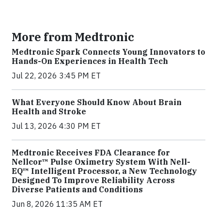
More from Medtronic
Medtronic Spark Connects Young Innovators to
Hands-On Experiences in Health Tech
Jul 22, 2026 3:45 PM ET
What Everyone Should Know About Brain
Health and Stroke
Jul 13, 2026 4:30 PM ET
Medtronic Receives FDA Clearance for
Nellcor™ Pulse Oximetry System With Nell-
EQ™ Intelligent Processor, a New Technology
Designed To Improve Reliability Across
Diverse Patients and Conditions
Jun 8, 2026 11:35 AM ET