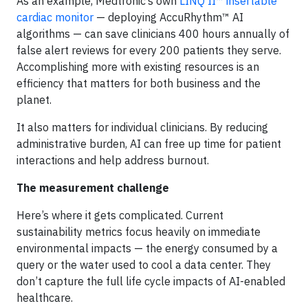
As an example, Medtronic’s own
LINQ II™ insertable
cardiac monitor
— deploying AccuRhythm™ AI
algorithms — can save clinicians 400 hours annually of
false alert reviews for every 200 patients they serve.
Accomplishing more with existing resources is an
efficiency that matters for both business and the
planet.
It also matters for individual clinicians. By reducing
administrative burden, AI can free up time for patient
interactions and help address burnout.
The measurement challenge
Here’s where it gets complicated. Current
sustainability metrics focus heavily on immediate
environmental impacts — the energy consumed by a
query or the water used to cool a data center. They
don’t capture the full life cycle impacts of AI-enabled
healthcare.