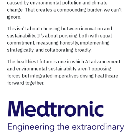
caused by environmental pollution and climate
change. That creates a compounding burden we can’t
ignore.
This isn’t about choosing between innovation and
sustainability. It’s about pursuing both with equal
commitment, measuring honestly, implementing
strategically, and collaborating broadly.
The healthiest future is one in which AI advancement
and environmental sustainability aren’t opposing
forces but integrated imperatives driving healthcare
forward together.