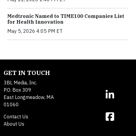
Medtronic Named to TIME100 Companies List
for Health Innovation
May 5, 2026 4:05 PM ET
GET IN TOUCH
3BL Media, Inc.
P.O. Box 309
East Longmeadow, MA
01060
Contact Us
About Us