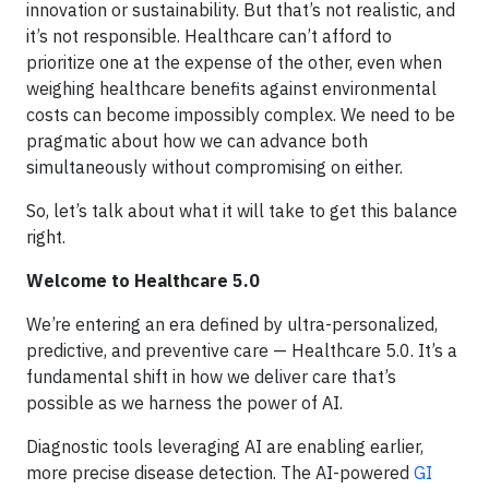
innovation or sustainability. But that’s not realistic, and
it’s not responsible. Healthcare can’t afford to
prioritize one at the expense of the other, even when
weighing healthcare benefits against environmental
costs can become impossibly complex. We need to be
pragmatic about how we can advance both
simultaneously without compromising on either.
So, let’s talk about what it will take to get this balance
right.
Welcome to Healthcare 5.0
We’re entering an era defined by ultra-personalized,
predictive, and preventive care — Healthcare 5.0. It’s a
fundamental shift in how we deliver care that’s
possible as we harness the power of AI.
Diagnostic tools leveraging AI are enabling earlier,
more precise disease detection. The AI-powered
GI