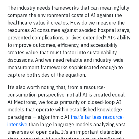
The industry needs frameworks that can meaningfully
compare the environmental costs of AI against the
healthcare value it creates. How do we measure the
resources AI consumes against avoided hospital stays,
prevented complications, or lives extended? AI’s ability
to improve outcomes, efficiency, and accessibility
creates value that must factor into sustainability
discussions. And we need reliable and industry-wide
measurement frameworks sophisticated enough to
capture both sides of the equation.
It’s also worth noting that, from a resource-
consumption perspective, not all AI is created equal.
At Medtronic, we focus primarily on closed-loop AI
models that operate within established knowledge
paradigms — algorithmic AI
that’s far less resource-
intensive
than large language models analyzing vast
universes of open data. It’s an important distinction