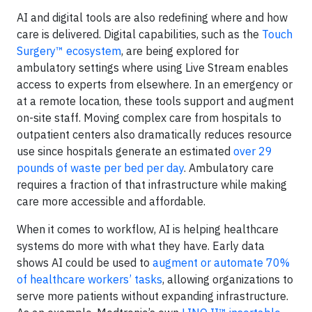
AI and digital tools are also redefining where and how
care is delivered. Digital capabilities, such as the
Touch
Surgery™ ecosystem
, are being explored for
ambulatory settings where using Live Stream enables
access to experts from elsewhere. In an emergency or
at a remote location, these tools support and augment
on-site staff. Moving complex care from hospitals to
outpatient centers also dramatically reduces resource
use since hospitals generate an estimated
over 29
pounds of waste per bed per day
. Ambulatory care
requires a fraction of that infrastructure while making
care more accessible and affordable.
When it comes to workflow, AI is helping healthcare
systems do more with what they have. Early data
shows AI could be used to
augment or automate 70%
of healthcare workers’ tasks
, allowing organizations to
serve more patients without expanding infrastructure.