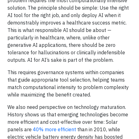
problem requires the most computationally intensive
solution. The principle should be simple: Use the right
AI tool for the right job, and only deploy AI when it
demonstrably improves a healthcare success metric.
This is what responsible AI should be about —
particularly in healthcare, where, unlike other
generative AI applications, there should be zero
tolerance for hallucinations or clinically indefensible
outputs. AI for AI’s sake is part of the problem.
This requires governance systems within companies
that guide appropriate tool selection, helping teams
match computational intensity to problem complexity
while maximizing the benefit created.
We also need perspective on technology maturation.
History shows us that emerging technologies become
more efficient and cost-effective over time: Solar
panels are
40% more efficient
than in 2010, while
electric vehicle battery energy density has boosted