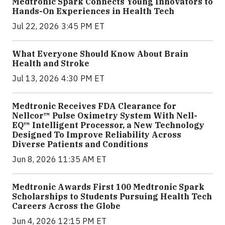
Medtronic Spark Connects Young Innovators to
Hands-On Experiences in Health Tech
Jul 22, 2026 3:45 PM ET
What Everyone Should Know About Brain
Health and Stroke
Jul 13, 2026 4:30 PM ET
Medtronic Receives FDA Clearance for
Nellcor™ Pulse Oximetry System With Nell-
EQ™ Intelligent Processor, a New Technology
Designed To Improve Reliability Across
Diverse Patients and Conditions
Jun 8, 2026 11:35 AM ET
Medtronic Awards First 100 Medtronic Spark
Scholarships to Students Pursuing Health Tech
Careers Across the Globe
Jun 4, 2026 12:15 PM ET