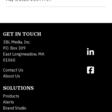
GET IN TOUCH
3BL Media, Inc.
P.O. Box 309
East Longmeadow, MA
01060
Contact Us
About Us
SOLUTIONS
Products
Alerts
Brand Studio