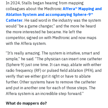
In 2024, Stalls began hearing from mapping
colleagues about the Medtronic
Affera™ Mapping and
Ablation System and accompanying Sphere-9™
Catheter
. He said word in the industry was the system
would “be a game changer,” and the more he heard
the more interested he became. He left the
competitor, signed on with Medtronic and now maps
with the Affera system.
“It’s really amazing. The system is intuitive, smart and
simple,” he said. “The physician can insert one catheter
(Sphere 9) just one time. It can map, ablate with either
radio frequency (RF) or pulsed field ablation (PFA), and
verify that we either got it right or have to ablate
further. Other systems have to remove the catheter
and put in another one for each of those steps. The
Affera system is an incredible step forward.”
What do mappers do?