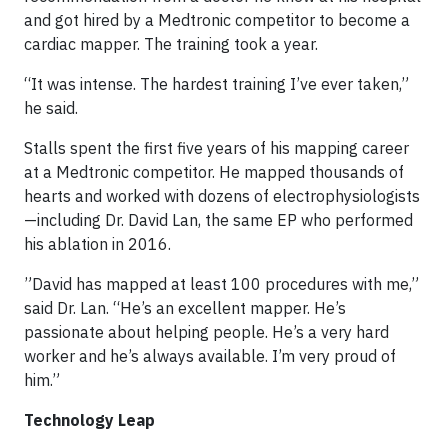
and got hired by a Medtronic competitor to become a
cardiac mapper. The training took a year.
“It was intense. The hardest training I’ve ever taken,”
he said.
Stalls spent the first five years of his mapping career
at a Medtronic competitor. He mapped thousands of
hearts and worked with dozens of electrophysiologists
—including Dr. David Lan, the same EP who performed
his ablation in 2016.
”David has mapped at least 100 procedures with me,”
said Dr. Lan. “He’s an excellent mapper. He’s
passionate about helping people. He’s a very hard
worker and he’s always available. I’m very proud of
him.”
Technology Leap