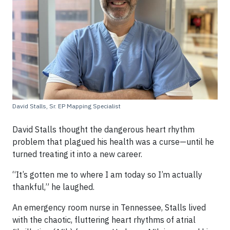
David Stalls, Sr. EP Mapping Specialist
David Stalls thought the dangerous heart rhythm
problem that plagued his health was a curse—until he
turned treating it into a new career.
“It’s gotten me to where I am today so I’m actually
thankful,” he laughed.
An emergency room nurse in Tennessee, Stalls lived
with the chaotic, fluttering heart rhythms of atrial