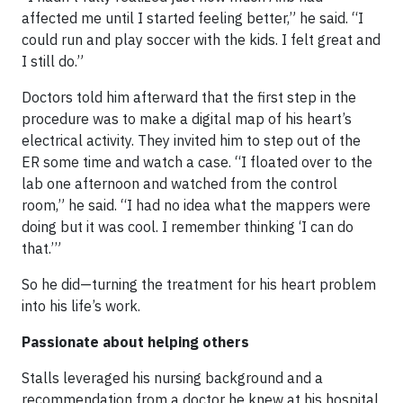
affected me until I started feeling better,” he said. “I
could run and play soccer with the kids. I felt great and
I still do.”
Doctors told him afterward that the first step in the
procedure was to make a digital map of his heart’s
electrical activity. They invited him to step out of the
ER some time and watch a case. “I floated over to the
lab one afternoon and watched from the control
room,” he said. “I had no idea what the mappers were
doing but it was cool. I remember thinking ‘I can do
that.’”
So he did—turning the treatment for his heart problem
into his life’s work.
Passionate about helping others
Stalls leveraged his nursing background and a
recommendation from a doctor he knew at his hospital