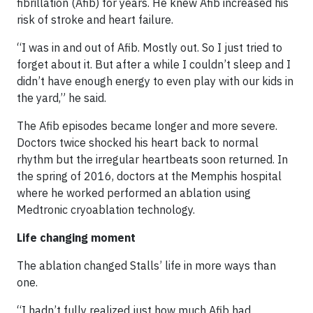
fibrillation (Afib) for years. He knew Afib increased his
risk of stroke and heart failure.
“I was in and out of Afib. Mostly out. So I just tried to
forget about it. But after a while I couldn’t sleep and I
didn’t have enough energy to even play with our kids in
the yard,” he said.
The Afib episodes became longer and more severe.
Doctors twice shocked his heart back to normal
rhythm but the irregular heartbeats soon returned. In
the spring of 2016, doctors at the Memphis hospital
where he worked performed an ablation using
Medtronic cryoablation technology.
Life changing moment
The ablation changed Stalls’ life in more ways than
one.
“I hadn’t fully realized just how much Afib had