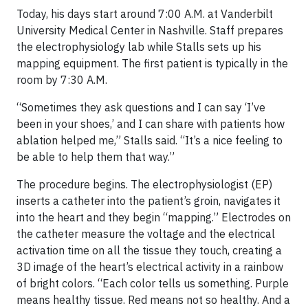
Today, his days start around 7:00 A.M. at Vanderbilt
University Medical Center in Nashville. Staff prepares
the electrophysiology lab while Stalls sets up his
mapping equipment. The first patient is typically in the
room by 7:30 A.M.
“Sometimes they ask questions and I can say ‘I’ve
been in your shoes,’ and I can share with patients how
ablation helped me,” Stalls said. “It’s a nice feeling to
be able to help them that way.”
The procedure begins. The electrophysiologist (EP)
inserts a catheter into the patient’s groin, navigates it
into the heart and they begin “mapping.” Electrodes on
the catheter measure the voltage and the electrical
activation time on all the tissue they touch, creating a
3D image of the heart’s electrical activity in a rainbow
of bright colors. “Each color tells us something. Purple
means healthy tissue. Red means not so healthy. And a