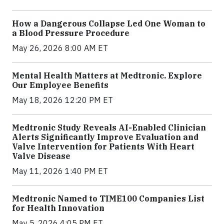
How a Dangerous Collapse Led One Woman to
a Blood Pressure Procedure
May 26, 2026 8:00 AM ET
Mental Health Matters at Medtronic. Explore
Our Employee Benefits
May 18, 2026 12:20 PM ET
Medtronic Study Reveals AI-Enabled Clinician
Alerts Significantly Improve Evaluation and
Valve Intervention for Patients With Heart
Valve Disease
May 11, 2026 1:40 PM ET
Medtronic Named to TIME100 Companies List
for Health Innovation
May 5, 2026 4:05 PM ET