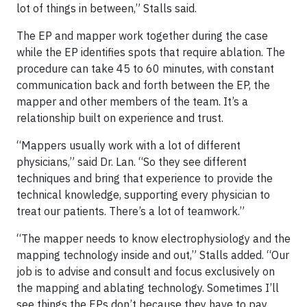
lot of things in between,” Stalls said.
The EP and mapper work together during the case
while the EP identifies spots that require ablation. The
procedure can take 45 to 60 minutes, with constant
communication back and forth between the EP, the
mapper and other members of the team. It’s a
relationship built on experience and trust.
“Mappers usually work with a lot of different
physicians,” said Dr. Lan. “So they see different
techniques and bring that experience to provide the
technical knowledge, supporting every physician to
treat our patients. There’s a lot of teamwork.”
“The mapper needs to know electrophysiology and the
mapping technology inside and out,” Stalls added. “Our
job is to advise and consult and focus exclusively on
the mapping and ablating technology. Sometimes I’ll
see things the EPs don’t because they have to pay