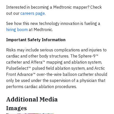
Interested in becoming a Medtronic mapper? Check
out our
careers page
.
See how this new technology innovation is fueling a
hiring boom
at Medtronic.
Important Safety Information
Risks may include serious complications and injuries to
cardiac and other body structures. The Sphere-9™
catheter and Affera™ mapping and ablation system,
PulseSelect™ pulsed field ablation system, and Arctic
Front Advance™ over-the-wire balloon catheter should
only be used under the supervision of a physician that
performs cardiac ablation procedures.
Additional Media
Images