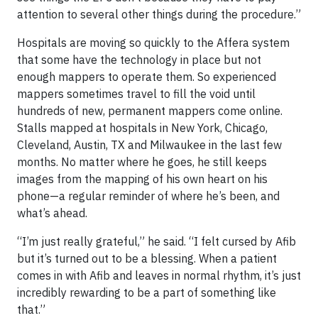
attention to several other things during the procedure.”
Hospitals are moving so quickly to the Affera system
that some have the technology in place but not
enough mappers to operate them. So experienced
mappers sometimes travel to fill the void until
hundreds of new, permanent mappers come online.
Stalls mapped at hospitals in New York, Chicago,
Cleveland, Austin, TX and Milwaukee in the last few
months. No matter where he goes, he still keeps
images from the mapping of his own heart on his
phone—a regular reminder of where he’s been, and
what’s ahead.
“I’m just really grateful,” he said. “I felt cursed by Afib
but it’s turned out to be a blessing. When a patient
comes in with Afib and leaves in normal rhythm, it’s just
incredibly rewarding to be a part of something like
that.”