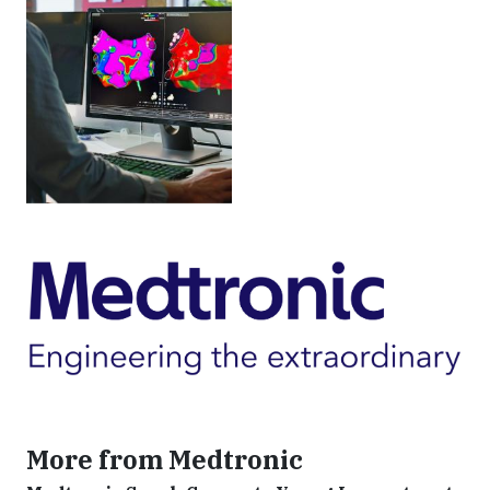
More from Medtronic