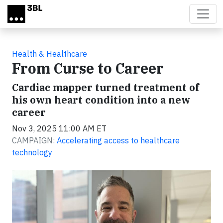
Skip to main content
Health & Healthcare
From Curse to Career
Cardiac mapper turned treatment of
his own heart condition into a new
career
Nov 3, 2025 11:00 AM ET
CAMPAIGN:
Accelerating access to healthcare
technology