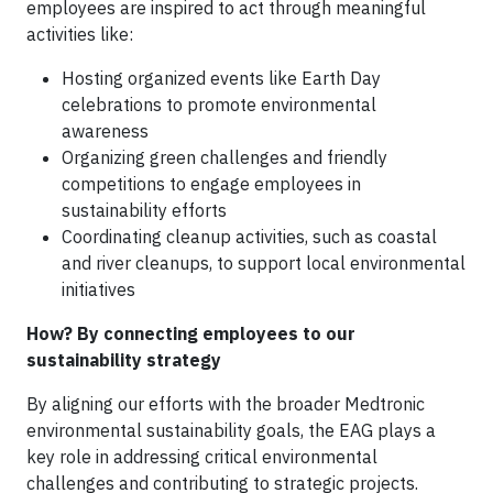
employees are inspired to act through meaningful
activities like:
Hosting organized events like Earth Day
celebrations to promote environmental
awareness
Organizing green challenges and friendly
competitions to engage employees in
sustainability efforts
Coordinating cleanup activities, such as coastal
and river cleanups, to support local environmental
initiatives
How? By connecting employees to our
sustainability strategy
By aligning our efforts with the broader Medtronic
environmental sustainability goals, the EAG plays a
key role in addressing critical environmental
challenges and contributing to strategic projects.