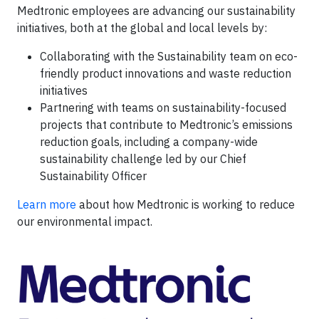
Medtronic employees are advancing our sustainability
initiatives, both at the global and local levels by:
Collaborating with the Sustainability team on eco-
friendly product innovations and waste reduction
initiatives
Partnering with teams on sustainability-focused
projects that contribute to Medtronic’s emissions
reduction goals, including a company-wide
sustainability challenge led by our Chief
Sustainability Officer
Learn more
about how Medtronic is working to reduce
our environmental impact.