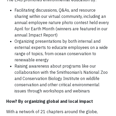
Facilitating discussions, Q&As, and resource
sharing within our virtual community, including an
annual employee nature photo contest held every
April for Earth Month (winners are featured in our
annual Impact Report)
Organizing presentations by both internal and
external experts to educate employees on a wide
range of topics, from ocean conservation to
renewable energy
Raising awareness about programs like our
collaboration with the Smithsonian’s National Zoo
and Conservation Biology Institute on wildlife
conservation and other critical environmental
issues through workshops and webinars
How? By organizing global and local impact
With a network of 21 chapters around the globe,