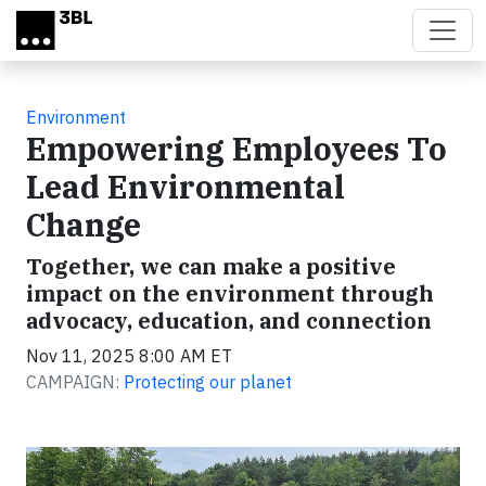
Skip to main content
Environment
Empowering Employees To
Lead Environmental
Change
Together, we can make a positive
impact on the environment through
advocacy, education, and connection
Nov 11, 2025 8:00 AM ET
CAMPAIGN:
Protecting our planet