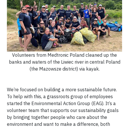
Volunteers from Medtronic Poland cleaned up the
banks and waters of the Liwiec river in central Poland
(the Mazowsze district) via kayak.
We’re focused on building a more sustainable future.
To help with this, a grassroots group of employees
started the Environmental Action Group (EAG). It’s a
volunteer team that supports our sustainability goals
by bringing together people who care about the
environment and want to make a difference, both