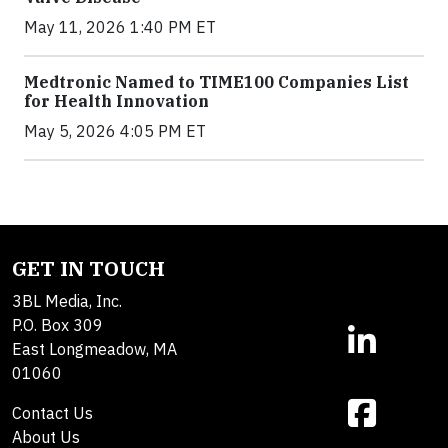
May 11, 2026 1:40 PM ET
Medtronic Named to TIME100 Companies List
for Health Innovation
May 5, 2026 4:05 PM ET
GET IN TOUCH
3BL Media, Inc.
P.O. Box 309
East Longmeadow, MA
01060
Contact Us
About Us