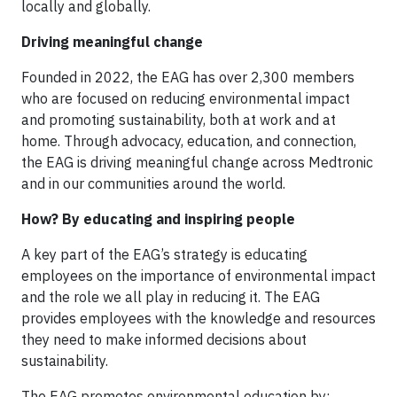
locally and globally.
Driving meaningful change
Founded in 2022, the EAG has over 2,300 members
who are focused on reducing environmental impact
and promoting sustainability, both at work and at
home. Through advocacy, education, and connection,
the EAG is driving meaningful change across Medtronic
and in our communities around the world.
How? By educating and inspiring people
A key part of the EAG’s strategy is educating
employees on the importance of environmental impact
and the role we all play in reducing it. The EAG
provides employees with the knowledge and resources
they need to make informed decisions about
sustainability.
The EAG promotes environmental education by: