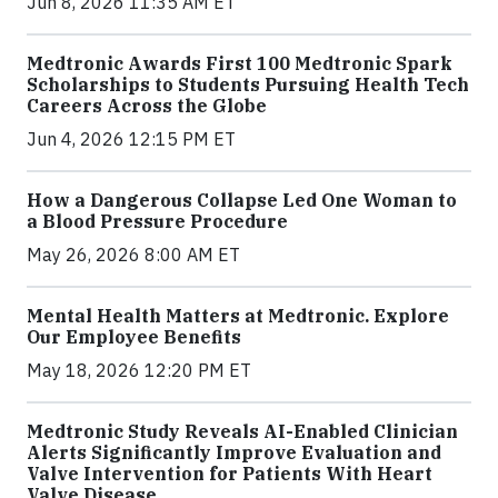
Jun 8, 2026 11:35 AM ET
Medtronic Awards First 100 Medtronic Spark
Scholarships to Students Pursuing Health Tech
Careers Across the Globe
Jun 4, 2026 12:15 PM ET
How a Dangerous Collapse Led One Woman to
a Blood Pressure Procedure
May 26, 2026 8:00 AM ET
Mental Health Matters at Medtronic. Explore
Our Employee Benefits
May 18, 2026 12:20 PM ET
Medtronic Study Reveals AI-Enabled Clinician
Alerts Significantly Improve Evaluation and
Valve Intervention for Patients With Heart
Valve Disease