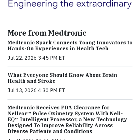
More from Medtronic
Medtronic Spark Connects Young Innovators to
Hands-On Experiences in Health Tech
Jul 22, 2026 3:45 PM ET
What Everyone Should Know About Brain
Health and Stroke
Jul 13, 2026 4:30 PM ET
Medtronic Receives FDA Clearance for
Nellcor™ Pulse Oximetry System With Nell-
EQ™ Intelligent Processor, a New Technology
Designed To Improve Reliability Across
Diverse Patients and Conditions