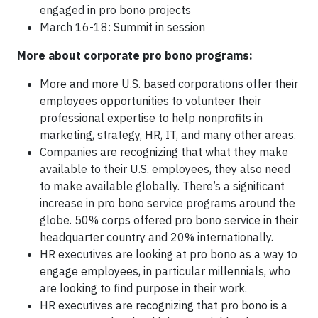
engaged in pro bono projects
March 16-18: Summit in session
More about corporate pro bono programs:
More and more U.S. based corporations offer their
employees opportunities to volunteer their
professional expertise to help nonprofits in
marketing, strategy, HR, IT, and many other areas.
Companies are recognizing that what they make
available to their U.S. employees, they also need
to make available globally. There’s a significant
increase in pro bono service programs around the
globe. 50% corps offered pro bono service in their
headquarter country and 20% internationally.
HR executives are looking at pro bono as a way to
engage employees, in particular millennials, who
are looking to find purpose in their work.
HR executives are recognizing that pro bono is a