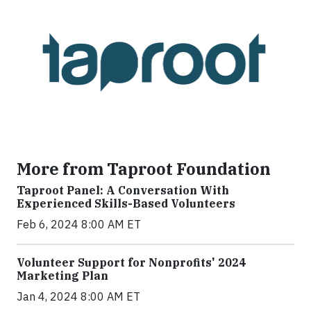
More from Taproot Foundation
Taproot Panel: A Conversation With
Experienced Skills-Based Volunteers
Feb 6, 2024 8:00 AM ET
Volunteer Support for Nonprofits' 2024
Marketing Plan
Jan 4, 2024 8:00 AM ET