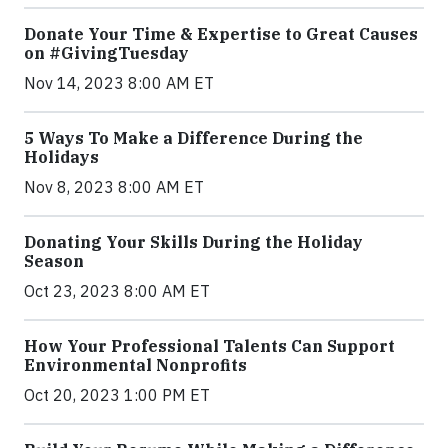
Donate Your Time & Expertise to Great Causes
on #GivingTuesday
Nov 14, 2023 8:00 AM ET
5 Ways To Make a Difference During the
Holidays
Nov 8, 2023 8:00 AM ET
Donating Your Skills During the Holiday
Season
Oct 23, 2023 8:00 AM ET
How Your Professional Talents Can Support
Environmental Nonprofits
Oct 20, 2023 1:00 PM ET