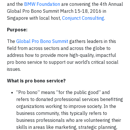
and the
BMW Foundation
are convening the 4th Annual
Global Pro Bono Summit March 15-18, 2016 in
Singapore with local host,
Conjunct Consulting
.
Purpose:
The
Global Pro Bono Summit
gathers leaders in this
field from across sectors and across the globe to
address how to provide more high-quality, impactful
pro bono service to support our world’s critical social
issues.
What is pro bono service?
“Pro bono” means “for the public good” and
refers to donated professional services benefitting
organizations working to improve society. In the
business community, this typically refers to
business professionals who are volunteering their
skills in areas like marketing, strategic planning,