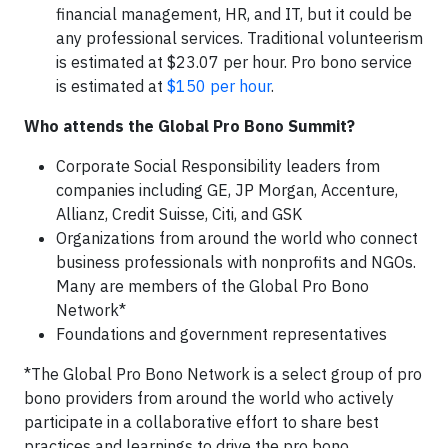
financial management, HR, and IT, but it could be
any professional services. Traditional volunteerism
is estimated at $23.07 per hour. Pro bono service
is estimated at
$150 per hour
.
Who attends the Global Pro Bono Summit?
Corporate Social Responsibility leaders from
companies including GE, JP Morgan, Accenture,
Allianz, Credit Suisse, Citi, and GSK
Organizations from around the world who connect
business professionals with nonprofits and NGOs.
Many are members of the Global Pro Bono
Network*
Foundations and government representatives
*The Global Pro Bono Network is a select group of pro
bono providers from around the world who actively
participate in a collaborative effort to share best
practices and learnings to drive the pro bono