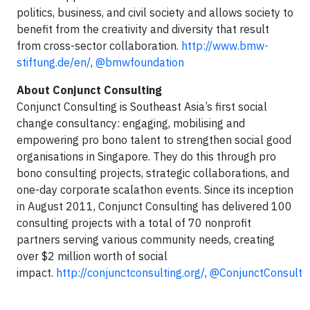
politics, business, and civil society and allows society to
benefit from the creativity and diversity that result
from cross-sector collaboration.
http://www.bmw-
stiftung.de/en/
,
@bmwfoundation
About Conjunct Consulting
Conjunct Consulting is Southeast Asia’s first social
change consultancy: engaging, mobilising and
empowering pro bono talent to strengthen social good
organisations in Singapore. They do this through pro
bono consulting projects, strategic collaborations, and
one-day corporate scalathon events. Since its inception
in August 2011, Conjunct Consulting has delivered 100
consulting projects with a total of 70 nonprofit
partners serving various community needs, creating
over $2 million worth of social
impact.
http://conjunctconsulting.org/
,
@ConjunctConsult