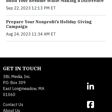
Build Your Resume While Making a Difference
Sep 22, 2023 12:13 PM ET
Prepare Your Nonprofit’s Holiday Giving
Campaign
Aug 24, 2023 11:34 AM ET
GET IN TOUCH
3BL Media, Inc.
P.O. Box 309
East Longmeadow, MA
01060
Contact Us
About Us