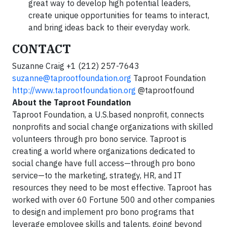
great way to develop high potential leaders,
create unique opportunities for teams to interact,
and bring ideas back to their everyday work.
CONTACT
Suzanne Craig +1 (212) 257-7643
suzanne@taprootfoundation.org
Taproot Foundation
http://www.taprootfoundation.org
@taprootfound
About the Taproot Foundation
Taproot Foundation, a U.S.based nonprofit, connects
nonprofits and social change organizations with skilled
volunteers through pro bono service. Taproot is
creating a world where organizations dedicated to
social change have full access—through pro bono
service—to the marketing, strategy, HR, and IT
resources they need to be most effective. Taproot has
worked with over 60 Fortune 500 and other companies
to design and implement pro bono programs that
leverage employee skills and talents, going beyond