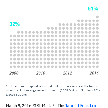
CECP corporate respondents report that pro bono service is the fastest-
growing volunteer engagement program. (CECP Giving in Numbers 2014
& 2015 Editions.)
March 9, 2016 /3BL Media/ - The
Taproot Foundation