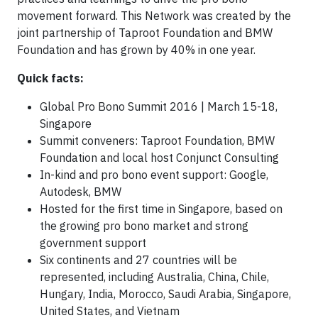
movement forward. This Network was created by the
joint partnership of Taproot Foundation and BMW
Foundation and has grown by 40% in one year.
Quick facts:
Global Pro Bono Summit 2016 | March 15-18,
Singapore
Summit conveners: Taproot Foundation, BMW
Foundation and local host Conjunct Consulting
In-kind and pro bono event support: Google,
Autodesk, BMW
Hosted for the first time in Singapore, based on
the growing pro bono market and strong
government support
Six continents and 27 countries will be
represented, including Australia, China, Chile,
Hungary, India, Morocco, Saudi Arabia, Singapore,
United States, and Vietnam