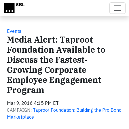
Skip to main content
Events
Media Alert: Taproot
Foundation Available to
Discuss the Fastest-
Growing Corporate
Employee Engagement
Program
Mar 9, 2016 4:15 PM ET
CAMPAIGN:
Taproot Foundation: Building the Pro Bono
Marketplace