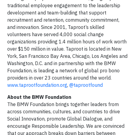
traditional employee engagement to the leadership
development and team-building that support
recruitment and retention, community commitment,
and innovation. Since 2001, Taproot’s skilled
volunteers have served 4,000 social change
organizations providing 1.4 million hours of work worth
over $150 million in value. Taproot is located in New
York, San Francisco Bay Area, Chicago, Los Angeles and
Washington, D.C. and in partnership with the BMW
Foundation, is leading a network of global pro bono
providers in over 23 countries around the world.
www.taprootfoundation.org
,
@taprootfound
About the BMW Foundation
The BMW Foundation brings together leaders from
across communities, cultures, and countries to drive
Social Innovation, promote Global Dialogue, and
encourage Responsible Leadership. We are convinced
that our approach breaks down barriers between