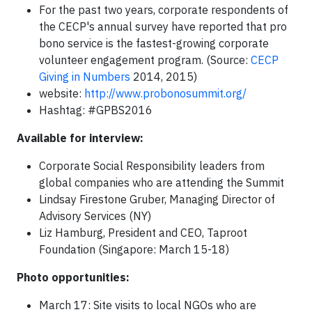
For the past two years, corporate respondents of
the CECP's annual survey have reported that pro
bono service is the fastest-growing corporate
volunteer engagement program. (Source:
CECP
Giving in Numbers
2014, 2015)
website:
http://www.probonosummit.org/
Hashtag: #GPBS2016
Available for interview:
Corporate Social Responsibility leaders from
global companies who are attending the Summit
Lindsay Firestone Gruber, Managing Director of
Advisory Services (NY)
Liz Hamburg, President and CEO, Taproot
Foundation (Singapore: March 15-18)
Photo opportunities:
March 17: Site visits to local NGOs who are