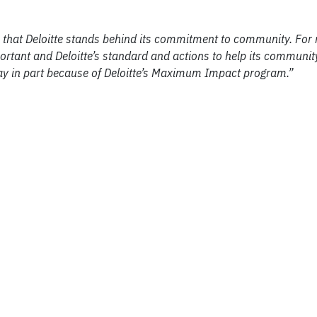
that Deloitte stands behind its commitment to community. For
ortant and Deloitte’s standard and actions to help its communit
day in part because of Deloitte’s Maximum Impact program.”