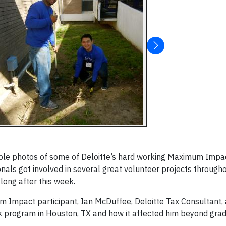
ple photos of some of Deloitte’s hard working Maximum Impa
onals got involved in several great volunteer projects throug
 long after this week.
m Impact participant, Ian McDuffee, Deloitte Tax Consultant, 
k program in Houston, TX and how it affected him beyond grad