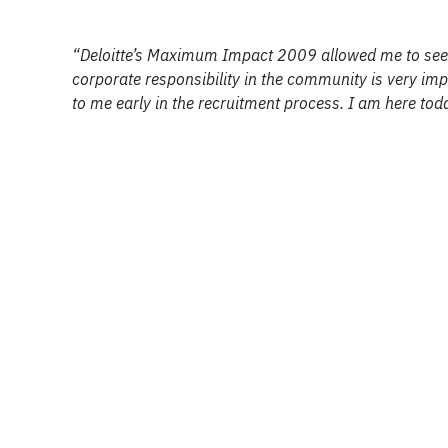
“Deloitte’s Maximum Impact 2009 allowed me to see 
corporate responsibility in the community is very imp
to me early in the recruitment process. I am here to