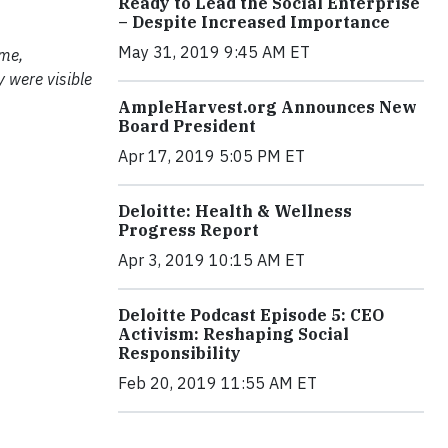
Ready to Lead the Social Enterprise
– Despite Increased Importance
May 31, 2019 9:45 AM ET
 me,
y were visible
AmpleHarvest.org Announces New
Board President
Apr 17, 2019 5:05 PM ET
Deloitte: Health & Wellness
Progress Report
Apr 3, 2019 10:15 AM ET
Deloitte Podcast Episode 5: CEO
Activism: Reshaping Social
Responsibility
Feb 20, 2019 11:55 AM ET