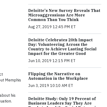
Deloitte's New Survey Reveals That
Microaggressions Are More
Common Than You Think
Aug 27, 2019 12:45 PM ET
Deloitte Celebrates 20th Impact
Day: Volunteering Across the
Country to Achieve Lasting Social
Impact for the Greater Good
Jun 10, 2019 12:15 PM ET
Flipping the Narrative on
ct
Automation in the Workplace
hout Memphis
Jun 3, 2019 10:10 AM ET
about his
Deloitte Study: Only 19 Percent of
uation.
Business Leaders Say They Are