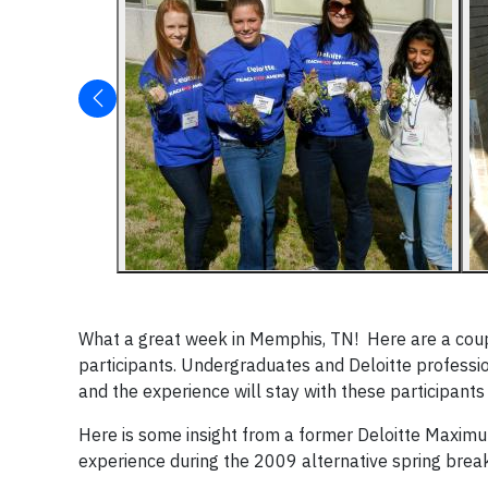
What a great week in Memphis, TN! Here are a cou
participants. Undergraduates and Deloitte professi
and the experience will stay with these participants
Here is some insight from a former Deloitte Maximu
experience during the 2009 alternative spring brea