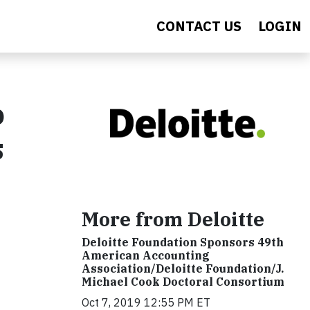
CONTACT US
LOGIN
o
s
More from Deloitte
Deloitte Foundation Sponsors 49th
American Accounting
Association/Deloitte Foundation/J.
Michael Cook Doctoral Consortium
Oct 7, 2019 12:55 PM ET