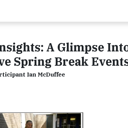
sights: A Glimpse Int
ve Spring Break Event
ticipant Ian McDuffee