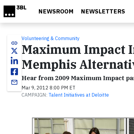
Skip to main content
NEWSROOM
NEWSLETTERS
Volunteering & Community
link
Maximum Impact In
Memphis Alternati
Hear from 2009 Maximum Impact par
email
Mar 9, 2012 8:00 PM ET
CAMPAIGN:
Talent Initiatives at Deloitte