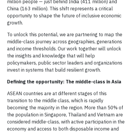
million people — just behind India (411 million) and
China (163 million). This shift represents a critical
opportunity to shape the future of inclusive economic
growth.
To unlock this potential, we are partnering to map the
middle-class journey across geographies, generations
and income thresholds. Our work together will unlock
the insights and knowledge that will help
policymakers, public sector leaders and organizations
invest in systems that build resilient growth.
Defining the opportunity: The middle-class in Asia
ASEAN countries are at different stages of this
transition to the middle class, which is rapidly
becoming the majority in the region. More than 50% of
the population in Singapore, Thailand and Vietnam are
considered middle-class, with active participation in the
economy and access to both disposable income and