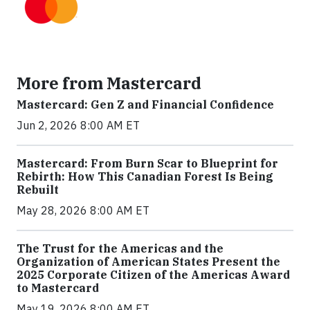
More from Mastercard
Mastercard: Gen Z and Financial Confidence
Jun 2, 2026 8:00 AM ET
Mastercard: From Burn Scar to Blueprint for
Rebirth: How This Canadian Forest Is Being
Rebuilt
May 28, 2026 8:00 AM ET
The Trust for the Americas and the
Organization of American States Present the
2025 Corporate Citizen of the Americas Award
to Mastercard
May 19, 2026 8:00 AM ET