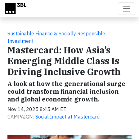
Skip to main content
Sustainable Finance & Socially Responsible
Investment
Mastercard: How Asia’s
Emerging Middle Class Is
Driving Inclusive Growth
A look at how the generational surge
could transform financial inclusion
and global economic growth.
Nov 14, 2025 8:45 AM ET
CAMPAIGN:
Social Impact at Mastercard