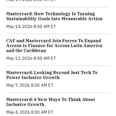
Mastercard: How Technology Is Turning
Sustainability Goals Into Measurable Action
May 14, 2026 8:00 AM ET
CAF and Mastercard Join Forces To Expand
Access to Finance for Across Latin America
and the Caribbean
May 12, 2026 8:00 AM ET
Mastercard: Looking Beyond Just Tech To
Power Inclusive Growth
May 7, 2026 8:00 AM ET
Mastercard: 6 New Ways To Think About
Inclusive Growth
May 4, 2026 8:00 AM ET