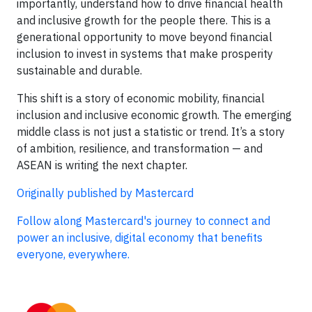
importantly, understand how to drive financial health
and inclusive growth for the people there. This is a
generational opportunity to move beyond financial
inclusion to invest in systems that make prosperity
sustainable and durable.
This shift is a story of economic mobility, financial
inclusion and inclusive economic growth. The emerging
middle class is not just a statistic or trend. It’s a story
of ambition, resilience, and transformation — and
ASEAN is writing the next chapter.
Originally published by Mastercard
Follow along Mastercard's journey to connect and
power an inclusive, digital economy that benefits
everyone, everywhere.