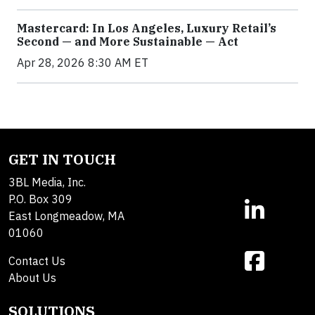
Mastercard: In Los Angeles, Luxury Retail’s
Second — and More Sustainable — Act
Apr 28, 2026 8:30 AM ET
GET IN TOUCH
3BL Media, Inc.
P.O. Box 309
East Longmeadow, MA
01060
Contact Us
About Us
SOLUTIONS