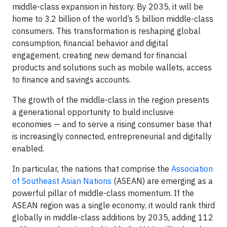
middle-class expansion in history. By 2035, it will be
home to 3.2 billion of the world’s 5 billion middle-class
consumers. This transformation is reshaping global
consumption, financial behavior and digital
engagement, creating new demand for financial
products and solutions such as mobile wallets, access
to finance and savings accounts.
The growth of the middle-class in the region presents
a generational opportunity to build inclusive
economies — and to serve a rising consumer base that
is increasingly connected, entrepreneurial and digitally
enabled.
In particular, the nations that comprise the
Association
of Southeast Asian Nations
(ASEAN) are emerging as a
powerful pillar of middle-class momentum. If the
ASEAN region was a single economy, it would rank third
globally in middle-class additions by 2035, adding 112