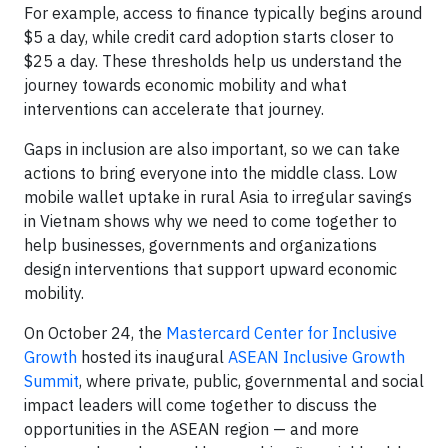
For example, access to finance typically begins around
$5 a day, while credit card adoption starts closer to
$25 a day. These thresholds help us understand the
journey towards economic mobility and what
interventions can accelerate that journey.
Gaps in inclusion are also important, so we can take
actions to bring everyone into the middle class. Low
mobile wallet uptake in rural Asia to irregular savings
in Vietnam shows why we need to come together to
help businesses, governments and organizations
design interventions that support upward economic
mobility.
On October 24, the
Mastercard Center for Inclusive
Growth
hosted its inaugural
ASEAN Inclusive Growth
Summit
, where private, public, governmental and social
impact leaders will come together to discuss the
opportunities in the ASEAN region — and more