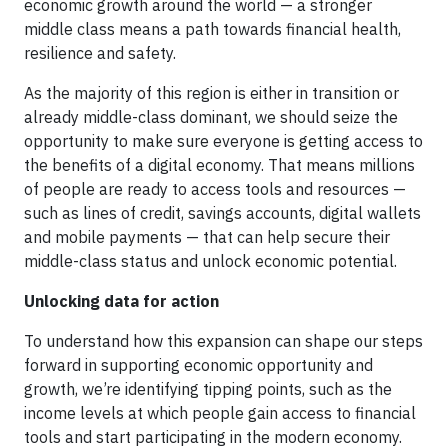
economic growth around the world — a stronger
middle class means a path towards financial health,
resilience and safety.
As the majority of this region is either in transition or
already middle-class dominant, we should seize the
opportunity to make sure everyone is getting access to
the benefits of a digital economy. That means millions
of people are ready to access tools and resources —
such as lines of credit, savings accounts, digital wallets
and mobile payments — that can help secure their
middle-class status and unlock economic potential.
Unlocking data for action
To understand how this expansion can shape our steps
forward in supporting economic opportunity and
growth, we’re identifying tipping points, such as the
income levels at which people gain access to financial
tools and start participating in the modern economy.