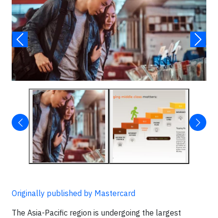
Originally published by Mastercard
The Asia-Pacific region is undergoing the largest