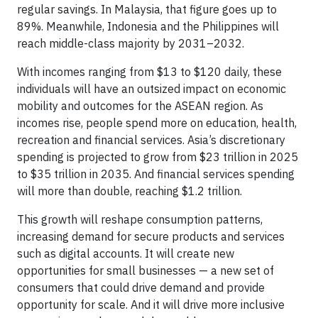
regular savings. In Malaysia, that figure goes up to
89%. Meanwhile, Indonesia and the Philippines will
reach middle-class majority by 2031–2032.
With incomes ranging from $13 to $120 daily, these
individuals will have an outsized impact on economic
mobility and outcomes for the ASEAN region. As
incomes rise, people spend more on education, health,
recreation and financial services. Asia’s discretionary
spending is projected to grow from $23 trillion in 2025
to $35 trillion in 2035. And financial services spending
will more than double, reaching $1.2 trillion.
This growth will reshape consumption patterns,
increasing demand for secure products and services
such as digital accounts. It will create new
opportunities for small businesses — a new set of
consumers that could drive demand and provide
opportunity for scale. And it will drive more inclusive