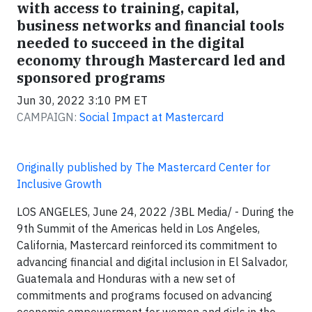
with access to training, capital,
business networks and financial tools
needed to succeed in the digital
economy through Mastercard led and
sponsored programs
Jun 30, 2022 3:10 PM ET
CAMPAIGN:
Social Impact at Mastercard
Originally published by The Mastercard Center for
Inclusive Growth
LOS ANGELES, June 24, 2022 /3BL Media/ - During the
9th Summit of the Americas held in Los Angeles,
California, Mastercard reinforced its commitment to
advancing financial and digital inclusion in El Salvador,
Guatemala and Honduras with a new set of
commitments and programs focused on advancing