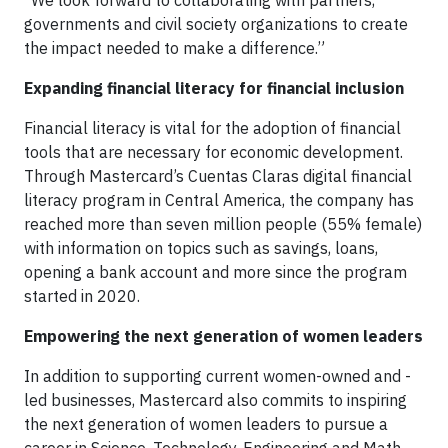
“We look forward to collaborating with partners,
governments and civil society organizations to create
the impact needed to make a difference.”
Expanding financial literacy for financial inclusion
Financial literacy is vital for the adoption of financial
tools that are necessary for economic development.
Through Mastercard’s Cuentas Claras digital financial
literacy program in Central America, the company has
reached more than seven million people (55% female)
with information on topics such as savings, loans,
opening a bank account and more since the program
started in 2020.
Empowering the next generation of women leaders
In addition to supporting current women-owned and -
led businesses, Mastercard also commits to inspiring
the next generation of women leaders to pursue a