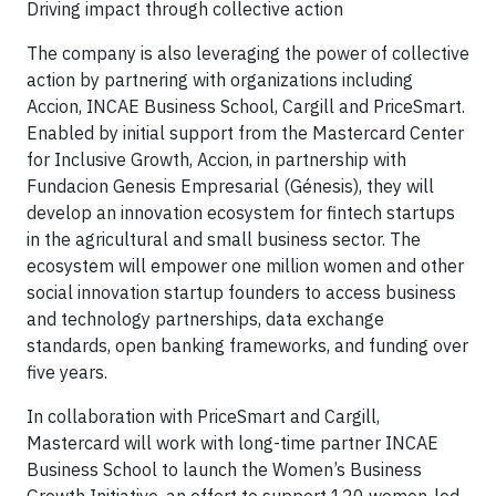
Driving impact through collective action
The company is also leveraging the power of collective
action by partnering with organizations including
Accion, INCAE Business School, Cargill and PriceSmart.
Enabled by initial support from the Mastercard Center
for Inclusive Growth, Accion, in partnership with
Fundacion Genesis Empresarial (Génesis), they will
develop an innovation ecosystem for fintech startups
in the agricultural and small business sector. The
ecosystem will empower one million women and other
social innovation startup founders to access business
and technology partnerships, data exchange
standards, open banking frameworks, and funding over
five years.
In collaboration with PriceSmart and Cargill,
Mastercard will work with long-time partner INCAE
Business School to launch the Women’s Business