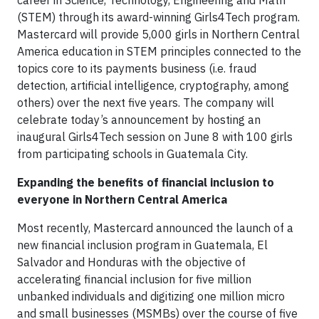
career in Science, Technology, Engineering and Math
(STEM) through its award-winning Girls4Tech program.
Mastercard will provide 5,000 girls in Northern Central
America education in STEM principles connected to the
topics core to its payments business (i.e. fraud
detection, artificial intelligence, cryptography, among
others) over the next five years. The company will
celebrate today’s announcement by hosting an
inaugural Girls4Tech session on June 8 with 100 girls
from participating schools in Guatemala City.
Expanding the benefits of financial inclusion to
everyone in Northern Central America
Most recently, Mastercard announced the launch of a
new financial inclusion program in Guatemala, El
Salvador and Honduras with the objective of
accelerating financial inclusion for five million
unbanked individuals and digitizing one million micro
and small businesses (MSMBs) over the course of five