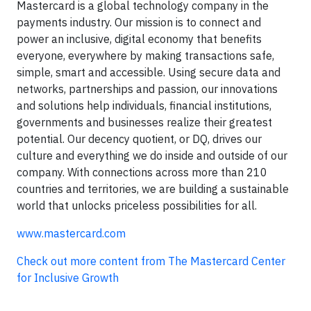
Mastercard is a global technology company in the
payments industry. Our mission is to connect and
power an inclusive, digital economy that benefits
everyone, everywhere by making transactions safe,
simple, smart and accessible. Using secure data and
networks, partnerships and passion, our innovations
and solutions help individuals, financial institutions,
governments and businesses realize their greatest
potential. Our decency quotient, or DQ, drives our
culture and everything we do inside and outside of our
company. With connections across more than 210
countries and territories, we are building a sustainable
world that unlocks priceless possibilities for all.
www.mastercard.com
Check out more content from The Mastercard Center
for Inclusive Growth