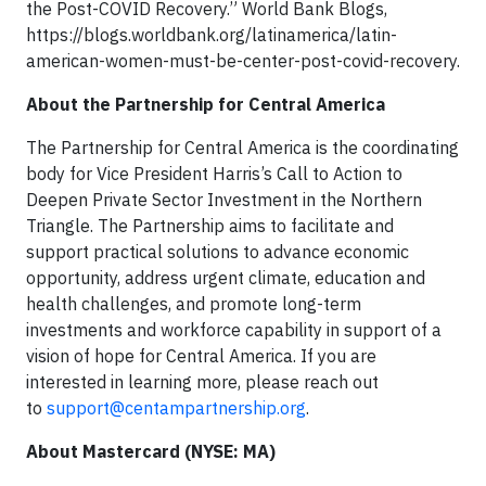
the Post-COVID Recovery.” World Bank Blogs,
https://blogs.worldbank.org/latinamerica/latin-
american-women-must-be-center-post-covid-recovery.
About the Partnership for Central America
The Partnership for Central America is the coordinating
body for Vice President Harris’s Call to Action to
Deepen Private Sector Investment in the Northern
Triangle. The Partnership aims to facilitate and
support practical solutions to advance economic
opportunity, address urgent climate, education and
health challenges, and promote long-term
investments and workforce capability in support of a
vision of hope for Central America. If you are
interested in learning more, please reach out
to
support@centampartnership.org
.
About Mastercard (NYSE: MA)