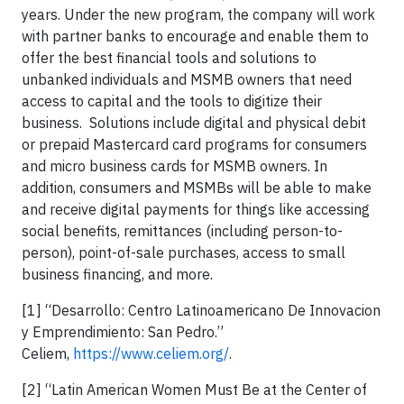
years. Under the new program, the company will work
with partner banks to encourage and enable them to
offer the best financial tools and solutions to
unbanked individuals and MSMB owners that need
access to capital and the tools to digitize their
business. Solutions include digital and physical debit
or prepaid Mastercard card programs for consumers
and micro business cards for MSMB owners. In
addition, consumers and MSMBs will be able to make
and receive digital payments for things like accessing
social benefits, remittances (including person-to-
person), point-of-sale purchases, access to small
business financing, and more.
[1] “Desarrollo: Centro Latinoamericano De Innovacion
y Emprendimiento: San Pedro.”
Celiem,
https://www.celiem.org/
.
[2] “Latin American Women Must Be at the Center of