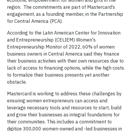
economic empowerment for women and girls in the
region. The commitments are part of Mastercard’s
engagement, as a founding member, in the Partnership
for Central America (PCA).
According to the Latin American Center for Innovation
and Entrepreneurship (CELIEM) Women's
Entrepreneurship Monitor of 2022, 60% of women
business owners in Central America said they finance
their business activities with their own resources due to
lack of access to financing options, while the high costs
to formalize their business presents yet another
obstacle.
Mastercard is working to address these challenges by
ensuring women entrepreneurs can access and
leverage necessary tools and resources to start, build
and grow their businesses as integral foundations for
their communities. This includes a commitment to
digitize 300,000 women-owned and -led businesses in