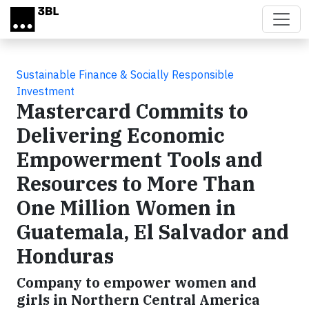
Skip to main content
Sustainable Finance & Socially Responsible
Investment
Mastercard Commits to
Delivering Economic
Empowerment Tools and
Resources to More Than
One Million Women in
Guatemala, El Salvador and
Honduras
Company to empower women and
girls in Northern Central America