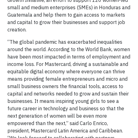
Growth Initiative, an effort to support 120 women-led
small and medium enterprises (SMEs) in Honduras and
Guatemala and help them to gain access to markets
and capital to grow their businesses and support job
creation.
“The global pandemic has exacerbated inequalities
around the world. According to the World Bank, women
have been most impacted in terms of employment and
income loss. For Mastercard, driving a sustainable and
equitable digital economy where everyone can thrive
means providing female entrepreneurs and micro and
small business owners the financial tools, access to
capital and networks needed to grow and sustain their
businesses. It means inspiring young girls to see a
future career in technology and business so that the
next generation of women will be even more
empowered than the next,” said Carlo Enrico,
president, Mastercard Latin America and Caribbean.