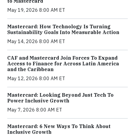
to Mastercard
May 19, 2026 8:00 AM ET
Mastercard: How Technology Is Turning
Sustainability Goals Into Measurable Action
May 14, 2026 8:00 AM ET
CAF and Mastercard Join Forces To Expand
Access to Finance for Across Latin America
and the Caribbean
May 12, 2026 8:00 AM ET
Mastercard: Looking Beyond Just Tech To
Power Inclusive Growth
May 7, 2026 8:00 AM ET
Mastercard: 6 New Ways To Think About
Inclusive Growth