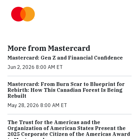
More from Mastercard
Mastercard: Gen Z and Financial Confidence
Jun 2, 2026 8:00 AM ET
Mastercard: From Burn Scar to Blueprint for
Rebirth: How This Canadian Forest Is Being
Rebuilt
May 28, 2026 8:00 AM ET
The Trust for the Americas and the
Organization of American States Present the
2025 Corporate Citizen of the Americas Award