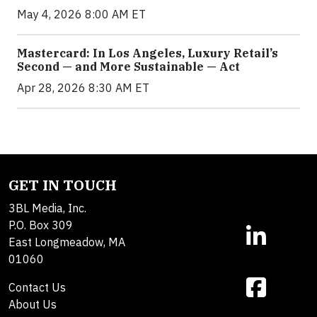
May 4, 2026 8:00 AM ET
Mastercard: In Los Angeles, Luxury Retail’s
Second — and More Sustainable — Act
Apr 28, 2026 8:30 AM ET
GET IN TOUCH
3BL Media, Inc.
P.O. Box 309
East Longmeadow, MA
01060
Contact Us
About Us