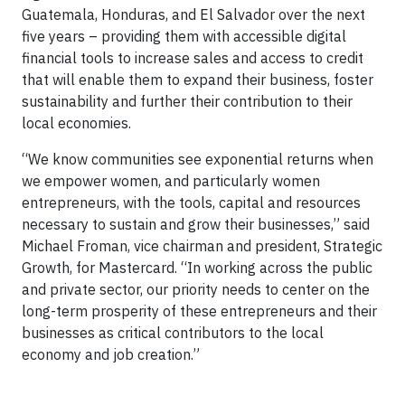
Guatemala, Honduras, and El Salvador over the next
five years – providing them with accessible digital
financial tools to increase sales and access to credit
that will enable them to expand their business, foster
sustainability and further their contribution to their
local economies.
“We know communities see exponential returns when
we empower women, and particularly women
entrepreneurs, with the tools, capital and resources
necessary to sustain and grow their businesses,” said
Michael Froman, vice chairman and president, Strategic
Growth, for Mastercard. “In working across the public
and private sector, our priority needs to center on the
long-term prosperity of these entrepreneurs and their
businesses as critical contributors to the local
economy and job creation.”