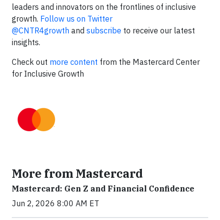
leaders and innovators on the frontlines of inclusive
growth.
Follow us on Twitter
@CNTR4growth
and
subscribe
to receive our latest
insights.
Check out
more content
from the Mastercard Center
for Inclusive Growth
More from Mastercard
Mastercard: Gen Z and Financial Confidence
Jun 2, 2026 8:00 AM ET