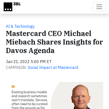
Skip to main content
AI & Technology
Mastercard CEO Michael
Miebach Shares Insights for
Davos Agenda
Jan 21, 2022 5:00 PM ET
CAMPAIGN:
Social Impact at Mastercard