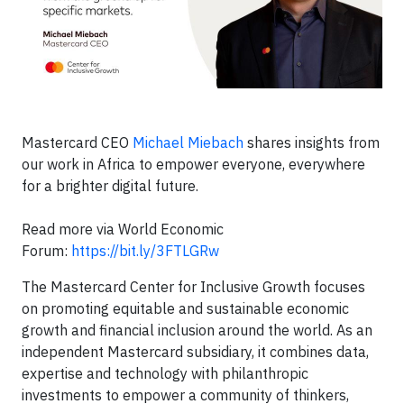
Mastercard CEO
Michael Miebach
shares insights from
our work in Africa to empower everyone, everywhere
for a brighter digital future.
Read more via World Economic
Forum:
https://bit.ly/3FTLGRw
The Mastercard Center for Inclusive Growth focuses
on promoting equitable and sustainable economic
growth and financial inclusion around the world. As an
independent Mastercard subsidiary, it combines data,
expertise and technology with philanthropic
investments to empower a community of thinkers,