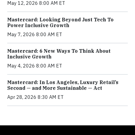
May 12, 2026 8:00 AM ET
Mastercard: Looking Beyond Just Tech To
Power Inclusive Growth
May 7, 2026 8:00 AM ET
Mastercard: 6 New Ways To Think About
Inclusive Growth
May 4, 2026 8:00 AM ET
Mastercard: In Los Angeles, Luxury Retail’s
Second — and More Sustainable — Act
Apr 28, 2026 8:30 AM ET