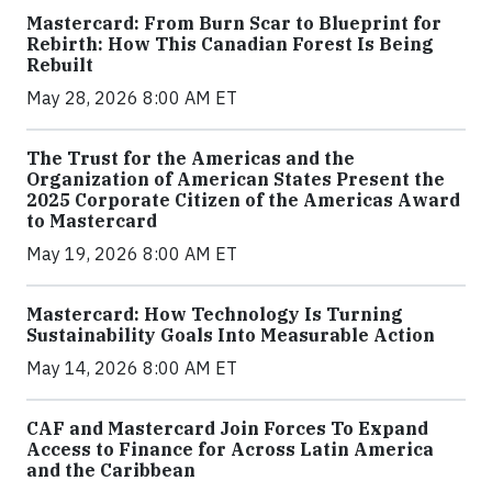
Mastercard: From Burn Scar to Blueprint for
Rebirth: How This Canadian Forest Is Being
Rebuilt
May 28, 2026 8:00 AM ET
The Trust for the Americas and the
Organization of American States Present the
2025 Corporate Citizen of the Americas Award
to Mastercard
May 19, 2026 8:00 AM ET
Mastercard: How Technology Is Turning
Sustainability Goals Into Measurable Action
May 14, 2026 8:00 AM ET
CAF and Mastercard Join Forces To Expand
Access to Finance for Across Latin America
and the Caribbean