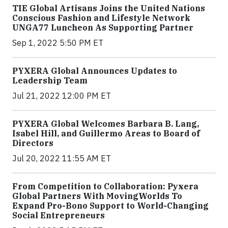
TIE Global Artisans Joins the United Nations
Conscious Fashion and Lifestyle Network
UNGA77 Luncheon As Supporting Partner
Sep 1, 2022 5:50 PM ET
PYXERA Global Announces Updates to
Leadership Team
Jul 21, 2022 12:00 PM ET
PYXERA Global Welcomes Barbara B. Lang,
Isabel Hill, and Guillermo Areas to Board of
Directors
Jul 20, 2022 11:55 AM ET
From Competition to Collaboration: Pyxera
Global Partners With MovingWorlds To
Expand Pro-Bono Support to World-Changing
Social Entrepreneurs