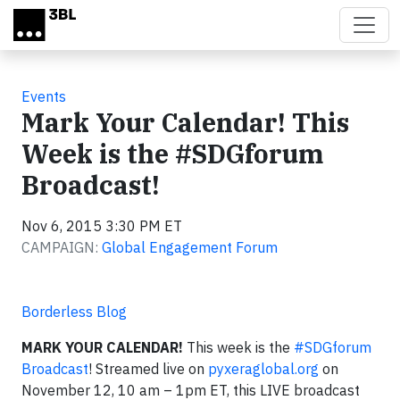
Skip to main content
Events
Mark Your Calendar! This
Week is the #SDGforum
Broadcast!
Nov 6, 2015 3:30 PM ET
CAMPAIGN:
Global Engagement Forum
Borderless Blog
MARK YOUR CALENDAR!
This week is the
#SDGforum
Broadcast
! Streamed live on
pyxeraglobal.org
on
November 12, 10 am – 1pm ET, this LIVE broadcast