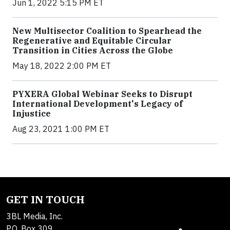
Jun 1, 2022 5:15 PM ET
New Multisector Coalition to Spearhead the
Regenerative and Equitable Circular
Transition in Cities Across the Globe
May 18, 2022 2:00 PM ET
PYXERA Global Webinar Seeks to Disrupt
International Development's Legacy of
Injustice
Aug 23, 2021 1:00 PM ET
GET IN TOUCH
3BL Media, Inc.
P.O. Box 309