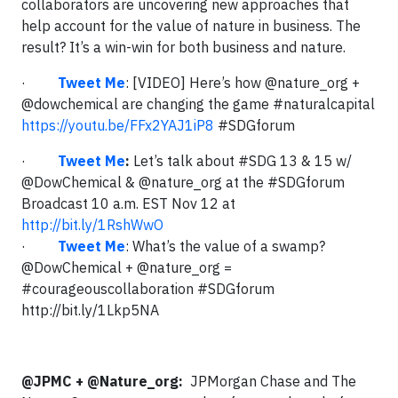
collaborators are uncovering new approaches that
help account for the value of nature in business. The
result? It’s a win-win for both business and nature.
·
Tweet Me
: [VIDEO] Here’s how @nature_org +
@dowchemical are changing the game #naturalcapital
https://youtu.be/FFx2YAJ1iP8
#SDGforum
·
Tweet Me
:
Let’s talk about #SDG 13 & 15 w/
@DowChemical & @nature_org at the #SDGforum
Broadcast 10 a.m. EST Nov 12 at
http://bit.ly/1RshWwO
·
Tweet Me
: What’s the value of a swamp?
@DowChemical + @nature_org =
#courageouscollaboration #SDGforum
http://bit.ly/1Lkp5NA
@JPMC + @Nature_org:
JPMorgan Chase and The