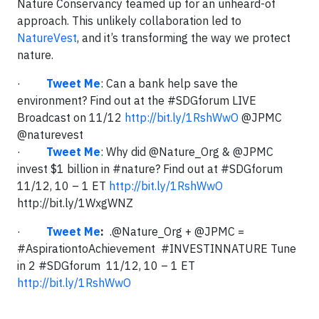
Nature Conservancy teamed up for an unheard-of
approach. This unlikely collaboration led to
NatureVest
, and it’s transforming the way we protect
nature.
·
Tweet Me
: Can a bank help save the
environment? Find out at the #SDGforum LIVE
Broadcast on 11/12
http://bit.ly/1RshWwO
@JPMC
@naturevest
·
Tweet Me
: Why did @Nature_Org & @JPMC
invest $1 billion in #nature? Find out at #SDGforum
11/12, 10 – 1 ET
http://bit.ly/1RshWwO
http://bit.ly/1WxgWNZ
·
Tweet Me
:
.@Nature_Org + @JPMC =
#AspirationtoAchievement #INVESTINNATURE Tune
in 2 #SDGforum 11/12, 10 – 1 ET
http://bit.ly/1RshWwO