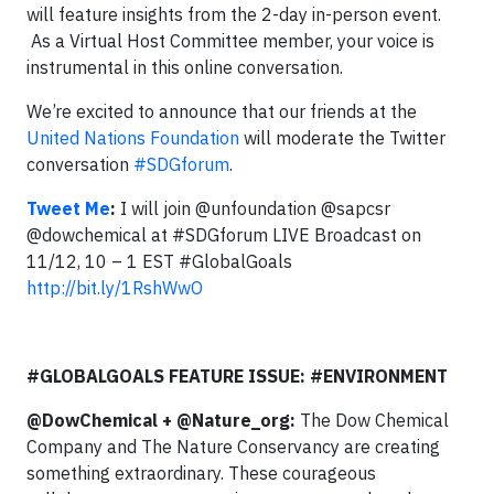
will feature insights from the 2-day in-person event.
As a Virtual Host Committee member, your voice is
instrumental in this online conversation.
We’re excited to announce that our friends at the
United Nations Foundation
will moderate the Twitter
conversation
#SDGforum
.
Tweet Me
:
I will join @unfoundation @sapcsr
@dowchemical at #SDGforum LIVE Broadcast on
11/12, 10 – 1 EST #GlobalGoals
http://bit.ly/1RshWwO
#GLOBALGOALS FEATURE ISSUE: #ENVIRONMENT
@DowChemical + @Nature_org:
The Dow Chemical
Company and The Nature Conservancy are creating
something extraordinary. These courageous