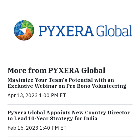
More from PYXERA Global
Maximize Your Team's Potential with an
Exclusive Webinar on Pro Bono Volunteering
Apr 13, 2023 1:00 PM ET
Pyxera Global Appoints New Country Director
to Lead 10-Year Strategy for India
Feb 16, 2023 1:40 PM ET